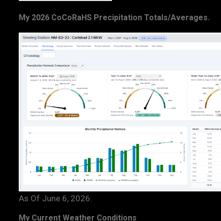
My 2026 CoCoRaHS Precipitation Totals/Averages.
As Of June 6, 2026.
My Current Weather Conditions