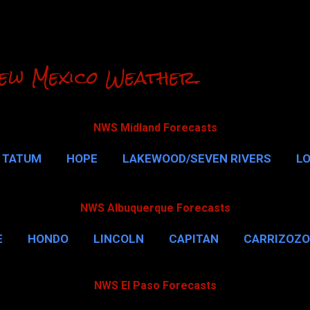
Skip to main content
ew Mexico Weather.
NWS Midland Forecasts
TATUM
HOPE
LAKEWOOD/SEVEN RIVERS
L
RLSBAD CAVERNS
MALAGA
QUEEN
MORE…
NWS Albuquerque Forecasts
E
HONDO
LINCOLN
CAPITAN
CARRIZOZO
NWS El Paso Forecasts