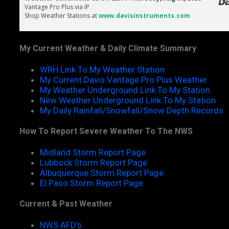
My Current Weather & Daily Climate Summary
WRH Link To My Weather Station
My Current Davis Vantage Pro Plus Weather
My Weather Underground Link To My Station
New Weather Underground Link To My Station
My Daily Rainfall/Snowfall/Snow Depth Records
How To Report Severe Weather To The NWS
Midland Storm Report Page
Lubbock Storm Report Page
Albuquerque Storm Report Page
El Paso Storm Report Page
Current & Past Weather
NWS AFD's