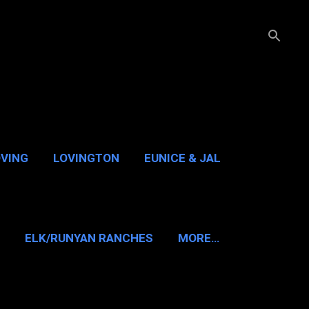
OVING
LOVINGTON
EUNICE & JAL
GUADALUPE PASS
ELK/RUNYAN RANCHES
MORE…