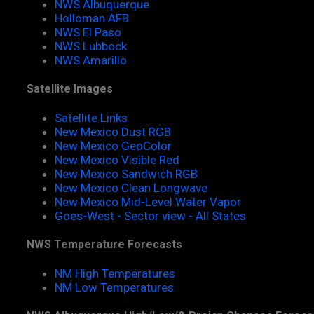
NWS Albuquerque
Holloman AFB
NWS El Paso
NWS Lubbock
NWS Amarillo
Satellite Images
Satellite Links
New Mexico Dust RGB
New Mexico GeoColor
New Mexico Visible Red
New Mexico Sandwich RGB
New Mexico Clean Longwave
New Mexico Mid-Level Water Vapor
Goes-West - Sector view - All States
NWS Temperature Forecasts
NM High Temperatures
NM Low Temperatures