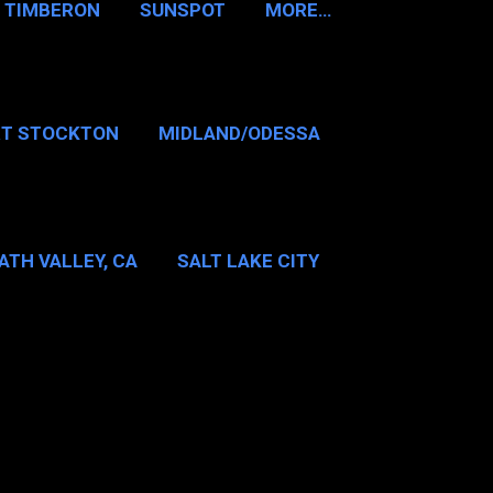
TIMBERON
SUNSPOT
MORE…
RT STOCKTON
MIDLAND/ODESSA
…
DALLAS/FT WORTH
ATH VALLEY, CA
SALT LAKE CITY
E…
MT WASHINGTON NH