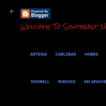
Welcome To Southeast N
ARTESIA
CARLSBAD
HOBBS
LOCO HILLS
CA
ROSWELL
RUIDOSO
SKI APACH