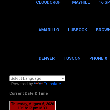
CLOUDCROFT
MAYHILL
16 S
AMARILLO
LUBBOCK
BROWN
SAN ANTONIO
BROW
DENVER
TUSCON
PHONEIX
BOSTON, MA
CHICAGO, 
Powered by
Translate
Current Date & Time