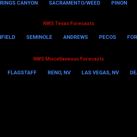
PRINGS CANYON
SACRAMENTO/WEED
PINON
NWS Texas Forecasts
FIELD
SEMINOLE
ANDREWS
PECOS
FO
NSVILLE
HOUSTON
CORPUS CHRISTI
MORE
NWS Miscellaneous Forecasts
FLAGSTAFF
RENO, NV
LAS VEGAS, NV
DE
IL
NEW YORK CITY
WASHINGTON, D.C.
MOR