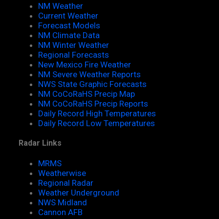
NM Weather
Current Weather
Forecast Models
NM Climate Data
NM Winter Weather
Regional Forecasts
New Mexico Fire Weather
NM Severe Weather Reports
NWS State Graphic Forecasts
NM CoCoRaHS Precip Map
NM CoCoRaHS Precip Reports
Daily Record High Temperatures
Daily Record Low Temperatures
Radar Links
MRMS
Weatherwise
Regional Radar
Weather Underground
NWS Midland
Cannon AFB