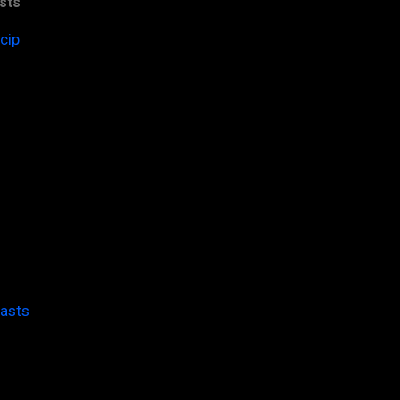
sts
cip
casts