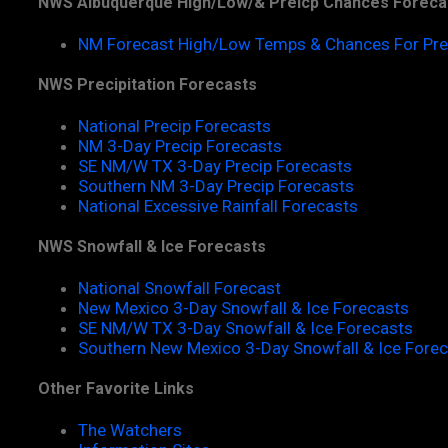
NWS Albuquerque High/Low/& Preicp Chances Foreca
NM Forecast High/Low Temps & Chances For Pre
NWS Precipitation Forecasts
National Precip Forecasts
NM 3-Day Precip Forecasts
SE NM/W TX 3-Day Precip Forecasts
Southern NM 3-Day Precip Forecasts
National Excessive Rainfall Forecasts
NWS Snowfall & Ice Forecasts
National Snowfall Forecast
New Mexico 3-Day Snowfall & Ice Forecasts
SE NM/W TX 3-Day Snowfall & Ice Forecasts
Southern New Mexico 3-Day Snowfall & Ice Fore
Other Favorite Links
The Watchers