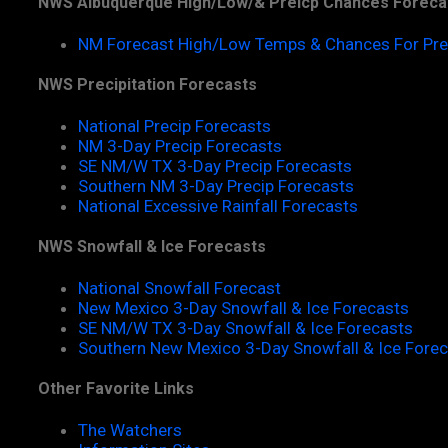
NWS Albuquerque High/Low/& Preicp Chances Foreca
NM Forecast High/Low Temps & Chances For Pre
NWS Precipitation Forecasts
National Precip Forecasts
NM 3-Day Precip Forecasts
SE NM/W TX 3-Day Precip Forecasts
Southern NM 3-Day Precip Forecasts
National Excessive Rainfall Forecasts
NWS Snowfall & Ice Forecasts
National Snowfall Forecast
New Mexico 3-Day Snowfall & Ice Forecasts
SE NM/W TX 3-Day Snowfall & Ice Forecasts
Southern New Mexico 3-Day Snowfall & Ice Fore
Other Favorite Links
The Watchers