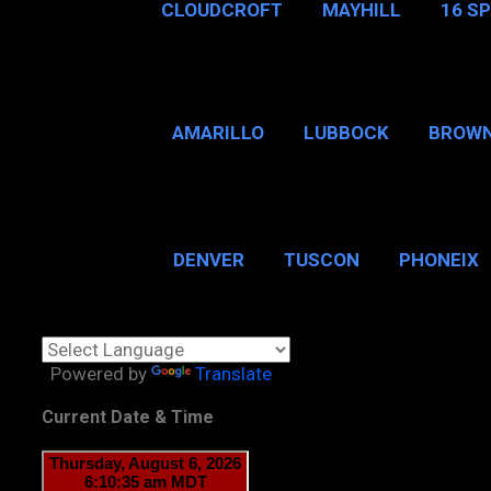
CLOUDCROFT
MAYHILL
16 S
AMARILLO
LUBBOCK
BROWN
SAN ANTONIO
BROW
DENVER
TUSCON
PHONEIX
BOSTON, MA
CHICAGO, 
Powered by
Translate
Current Date & Time