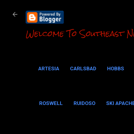
Welcome To Southeast N
ARTESIA
CARLSBAD
HOBBS
LOCO HILLS
CA
ROSWELL
RUIDOSO
SKI APACH