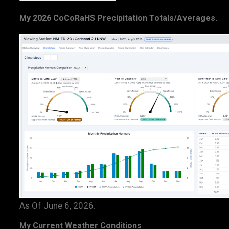
My 2026 CoCoRaHS Precipitation Totals/Averages.
As Of June 6, 2026.
My Current Weather Conditions