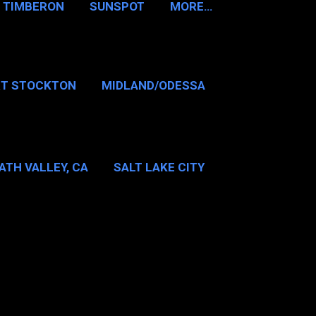
TIMBERON
SUNSPOT
MORE…
RT STOCKTON
MIDLAND/ODESSA
…
DALLAS/FT WORTH
ATH VALLEY, CA
SALT LAKE CITY
E…
MT WASHINGTON NH