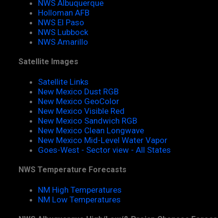
NWS Albuquerque
Holloman AFB
NWS El Paso
NWS Lubbock
NWS Amarillo
Satellite Images
Satellite Links
New Mexico Dust RGB
New Mexico GeoColor
New Mexico Visible Red
New Mexico Sandwich RGB
New Mexico Clean Longwave
New Mexico Mid-Level Water Vapor
Goes-West - Sector view - All States
NWS Temperature Forecasts
NM High Temperatures
NM Low Temperatures