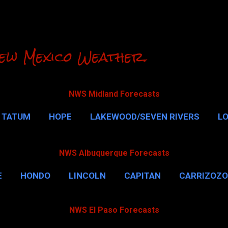
Skip to main content
ew Mexico Weather.
NWS Midland Forecasts
TATUM
HOPE
LAKEWOOD/SEVEN RIVERS
L
RLSBAD CAVERNS
MALAGA
QUEEN
MORE…
NWS Albuquerque Forecasts
E
HONDO
LINCOLN
CAPITAN
CARRIZOZO
NWS El Paso Forecasts