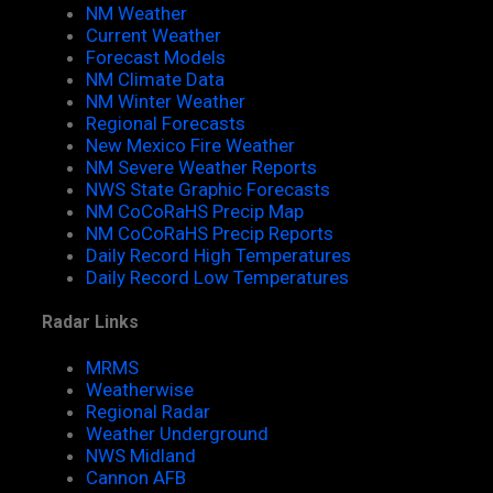
NM Weather
Current Weather
Forecast Models
NM Climate Data
NM Winter Weather
Regional Forecasts
New Mexico Fire Weather
NM Severe Weather Reports
NWS State Graphic Forecasts
NM CoCoRaHS Precip Map
NM CoCoRaHS Precip Reports
Daily Record High Temperatures
Daily Record Low Temperatures
Radar Links
MRMS
Weatherwise
Regional Radar
Weather Underground
NWS Midland
Cannon AFB