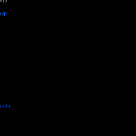
sts
cip
casts