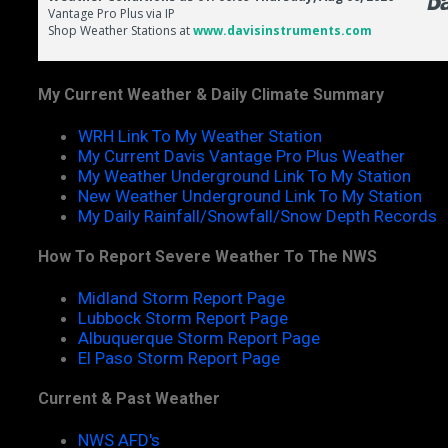
My Current Weather & Daily Climate Summary
WRH Link To My Weather Station
My Current Davis Vantage Pro Plus Weather
My Weather Underground Link To My Station
New Weather Underground Link To My Station
My Daily Rainfall/Snowfall/Snow Depth Records
How To Report Severe Weather To The NWS
Midland Storm Report Page
Lubbock Storm Report Page
Albuquerque Storm Report Page
El Paso Storm Report Page
Current & Past Weather
NWS AFD's