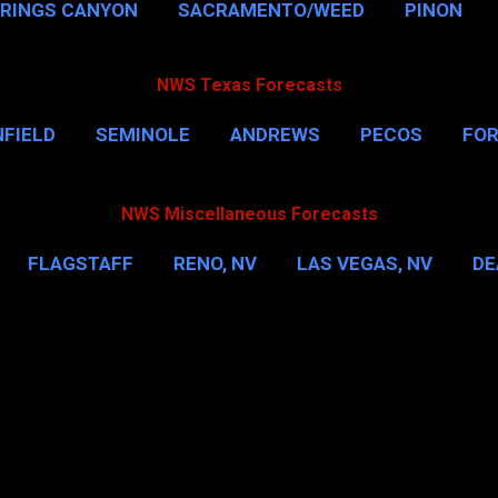
PRINGS CANYON
SACRAMENTO/WEED
PINON
NWS Texas Forecasts
FIELD
SEMINOLE
ANDREWS
PECOS
FO
NSVILLE
HOUSTON
CORPUS CHRISTI
MORE
NWS Miscellaneous Forecasts
FLAGSTAFF
RENO, NV
LAS VEGAS, NV
DE
IL
NEW YORK CITY
WASHINGTON, D.C.
MOR