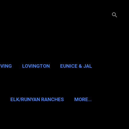
OVING
LOVINGTON
EUNICE & JAL
GUADALUPE PASS
ELK/RUNYAN RANCHES
MORE…