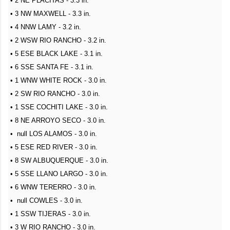
• 2 NE PLACITAS - 3.3 in.
• 3 NW MAXWELL - 3.3 in.
• 4 NNW LAMY - 3.2 in.
• 2 WSW RIO RANCHO - 3.2 in.
• 5 ESE BLACK LAKE - 3.1 in.
• 6 SSE SANTA FE - 3.1 in.
• 1 WNW WHITE ROCK - 3.0 in.
• 2 SW RIO RANCHO - 3.0 in.
• 1 SSE COCHITI LAKE - 3.0 in.
• 8 NE ARROYO SECO - 3.0 in.
• null LOS ALAMOS - 3.0 in.
• 5 ESE RED RIVER - 3.0 in.
• 8 SW ALBUQUERQUE - 3.0 in.
• 5 SSE LLANO LARGO - 3.0 in.
• 6 WNW TERERRO - 3.0 in.
• null COWLES - 3.0 in.
• 1 SSW TIJERAS - 3.0 in.
• 3 W RIO RANCHO - 3.0 in.