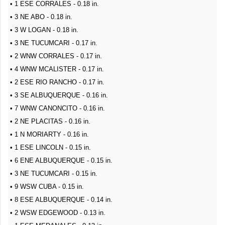
• 1 ESE CORRALES - 0.18 in.
• 3 NE ABO - 0.18 in.
• 3 W LOGAN - 0.18 in.
• 3 NE TUCUMCARI - 0.17 in.
• 2 WNW CORRALES - 0.17 in.
• 4 WNW MCALISTER - 0.17 in.
• 2 ESE RIO RANCHO - 0.17 in.
• 3 SE ALBUQUERQUE - 0.16 in.
• 7 WNW CANONCITO - 0.16 in.
• 2 NE PLACITAS - 0.16 in.
• 1 N MORIARTY - 0.16 in.
• 1 ESE LINCOLN - 0.15 in.
• 6 ENE ALBUQUERQUE - 0.15 in.
• 3 NE TUCUMCARI - 0.15 in.
• 9 WSW CUBA - 0.15 in.
• 8 ESE ALBUQUERQUE - 0.14 in.
• 2 WSW EDGEWOOD - 0.13 in.