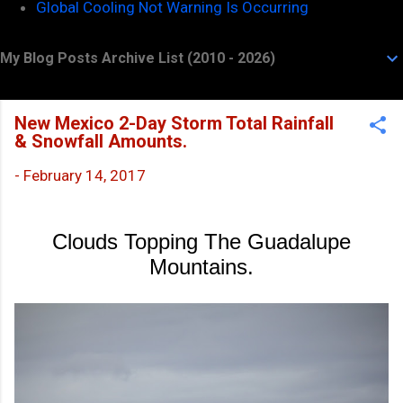
Global Cooling Not Warning Is Occurring
My Blog Posts Archive List (2010 - 2026)
New Mexico 2-Day Storm Total Rainfall
& Snowfall Amounts.
-
February 14, 2017
Clouds Topping The Guadalupe
Mountains.