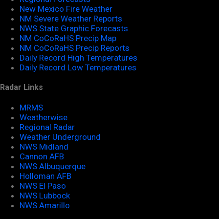
New Mexico Fire Weather
NM Severe Weather Reports
NWS State Graphic Forecasts
NM CoCoRaHS Precip Map
NM CoCoRaHS Precip Reports
Daily Record High Temperatures
Daily Record Low Temperatures
Radar Links
MRMS
Weatherwise
Regional Radar
Weather Underground
NWS Midland
Cannon AFB
NWS Albuquerque
Holloman AFB
NWS El Paso
NWS Lubbock
NWS Amarillo