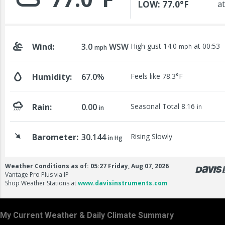
My Current Weather & Daily Climate Summary