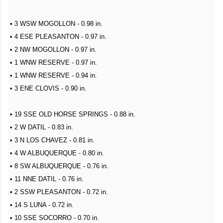
• 3 WSW MOGOLLON - 0.98 in.
• 4 ESE PLEASANTON - 0.97 in.
• 2 NW MOGOLLON - 0.97 in.
• 1 WNW RESERVE - 0.97 in.
• 1 WNW RESERVE - 0.94 in.
• 3 ENE CLOVIS - 0.90 in.
• 19 SSE OLD HORSE SPRINGS - 0.88 in.
• 2 W DATIL - 0.83 in.
• 3 N LOS CHAVEZ - 0.81 in.
• 4 W ALBUQUERQUE - 0.80 in.
• 8 SW ALBUQUERQUE - 0.76 in.
• 11 NNE DATIL - 0.76 in.
• 2 SSW PLEASANTON - 0.72 in.
• 14 S LUNA - 0.72 in.
• 10 SSE SOCORRO - 0.70 in.