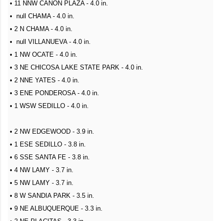
• 11 NNW CANON PLAZA - 4.0 in.
• null CHAMA - 4.0 in.
• 2 N CHAMA - 4.0 in.
• null VILLANUEVA - 4.0 in.
• 1 NW OCATE - 4.0 in.
• 3 NE CHICOSA LAKE STATE PARK - 4.0 in.
• 2 NNE YATES - 4.0 in.
• 3 ENE PONDEROSA - 4.0 in.
• 1 WSW SEDILLO - 4.0 in.
• 2 NW EDGEWOOD - 3.9 in.
• 1 ESE SEDILLO - 3.8 in.
• 6 SSE SANTA FE - 3.8 in.
• 4 NW LAMY - 3.7 in.
• 5 NW LAMY - 3.7 in.
• 8 W SANDIA PARK - 3.5 in.
• 9 NE ALBUQUERQUE - 3.3 in.