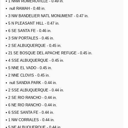
• 1 NNW ROMEROVILLE - 0.49 in.
• null RAMAH - 0.48 in.
• 3 NW BANDELIER NATL MONUMENT - 0.47 in.
• 5 N PLEASANT HILL - 0.47 in.
• 6 SE SANTA FE - 0.46 in.
• 3 SW PORTALES - 0.46 in.
• 2 SE ALBUQUERQUE - 0.45 in.
• 21 SE BOSQUE DEL APACHE REFUGE - 0.45 in.
• 4 SSE ALBUQUERQUE - 0.45 in.
• 5 NNE EL VADO - 0.45 in.
• 2 NNE CLOVIS - 0.45 in.
• null SANDIA PARK - 0.44 in.
• 2 SSE ALBUQUERQUE - 0.44 in.
• 2 SE RIO RANCHO - 0.44 in.
• 6 NE RIO RANCHO - 0.44 in.
• 6 SSE SANTA FE - 0.44 in.
• 1 NW CORRALES - 0.44 in.
• 5 NE ALBUQUERQUE - 0.44 in.