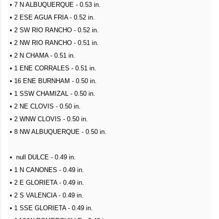
• 7 N ALBUQUERQUE - 0.53 in.
• 2 ESE AGUA FRIA - 0.52 in.
• 2 SW RIO RANCHO - 0.52 in.
• 2 NW RIO RANCHO - 0.51 in.
• 2 N CHAMA - 0.51 in.
• 1 ENE CORRALES - 0.51 in.
• 16 ENE BURNHAM - 0.50 in.
• 1 SSW CHAMIZAL - 0.50 in.
• 2 NE CLOVIS - 0.50 in.
• 2 WNW CLOVIS - 0.50 in.
• 8 NW ALBUQUERQUE - 0.50 in.
• null DULCE - 0.49 in.
• 1 N CANONES - 0.49 in.
• 2 E GLORIETA - 0.49 in.
• 2 S VALENCIA - 0.49 in.
• 1 SSE GLORIETA - 0.49 in.