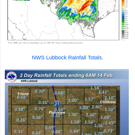
NWS Lubbock Rainfall Totals.