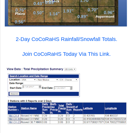
2-Day CoCoRaHS Rainfall/Snowfall Totals.
Join CoCoRaHS Today Via This Link.