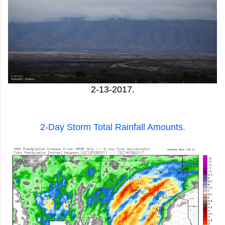
2-13-2017.
2-Day Storm Total Rainfall Amounts.