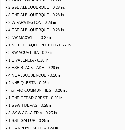
• 2 SSE ALBUQUERQUE - 0.28 in.
• 8 ENE ALBUQUERQUE - 0.28 in.
• 2 W FARMINGTON - 0.28 in.
• 4 ESE ALBUQUERQUE - 0.28 in.
• 3 NW MAXWELL - 0.27 in.
• 1 NE POJOAQUE PUEBLO - 0.27 in.
• 2 SW AGUA FRIA - 0.27 in.
• 1 E VALENCIA - 0.26 in.
• 5 ESE BLACK LAKE - 0.26 in.
• 4 NE ALBUQUERQUE - 0.26 in.
• 2 NNE QUESTA - 0.26 in.
• null RIO COMMUNITIES - 0.26 in.
• 1 ENE CEDAR CREST - 0.25 in.
• 1 SSW TIJERAS - 0.25 in.
• 3 WSW AGUA FRIA - 0.25 in.
• 1 SSE GALLUP - 0.25 in.
• 1 E ARROYO SECO - 0.24 in.