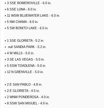
• 3 SSE ROMEROVILLE - 6.0 in.
• 6 SSE LUNA - 6.0 in.
• 11 WSW BLUEWATER LAKE - 6.0 in.
• 5 NW CHAMA - 6.0 in.
• 5 SW BONITO LAKE - 6.0 in.
• 1 SSE GLORIETA - 5.2 in.
• null SANDIA PARK - 5.2 in.
• 4 W MILLS - 5.0 in.
• 3 SE LAS VEGAS - 5.0 in.
• 5 SSW TOADLENA - 5.0 in.
• 12 N GRENVILLE - 5.0 in.
• 2 E SAN PABLO - 4.8 in.
• 2 E GLORIETA - 4.5 in.
• 2 WNW PONDEROSA - 4.0 in.
• 8 SSW SAN MIGUEL - 4.0 in.