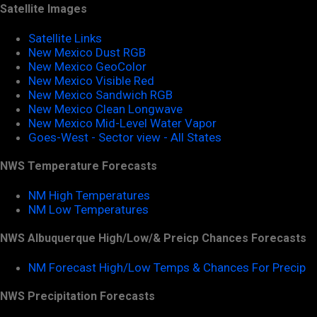
Satellite Images
Satellite Links
New Mexico Dust RGB
New Mexico GeoColor
New Mexico Visible Red
New Mexico Sandwich RGB
New Mexico Clean Longwave
New Mexico Mid-Level Water Vapor
Goes-West - Sector view - All States
NWS Temperature Forecasts
NM High Temperatures
NM Low Temperatures
NWS Albuquerque High/Low/& Preicp Chances Forecasts
NM Forecast High/Low Temps & Chances For Precip
NWS Precipitation Forecasts