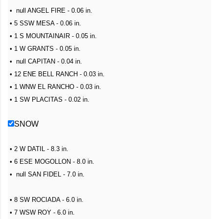
• null ANGEL FIRE - 0.06 in.
• 5 SSW MESA - 0.06 in.
• 1 S MOUNTAINAIR - 0.05 in.
• 1 W GRANTS - 0.05 in.
• null CAPITAN - 0.04 in.
• 12 ENE BELL RANCH - 0.03 in.
• 1 WNW EL RANCHO - 0.03 in.
• 1 SW PLACITAS - 0.02 in.
SNOW
• 2 W DATIL - 8.3 in.
• 6 ESE MOGOLLON - 8.0 in.
• null SAN FIDEL - 7.0 in.
• 8 SW ROCIADA - 6.0 in.
• 7 WSW ROY - 6.0 in.