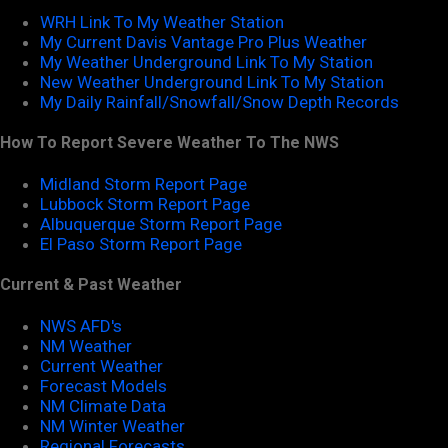
WRH Link To My Weather Station
My Current Davis Vantage Pro Plus Weather
My Weather Underground Link To My Station
New Weather Underground Link To My Station
My Daily Rainfall/Snowfall/Snow Depth Records
How To Report Severe Weather To The NWS
Midland Storm Report Page
Lubbock Storm Report Page
Albuquerque Storm Report Page
El Paso Storm Report Page
Current & Past Weather
NWS AFD's
NM Weather
Current Weather
Forecast Models
NM Climate Data
NM Winter Weather
Regional Forecasts