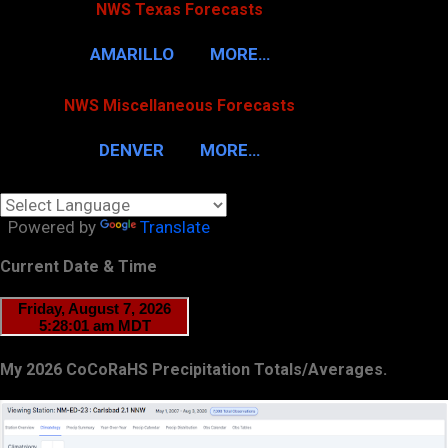
NWS Texas Forecasts
AMARILLO
MORE…
NWS Miscellaneous Forecasts
DENVER
MORE…
Powered by
Translate
Current Date & Time
My 2026 CoCoRaHS Precipitation Totals/Averages.