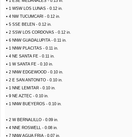
• 1 ESE MEDANALES - 0.13 in.
• 1 WSW LOS LUNAS - 0.12 in.
• 4 NW TUCUMCARI - 0.12 in.
• 5 SSE BELEN - 0.12 in.
• 2 SSW LOS CORDOVAS - 0.12 in.
• 6 NNW GUADALUPITA - 0.11 in.
• 1 NNW PLACITAS - 0.11 in.
• 4 NE SANTA FE - 0.11 in.
• 1 W SANTA FE - 0.10 in.
• 2 NNW EDGEWOOD - 0.10 in.
• 2 E SAN ANTONITO - 0.10 in.
• 1 NNE LEMITAR - 0.10 in.
• 9 NE AZTEC - 0.10 in.
• 1 NNW BUEYEROS - 0.10 in.
• 2 W BERNALILLO - 0.09 in.
• 4 NNE ROSWELL - 0.08 in.
• 7 NNW AGUA FRIA - 0.07 in.