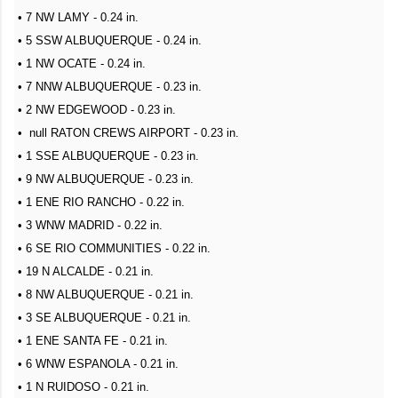
• 7 NW LAMY - 0.24 in.
• 5 SSW ALBUQUERQUE - 0.24 in.
• 1 NW OCATE - 0.24 in.
• 7 NNW ALBUQUERQUE - 0.23 in.
• 2 NW EDGEWOOD - 0.23 in.
• null RATON CREWS AIRPORT - 0.23 in.
• 1 SSE ALBUQUERQUE - 0.23 in.
• 9 NW ALBUQUERQUE - 0.23 in.
• 1 ENE RIO RANCHO - 0.22 in.
• 3 WNW MADRID - 0.22 in.
• 6 SE RIO COMMUNITIES - 0.22 in.
• 19 N ALCALDE - 0.21 in.
• 8 NW ALBUQUERQUE - 0.21 in.
• 3 SE ALBUQUERQUE - 0.21 in.
• 1 ENE SANTA FE - 0.21 in.
• 6 WNW ESPANOLA - 0.21 in.
• 1 N RUIDOSO - 0.21 in.