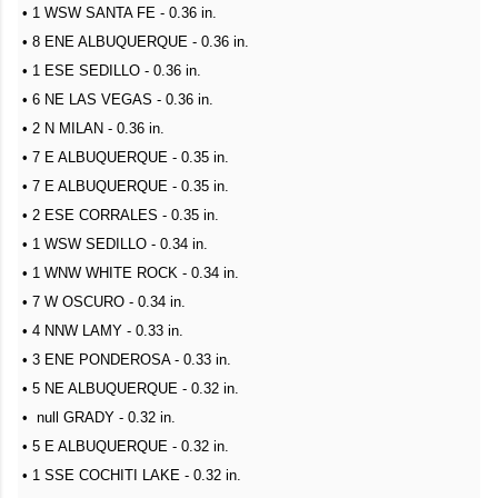
• 1 WSW SANTA FE - 0.36 in.
• 8 ENE ALBUQUERQUE - 0.36 in.
• 1 ESE SEDILLO - 0.36 in.
• 6 NE LAS VEGAS - 0.36 in.
• 2 N MILAN - 0.36 in.
• 7 E ALBUQUERQUE - 0.35 in.
• 7 E ALBUQUERQUE - 0.35 in.
• 2 ESE CORRALES - 0.35 in.
• 1 WSW SEDILLO - 0.34 in.
• 1 WNW WHITE ROCK - 0.34 in.
• 7 W OSCURO - 0.34 in.
• 4 NNW LAMY - 0.33 in.
• 3 ENE PONDEROSA - 0.33 in.
• 5 NE ALBUQUERQUE - 0.32 in.
• null GRADY - 0.32 in.
• 5 E ALBUQUERQUE - 0.32 in.
• 1 SSE COCHITI LAKE - 0.32 in.