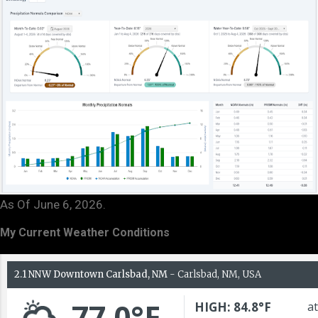
As Of June 6, 2026.
My Current Weather Conditions