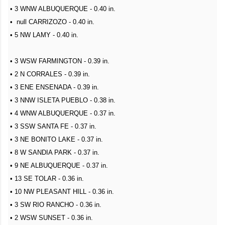
• 3 WNW ALBUQUERQUE - 0.40 in.
• null CARRIZOZO - 0.40 in.
• 5 NW LAMY - 0.40 in.
• 3 WSW FARMINGTON - 0.39 in.
• 2 N CORRALES - 0.39 in.
• 3 ENE ENSENADA - 0.39 in.
• 3 NNW ISLETA PUEBLO - 0.38 in.
• 4 WNW ALBUQUERQUE - 0.37 in.
• 3 SSW SANTA FE - 0.37 in.
• 3 NE BONITO LAKE - 0.37 in.
• 8 W SANDIA PARK - 0.37 in.
• 9 NE ALBUQUERQUE - 0.37 in.
• 13 SE TOLAR - 0.36 in.
• 10 NW PLEASANT HILL - 0.36 in.
• 3 SW RIO RANCHO - 0.36 in.
• 2 WSW SUNSET - 0.36 in.