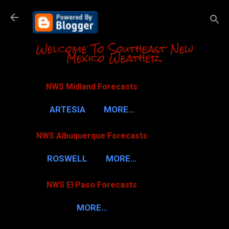
Skip to m
Welcome To Southeast New
Mexico Weather.
NWS Midland Forecasts
ARTESIA
MORE…
NWS Albuquerque Forecasts
ROSWELL
MORE…
NWS El Paso Forecasts
MORE…