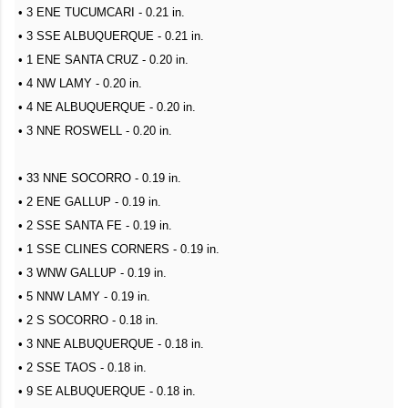
• 3 ENE TUCUMCARI - 0.21 in.
• 3 SSE ALBUQUERQUE - 0.21 in.
• 1 ENE SANTA CRUZ - 0.20 in.
• 4 NW LAMY - 0.20 in.
• 4 NE ALBUQUERQUE - 0.20 in.
• 3 NNE ROSWELL - 0.20 in.
• 33 NNE SOCORRO - 0.19 in.
• 2 ENE GALLUP - 0.19 in.
• 2 SSE SANTA FE - 0.19 in.
• 1 SSE CLINES CORNERS - 0.19 in.
• 3 WNW GALLUP - 0.19 in.
• 5 NNW LAMY - 0.19 in.
• 2 S SOCORRO - 0.18 in.
• 3 NNE ALBUQUERQUE - 0.18 in.
• 2 SSE TAOS - 0.18 in.
• 9 SE ALBUQUERQUE - 0.18 in.