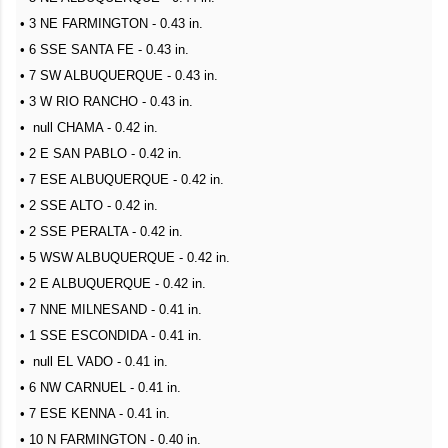
• 3 NE FARMINGTON - 0.43 in.
• 6 SSE SANTA FE - 0.43 in.
• 7 SW ALBUQUERQUE - 0.43 in.
• 3 W RIO RANCHO - 0.43 in.
• null CHAMA - 0.42 in.
• 2 E SAN PABLO - 0.42 in.
• 7 ESE ALBUQUERQUE - 0.42 in.
• 2 SSE ALTO - 0.42 in.
• 2 SSE PERALTA - 0.42 in.
• 5 WSW ALBUQUERQUE - 0.42 in.
• 2 E ALBUQUERQUE - 0.42 in.
• 7 NNE MILNESAND - 0.41 in.
• 1 SSE ESCONDIDA - 0.41 in.
• null EL VADO - 0.41 in.
• 6 NW CARNUEL - 0.41 in.
• 7 ESE KENNA - 0.41 in.
• 10 N FARMINGTON - 0.40 in.