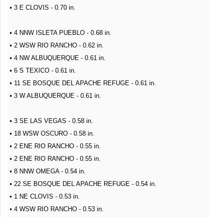
• 3 E CLOVIS - 0.70 in.
• 4 NNW ISLETA PUEBLO - 0.68 in.
• 2 WSW RIO RANCHO - 0.62 in.
• 4 NW ALBUQUERQUE - 0.61 in.
• 6 S TEXICO - 0.61 in.
• 11 SE BOSQUE DEL APACHE REFUGE - 0.61 in.
• 3 W ALBUQUERQUE - 0.61 in.
• 3 SE LAS VEGAS - 0.58 in.
• 18 WSW OSCURO - 0.58 in.
• 2 ENE RIO RANCHO - 0.55 in.
• 2 ENE RIO RANCHO - 0.55 in.
• 8 NNW OMEGA - 0.54 in.
• 22 SE BOSQUE DEL APACHE REFUGE - 0.54 in.
• 1 NE CLOVIS - 0.53 in.
• 4 WSW RIO RANCHO - 0.53 in.