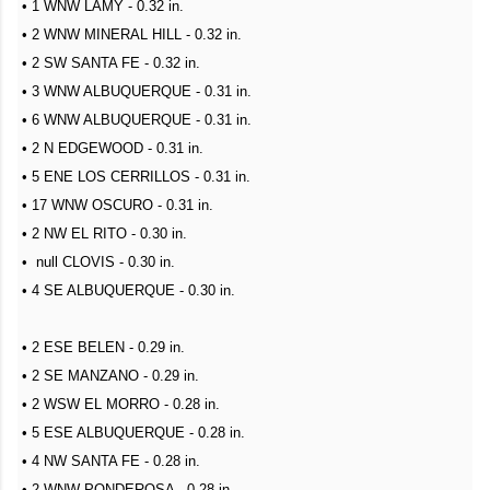
• 1 WNW LAMY - 0.32 in.
• 2 WNW MINERAL HILL - 0.32 in.
• 2 SW SANTA FE - 0.32 in.
• 3 WNW ALBUQUERQUE - 0.31 in.
• 6 WNW ALBUQUERQUE - 0.31 in.
• 2 N EDGEWOOD - 0.31 in.
• 5 ENE LOS CERRILLOS - 0.31 in.
• 17 WNW OSCURO - 0.31 in.
• 2 NW EL RITO - 0.30 in.
• null CLOVIS - 0.30 in.
• 4 SE ALBUQUERQUE - 0.30 in.
• 2 ESE BELEN - 0.29 in.
• 2 SE MANZANO - 0.29 in.
• 2 WSW EL MORRO - 0.28 in.
• 5 ESE ALBUQUERQUE - 0.28 in.
• 4 NW SANTA FE - 0.28 in.
• 2 WNW PONDEROSA - 0.28 in.