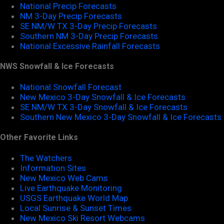
National Precip Forecasts
NM 3-Day Precip Forecasts
SE NM/W TX 3-Day Precip Forecasts
Southern NM 3-Day Precip Forecasts
National Excessive Rainfall Forecasts
NWS Snowfall & Ice Forecasts
National Snowfall Forecast
New Mexico 3-Day Snowfall & Ice Forecasts
SE NM/W TX 3-Day Snowfall & Ice Forecasts
Southern New Mexico 3-Day Snowfall & Ice Forecasts
Other Favorite Links
The Watchers
Information Sites
New Mexico Web Cams
Live Earthquake Monitoring
USGS Earthquake World Map
Local Sunrise & Sunset Times
New Mexico Ski Resort Webcams