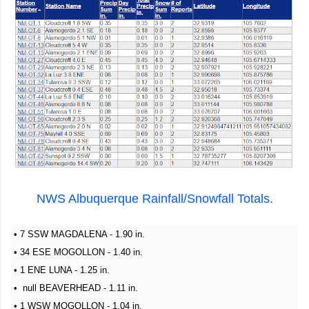
NWS Albuquerque Rainfall/Snowfall Totals.
• 7 SSW MAGDALENA - 1.90 in.
• 34 ESE MOGOLLON - 1.40 in.
• 1 ENE LUNA - 1.25 in.
• null BEAVERHEAD - 1.11 in.
• 1 WSW MOGOLLON - 1.04 in.