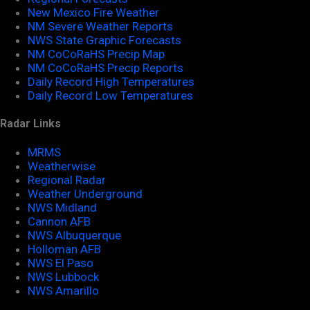
New Mexico Fire Weather
NM Severe Weather Reports
NWS State Graphic Forecasts
NM CoCoRaHS Precip Map
NM CoCoRaHS Precip Reports
Daily Record High Temperatures
Daily Record Low Temperatures
Radar Links
MRMS
Weatherwise
Regional Radar
Weather Underground
NWS Midland
Cannon AFB
NWS Albuquerque
Holloman AFB
NWS El Paso
NWS Lubbock
NWS Amarillo