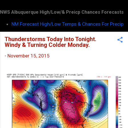
NWS Albuquerque High/Low/& Preicp Chances Forecasts
NM Forecast High/Low Temps & Chances For Precip
Thunderstorms Today Into Tonight.
Windy & Turning Colder Monday.
-
November 15, 2015