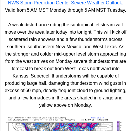
NWS Storm Prediction Center Severe Weather Outlook.
Valid from 5 AM MST Monday through 5 AM MST Tuesday.
A weak disturbance riding the subtropical jet stream will
move over the area later today into tonight. This will kick off
scattered rain showers and a few thunderstorms across
southern, southeastern New Mexico, and West Texas. As
the stronger and colder mid-upper level storm approaching
from the west arrives on Monday severe thunderstorms are
forecast to break out from West Texas northward into
Kansas. Supercell thunderstorms will be capable of
producing large hail, damaging thunderstorm wind gusts in
excess of 60 mph, deadly frequent cloud to ground lighting,
and a few tornadoes in the areas shaded in orange and
yellow above on Monday.