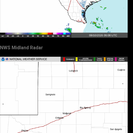
NWS Midland Radar