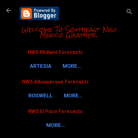
Skip to m
Welcome To Southeast New
Mexico Weather.
NWS Midland Forecasts
ARTESIA
MORE…
NWS Albuquerque Forecasts
ROSWELL
MORE…
NWS El Paso Forecasts
MORE…