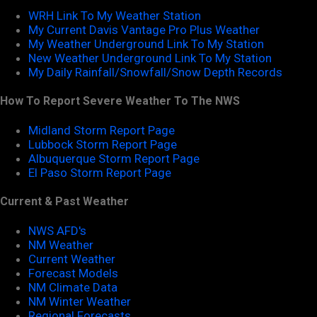
WRH Link To My Weather Station
My Current Davis Vantage Pro Plus Weather
My Weather Underground Link To My Station
New Weather Underground Link To My Station
My Daily Rainfall/Snowfall/Snow Depth Records
How To Report Severe Weather To The NWS
Midland Storm Report Page
Lubbock Storm Report Page
Albuquerque Storm Report Page
El Paso Storm Report Page
Current & Past Weather
NWS AFD's
NM Weather
Current Weather
Forecast Models
NM Climate Data
NM Winter Weather
Regional Forecasts