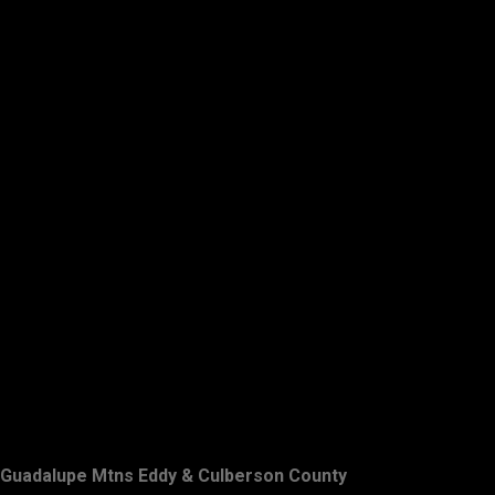
Guadalupe Mtns Eddy & Culberson County