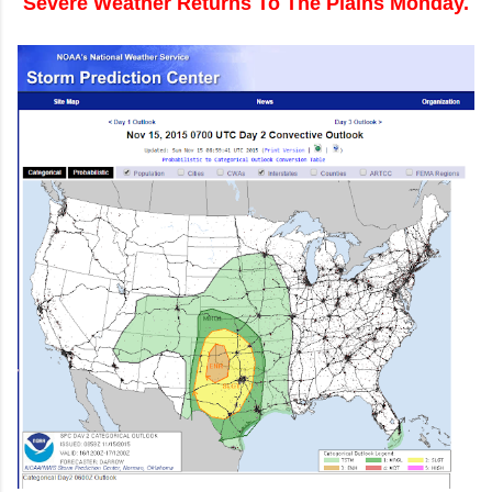
Severe Weather Returns To The Plains Monday.