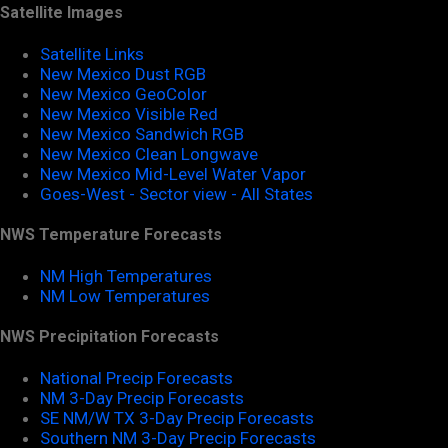
Satellite Images
Satellite Links
New Mexico Dust RGB
New Mexico GeoColor
New Mexico Visible Red
New Mexico Sandwich RGB
New Mexico Clean Longwave
New Mexico Mid-Level Water Vapor
Goes-West - Sector view - All States
NWS Temperature Forecasts
NM High Temperatures
NM Low Temperatures
NWS Precipitation Forecasts
National Precip Forecasts
NM 3-Day Precip Forecasts
SE NM/W TX 3-Day Precip Forecasts
Southern NM 3-Day Precip Forecasts