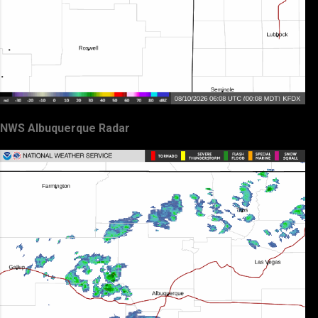
NWS Albuquerque Radar