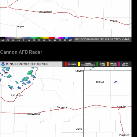
Cannon AFB Radar