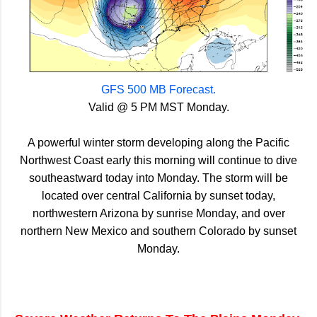
GFS 500 MB Forecast.
Valid @ 5 PM MST Monday.
A powerful winter storm developing along the Pacific
Northwest Coast early this morning will continue to dive
southeastward today into Monday. The storm will be
located over central California by sunset today,
northwestern Arizona by sunrise Monday, and over
northern New Mexico and southern Colorado by sunset
Monday.