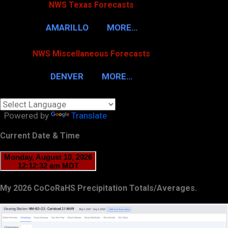
NWS Texas Forecasts
AMARILLO
MORE…
NWS Miscellaneous Forecasts
DENVER
MORE…
Powered by
Translate
Current Date & Time
My 2026 CoCoRaHS Precipitation Totals/Averages.