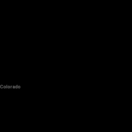
Colorado