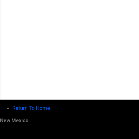
n
t
s
Return To Home
New Mexico