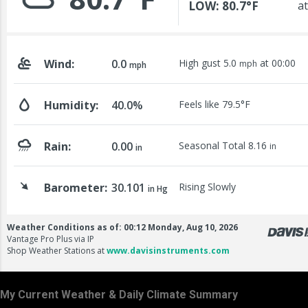
My Current Weather & Daily Climate Summary