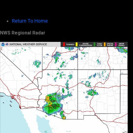
Return To Home
NWS Regional Radar