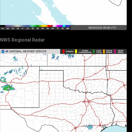
NWS Regional Radar