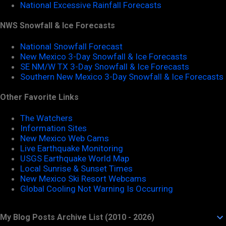
National Excessive Rainfall Forecasts
NWS Snowfall & Ice Forecasts
National Snowfall Forecast
New Mexico 3-Day Snowfall & Ice Forecasts
SE NM/W TX 3-Day Snowfall & Ice Forecasts
Southern New Mexico 3-Day Snowfall & Ice Forecasts
Other Favorite Links
The Watchers
Information Sites
New Mexico Web Cams
Live Earthquake Monitoring
USGS Earthquake World Map
Local Sunrise & Sunset Times
New Mexico Ski Resort Webcams
Global Cooling Not Warning Is Occurring
My Blog Posts Archive List (2010 - 2026)