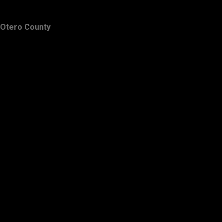
Otero County