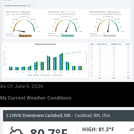
As Of June 6, 2026.
My Current Weather Conditions