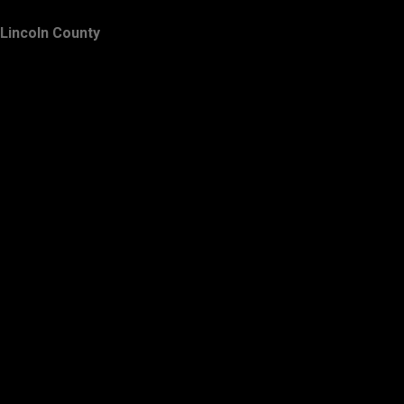
Lincoln County