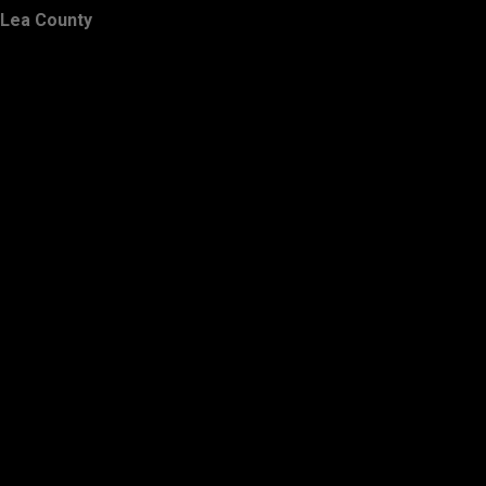
Lea County