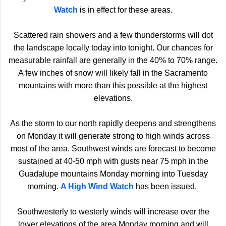
Watch
is in effect for these areas.
Scattered rain showers and a few thunderstorms will dot
the landscape locally today into tonight. Our chances for
measurable rainfall are generally in the 40% to 70% range.
A few inches of snow will likely fall in the Sacramento
mountains with more than this possible at the highest
elevations.
As the storm to our north rapidly deepens and strengthens
on Monday it will generate strong to high winds across
most of the area. Southwest winds are forecast to become
sustained at 40-50 mph with gusts near 75 mph in the
Guadalupe mountains Monday morning into Tuesday
morning.
A High Wind Watch
has been issued.
Southwesterly to westerly winds will increase over the
lower elevations of the area Monday morning and will