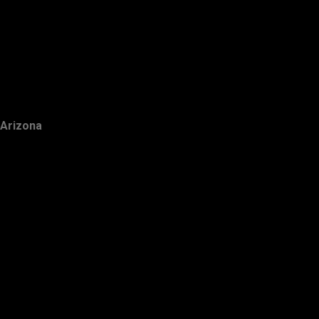
Arizona