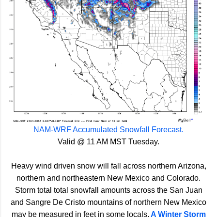
NAM-WRF Accumulated Snowfall Forecast.
Valid @ 11 AM MST Tuesday.
Heavy wind driven snow will fall across northern Arizona,
northern and northeastern New Mexico and Colorado.
Storm total total snowfall amounts across the San Juan
and Sangre De Cristo mountains of northern New Mexico
may be measured in feet in some locals.
A Winter Storm