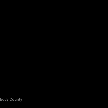
Eddy County