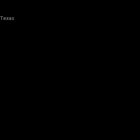
Texas