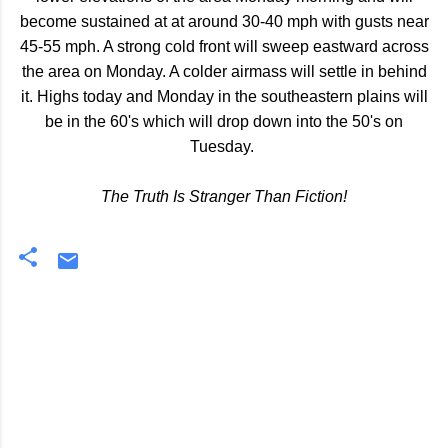
become sustained at at around 30-40 mph with gusts near
45-55 mph. A strong cold front will sweep eastward across
the area on Monday. A colder airmass will settle in behind
it. Highs today and Monday in the southeastern plains will
be in the 60's which will drop down into the 50's on
Tuesday.
The Truth Is Stranger Than Fiction!
C
o
m
m
e