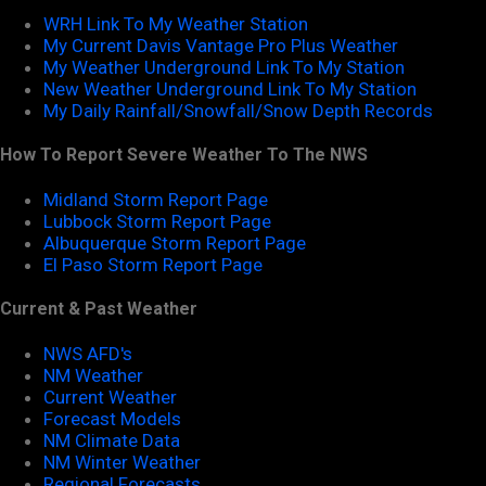
WRH Link To My Weather Station
My Current Davis Vantage Pro Plus Weather
My Weather Underground Link To My Station
New Weather Underground Link To My Station
My Daily Rainfall/Snowfall/Snow Depth Records
How To Report Severe Weather To The NWS
Midland Storm Report Page
Lubbock Storm Report Page
Albuquerque Storm Report Page
El Paso Storm Report Page
Current & Past Weather
NWS AFD's
NM Weather
Current Weather
Forecast Models
NM Climate Data
NM Winter Weather
Regional Forecasts