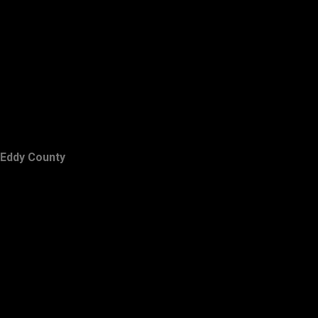
Eddy County