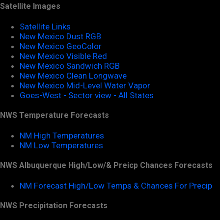
Satellite Images
Satellite Links
New Mexico Dust RGB
New Mexico GeoColor
New Mexico Visible Red
New Mexico Sandwich RGB
New Mexico Clean Longwave
New Mexico Mid-Level Water Vapor
Goes-West - Sector view - All States
NWS Temperature Forecasts
NM High Temperatures
NM Low Temperatures
NWS Albuquerque High/Low/& Preicp Chances Forecasts
NM Forecast High/Low Temps & Chances For Precip
NWS Precipitation Forecasts