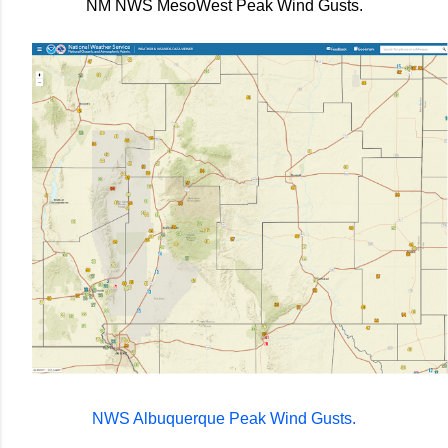
NM NWS MesoWest Peak Wind Gusts.
NWS Albuquerque Peak Wind Gusts.