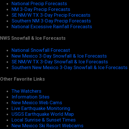
National Precip Forecasts
NM 3-Day Precip Forecasts
SE NM/W TX 3-Day Precip Forecasts
Southern NM 3-Day Precip Forecasts
National Excessive Rainfall Forecasts
NWS Snowfall & Ice Forecasts
National Snowfall Forecast
New Mexico 3-Day Snowfall & Ice Forecasts
SE NM/W TX 3-Day Snowfall & Ice Forecasts
Southern New Mexico 3-Day Snowfall & Ice Forecasts
Other Favorite Links
The Watchers
Information Sites
New Mexico Web Cams
Live Earthquake Monitoring
USGS Earthquake World Map
Local Sunrise & Sunset Times
New Mexico Ski Resort Webcams