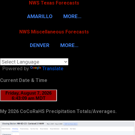
NWS Texas Forecasts
AMARILLO
MORE…
NWS Miscellaneous Forecasts
DENVER
MORE…
Powered by
Translate
Current Date & Time
My 2026 CoCoRaHS Precipitation Totals/Averages.