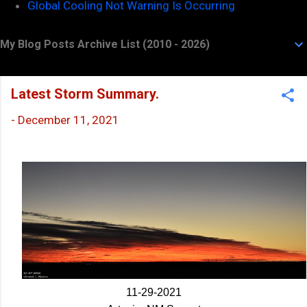
Global Cooling Not Warning Is Occurring
My Blog Posts Archive List (2010 - 2026)
Latest Storm Summary.
-
December 11, 2021
11-29-2021