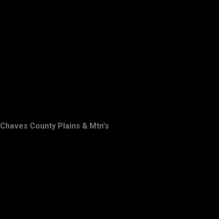
Chaves County Plains & Mtn's