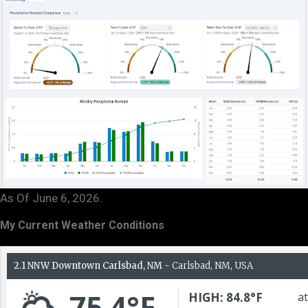
As Of June 6, 2026.
My Current Weather Conditions