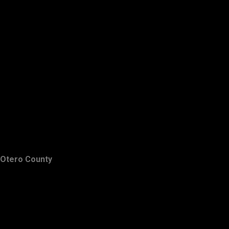
Otero County