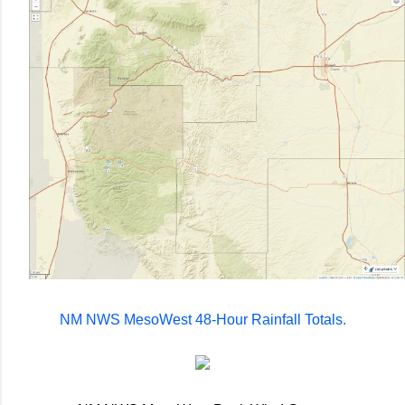
NM NWS MesoWest 48-Hour Rainfall Totals.