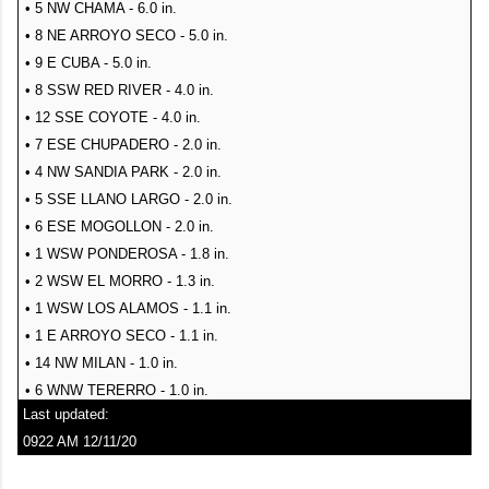
• 4 WSW MILLS - 46 mph
• 2 ESE SEDILLO - 0.19 in.
• 5 NW CHAMA - 6.0 in.
• 9 ESE MESITA - 46 mph
• 2 N MOUNTAINAIR - 0.15 in.
• 8 NE ARROYO SECO - 5.0 in.
• 13 SE TOLAR - 46 mph
• 5 ESE SANDIA PARK - 0.15 in.
• 9 E CUBA - 5.0 in.
• 9 ESE MESITA - 46 mph
• MOUNTAINAIR - 0.15 in.
• 8 SSW RED RIVER - 4.0 in.
• 10 S BINGHAM - 45 mph
• 2 WSW EDGEWOOD - 0.14 in.
• 12 SSE COYOTE - 4.0 in.
• SANTA FE - 45 mph
• 1 SSE MCGAFFEY - 0.14 in.
• 7 ESE CHUPADERO - 2.0 in.
• 11 ENE JEMEZ SPRINGS - 45 mph
• 12 NW PILAR - 0.13 in.
• 4 NW SANDIA PARK - 2.0 in.
• 1 W EAGLE NEST - 45 mph
• 8 SE PLACITAS - 0.12 in.
• 5 SSE LLANO LARGO - 2.0 in.
• 1 N LLANO LARGO - 45 mph
• 1 N CANONES - 0.12 in.
• 6 ESE MOGOLLON - 2.0 in.
• 2 NE PASTURA - 45 mph
• 4 ESE CHACO CANYON - 0.11 in.
• 1 WSW PONDEROSA - 1.8 in.
• 15 NW CARRIZOZO - 45 mph
• 1 ENE ALTO - 0.10 in.
• 2 WSW EL MORRO - 1.3 in.
• 2 WSW CUERVO - 45 mph
• 2 NW EDGEWOOD - 0.10 in.
• 1 WSW LOS ALAMOS - 1.1 in.
• 3 NW MAXWELL - 45 mph
SNOW
• 1 E ARROYO SECO - 1.1 in.
• 17 WNW OSCURO - 45 mph
• 14 NW MILAN - 1.0 in.
• 6 WNW TERERRO - 1.0 in.
Last updated:
• 9 ENE SHADY BROOK - 1.0 in.
0922 AM 12/11/20
• 8 NNW OMEGA - 1.0 in.
• ANGEL FIRE - 1.0 in.