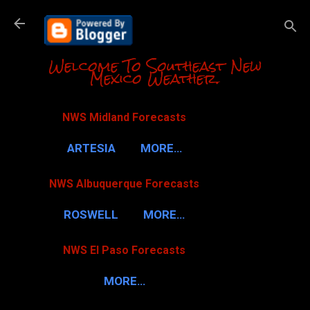
Skip to m
Welcome To Southeast New
Mexico Weather.
NWS Midland Forecasts
ARTESIA
MORE…
NWS Albuquerque Forecasts
ROSWELL
MORE…
NWS El Paso Forecasts
MORE…