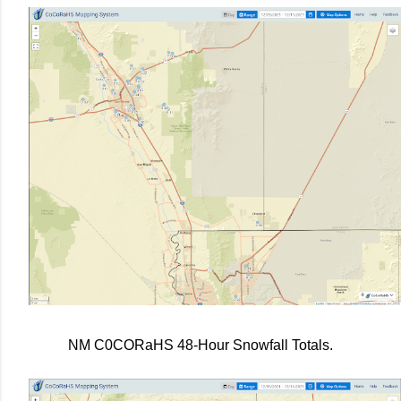
NM C0CORaHS 48-Hour Snowfall Totals.