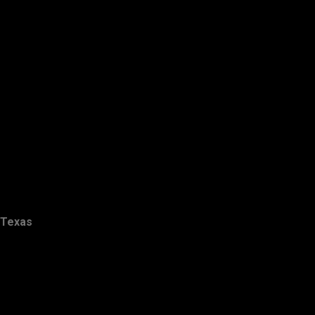
Texas