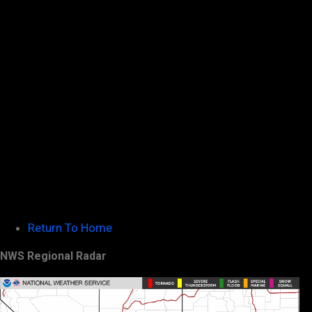
Return To Home
NWS Regional Radar