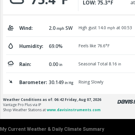
My Current Weather & Daily Climate Summary