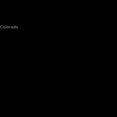
Colorado