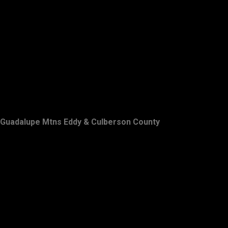
Guadalupe Mtns Eddy & Culberson County