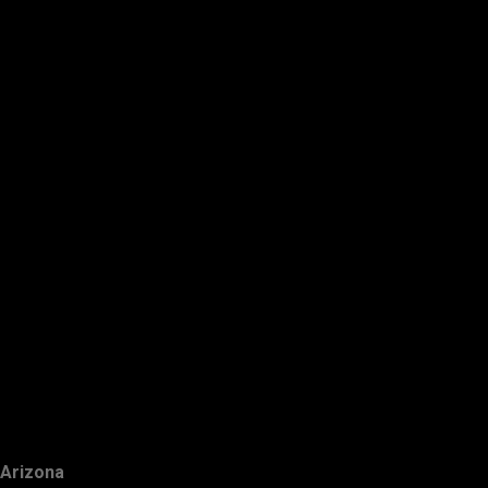
Arizona