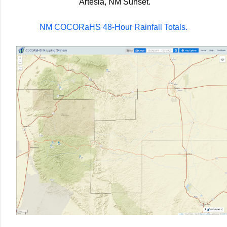
Artesia, NM Sunset.
NM COCORaHS 48-Hour Rainfall Totals.