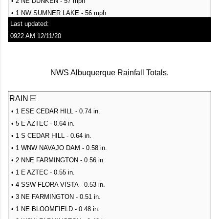
• 2 NE DUNKEN - 57 mph
• 1 NW SUMNER LAKE - 56 mph
Last updated:
• 7 ENE TUCUMCARI - 56 mph
0922 AM 12/11/20
• RATON CREWS AIRPORT - 56 mph
• 2 ESE SANTA ROSA - 55 mph
• TAOS - 55 mph
NWS Albuquerque Rainfall Totals.
• 2 SSW FORT STANTON - 54 mph
• 1 W CONCHAS - 54 mph
RAIN
• 7 E ZIA PUEBLO - 54 mph
• 11 SE BOSQUE DEL APACHE REFUGE - 54 mph
• 1 ESE CEDAR HILL - 0.74 in.
• 1 E SEDILLO - 54 mph
• 5 E AZTEC - 0.64 in.
• 4 WSW TUCUMCARI - 54 mph
• 1 S CEDAR HILL - 0.64 in.
• 8 SSW RED RIVER - 53 mph
• 1 WNW NAVAJO DAM - 0.58 in.
• 2 WSW SANTA ROSA - 53 mph
• 2 NNE FARMINGTON - 0.56 in.
• 4 ENE CUERVO - 52 mph
• 1 E AZTEC - 0.55 in.
• 3 ESE MILAGRO - 52 mph
• 4 SSW FLORA VISTA - 0.53 in.
• 3 NNW TEXICO - 52 mph
• 3 NE FARMINGTON - 0.51 in.
• 1 N CANNON AFB - 52 mph
• 1 NE BLOOMFIELD - 0.48 in.