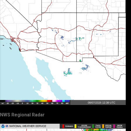
NWS Regional Radar