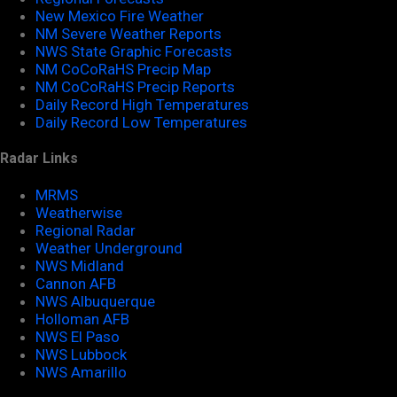
New Mexico Fire Weather
NM Severe Weather Reports
NWS State Graphic Forecasts
NM CoCoRaHS Precip Map
NM CoCoRaHS Precip Reports
Daily Record High Temperatures
Daily Record Low Temperatures
Radar Links
MRMS
Weatherwise
Regional Radar
Weather Underground
NWS Midland
Cannon AFB
NWS Albuquerque
Holloman AFB
NWS El Paso
NWS Lubbock
NWS Amarillo