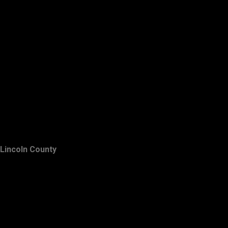
Lincoln County