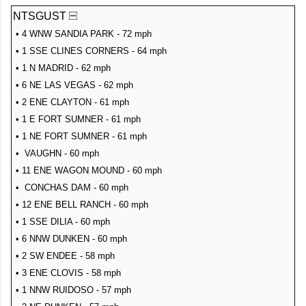
NTSGUST
• 4 WNW SANDIA PARK - 72 mph
• 1 SSE CLINES CORNERS - 64 mph
• 1 N MADRID - 62 mph
• 6 NE LAS VEGAS - 62 mph
• 2 ENE CLAYTON - 61 mph
• 1 E FORT SUMNER - 61 mph
• 1 NE FORT SUMNER - 61 mph
• VAUGHN - 60 mph
• 11 ENE WAGON MOUND - 60 mph
• CONCHAS DAM - 60 mph
• 12 ENE BELL RANCH - 60 mph
• 1 SSE DILIA - 60 mph
• 6 NNW DUNKEN - 60 mph
• 2 SW ENDEE - 58 mph
• 3 ENE CLOVIS - 58 mph
• 1 NNW RUIDOSO - 57 mph