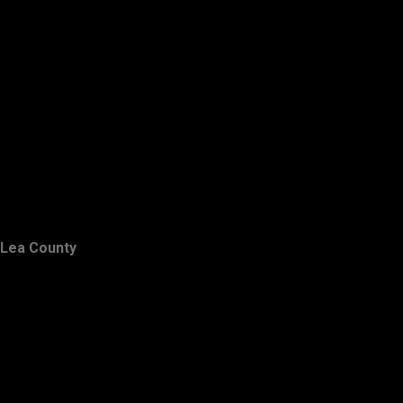
Lea County