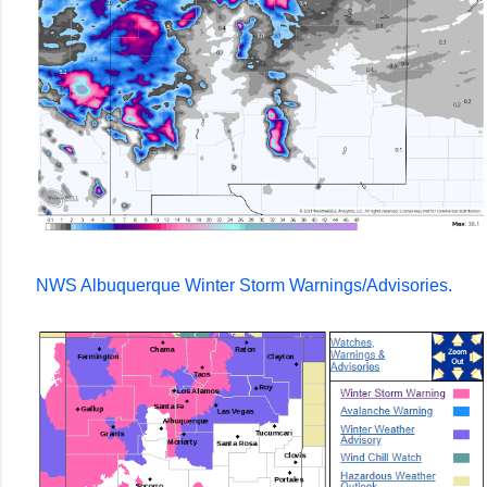
NWS Albuquerque Winter Storm Warnings/Advisories.