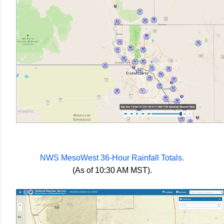
NWS MesoWest 36-Hour Rainfall Totals.
(As of 10:30 AM MST).