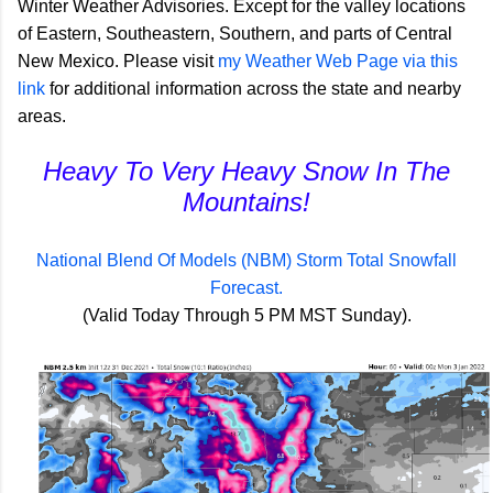
Winter Weather Advisories. Except for the valley locations
of Eastern, Southeastern, Southern, and parts of Central
New Mexico. Please visit
my Weather Web Page via this
link
for additional information across the state and nearby
areas.
Heavy To Very Heavy Snow In The
Mountains!
National Blend Of Models (NBM) Storm Total Snowfall
Forecast.
(Valid Today Through 5 PM MST Sunday).