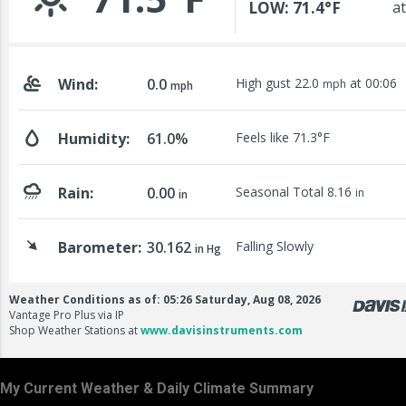
My Current Weather & Daily Climate Summary