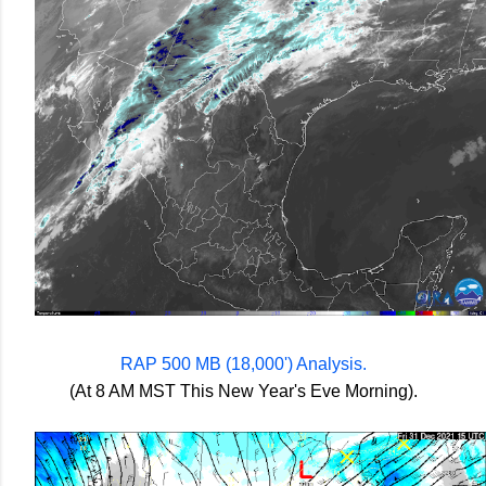
RAP 500 MB (18,000') Analysis.
(At 8 AM MST This New Year's Eve Morning).