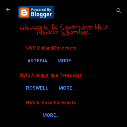
Skip to m
Welcome To Southeast New
Mexico Weather.
NWS Midland Forecasts
ARTESIA
MORE…
NWS Albuquerque Forecasts
ROSWELL
MORE…
NWS El Paso Forecasts
MORE…