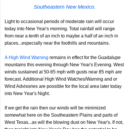
Southeastern New Mexico.
Light to occasional periods of moderate rain will occur
today into New Year's morning. Total rainfall will range
from near a tenth of an inch to maybe a half of an inch in
places...especially near the foothills and mountains.
A High Wind Warning
remains in effect for the Guadalupe
mountains this evening through New Year's Evening. West
winds sustained at 50-65 mph with gusts near 85 mph are
forecast. Additional High Wind Watches/Warning and or
Wind Advisories are possible for the local area later today
into New Year's Night.
If we get the rain then our winds will be minimized
somewhat here on the Southeastern Plains and parts of
West Texas...as will the blowing dust on New Year's. If not,