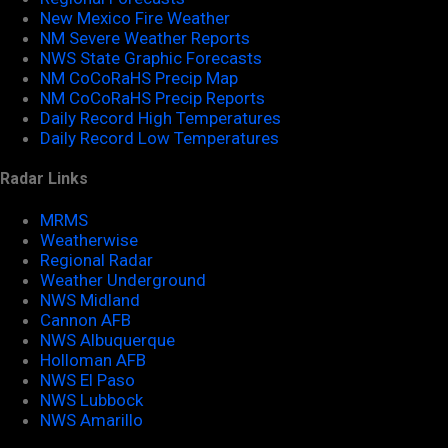
New Mexico Fire Weather
NM Severe Weather Reports
NWS State Graphic Forecasts
NM CoCoRaHS Precip Map
NM CoCoRaHS Precip Reports
Daily Record High Temperatures
Daily Record Low Temperatures
Radar Links
MRMS
Weatherwise
Regional Radar
Weather Underground
NWS Midland
Cannon AFB
NWS Albuquerque
Holloman AFB
NWS El Paso
NWS Lubbock
NWS Amarillo