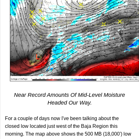
Near Record Amounts Of Mid-Level Moisture
Headed Our Way.
For a couple of days now I've been talking about the
closed low located just west of the Baja Region this
morning. The map above shows the 500 MB (18,000') low