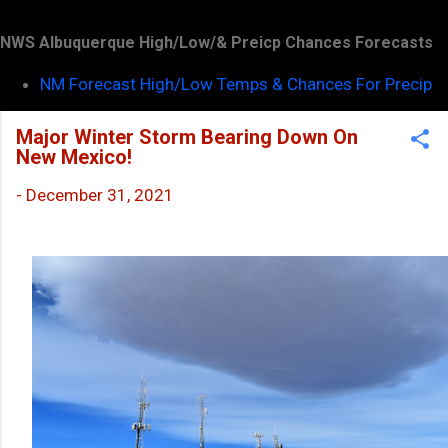
NWS Albuquerque High/Low/& Preicp Chances Forecasts
NM Forecast High/Low Temps & Chances For Precip
Major Winter Storm Bearing Down On
New Mexico!
-
December 31, 2021