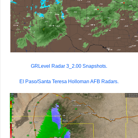
GRLevel Radar 3_2.00 Snapshots.
El Paso/Santa Teresa Holloman AFB Radars.