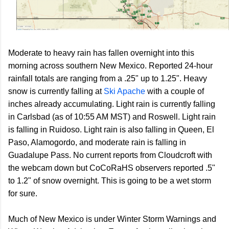
Moderate to heavy rain has fallen overnight into this
morning across southern New Mexico. Reported 24-hour
rainfall totals are ranging from a .25" up to 1.25". Heavy
snow is currently falling at
Ski Apache
with a couple of
inches already accumulating. Light rain is currently falling
in Carlsbad (as of 10:55 AM MST) and Roswell. Light rain
is falling in Ruidoso. Light rain is also falling in Queen, El
Paso, Alamogordo, and moderate rain is falling in
Guadalupe Pass. No current reports from Cloudcroft with
the webcam down but CoCoRaHS observers reported .5"
to 1.2" of snow overnight. This is going to be a wet storm
for sure.
Much of New Mexico is under Winter Storm Warnings and