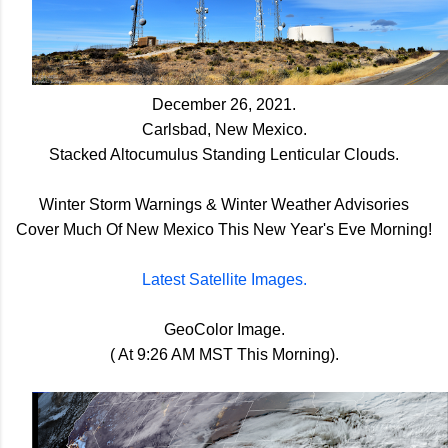
December 26, 2021.
Carlsbad, New Mexico.
Stacked Altocumulus Standing Lenticular Clouds.
Winter Storm Warnings & Winter Weather Advisories
Cover Much Of New Mexico This New Year's Eve Morning!
Latest Satellite Images.
GeoColor Image.
( At 9:26 AM MST This Morning).