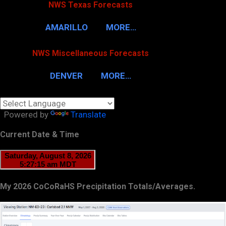
NWS Texas Forecasts
AMARILLO
MORE…
NWS Miscellaneous Forecasts
DENVER
MORE…
Powered by
Translate
Current Date & Time
My 2026 CoCoRaHS Precipitation Totals/Averages.