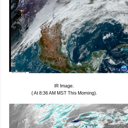
IR Image.
( At 8:36 AM MST This Morning).