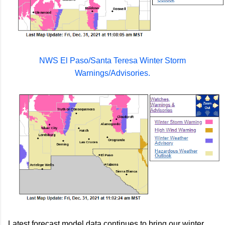
NWS El Paso/Santa Teresa Winter Storm
Warnings/Advisories.
Latest forecast model data continues to bring our winter