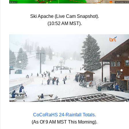
Ski Apache (Live Cam Snapshot).
(10:52 AM MST).
CoCoRaHS 24-Rainfall Totals.
(As Of 9 AM MST This Morning).