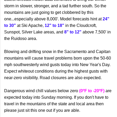
storm in slower, stronger, and a tad further south. So the
mountains are just going to get clobbered by this
one...especially above 8,000'. Model forecasts hint at
24"
to 30"
at Ski Apache,
12" to 18"
in the Cloudcroft,
Sunspot, Silver Lake areas, and
8" to 12"
above 7,500' in
the Ruidoso area.
Blowing and drifting snow in the Sacramento and Capitan
mountains will cause travel problems born upon the 50-60
mph southwesterly wind gusts today into New Year's Day.
Expect whiteout conditions during the highest gusts with
near-zero visibility. Road closures are also expected.
Dangerous wind chill values below zero
(0ºF to -20ºF)
are
expected today into Sunday morning. If you don't have to
travel in the mountains of the state and local area then
please just sit this one out if you are able.