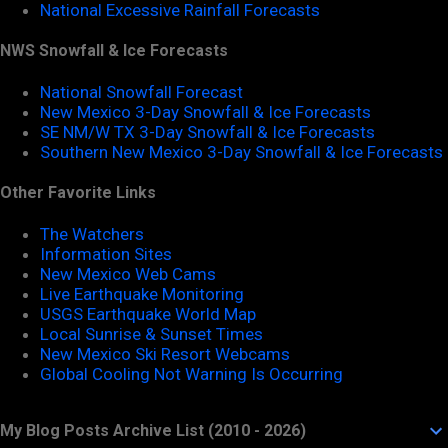
National Excessive Rainfall Forecasts
NWS Snowfall & Ice Forecasts
National Snowfall Forecast
New Mexico 3-Day Snowfall & Ice Forecasts
SE NM/W TX 3-Day Snowfall & Ice Forecasts
Southern New Mexico 3-Day Snowfall & Ice Forecasts
Other Favorite Links
The Watchers
Information Sites
New Mexico Web Cams
Live Earthquake Monitoring
USGS Earthquake World Map
Local Sunrise & Sunset Times
New Mexico Ski Resort Webcams
Global Cooling Not Warning Is Occurring
My Blog Posts Archive List (2010 - 2026)