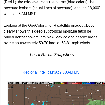
(Red L), the mid-level moisture plume (blue colors), the
pressure isobars (equal lines of pressure), and the 18,000'
winds at 8 AM MST.
Looking at the GeoColor and IR satellite images above
clearly shows this deep subtropical moisture fetch be
pulled northeastward into New Mexico and nearby areas
by the southwesterly 50-70 knot or 58-81 mph winds.
Local Radar Snapshots.
Regional Intellicast At 9:30 AM MST.