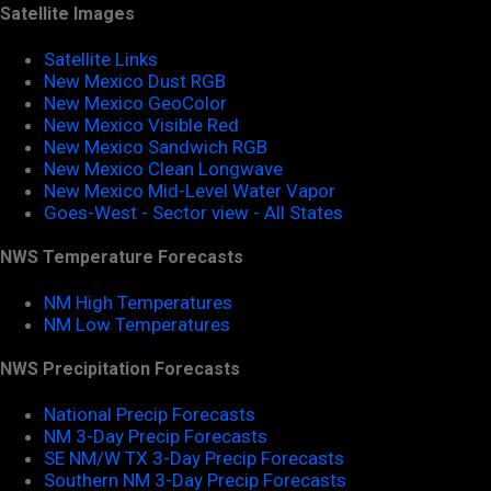
Satellite Images
Satellite Links
New Mexico Dust RGB
New Mexico GeoColor
New Mexico Visible Red
New Mexico Sandwich RGB
New Mexico Clean Longwave
New Mexico Mid-Level Water Vapor
Goes-West - Sector view - All States
NWS Temperature Forecasts
NM High Temperatures
NM Low Temperatures
NWS Precipitation Forecasts
National Precip Forecasts
NM 3-Day Precip Forecasts
SE NM/W TX 3-Day Precip Forecasts
Southern NM 3-Day Precip Forecasts