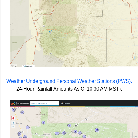
Weather Underground Personal Weather Stations (PWS).
24-Hour Rainfall Amounts As Of 10:30 AM MST).