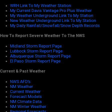
WRH Link To My Weather Station
My Current Davis Vantage Pro Plus Weather
My Weather Underground Link To My Station
New Weather Underground Link To My Station
My Daily Rainfall/Snowfall/Snow Depth Records
How To Report Severe Weather To The NWS
Midland Storm Report Page
Lubbock Storm Report Page
Albuquerque Storm Report Page
El Paso Storm Report Page
Current & Past Weather
NWS AFD's
NM Weather
Current Weather
Forecast Models
NM Climate Data
NM Winter Weather
Regional Forecasts