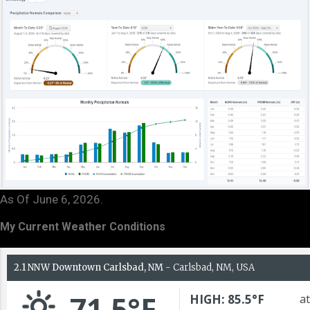
As Of June 6, 2026.
My Current Weather Conditions