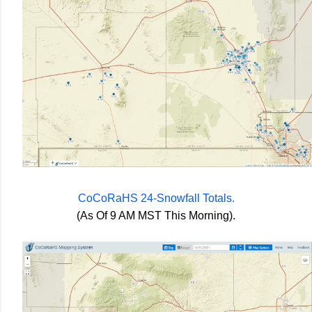
CoCoRaHS 24-Snowfall Totals.
(As Of 9 AM MST This Morning).