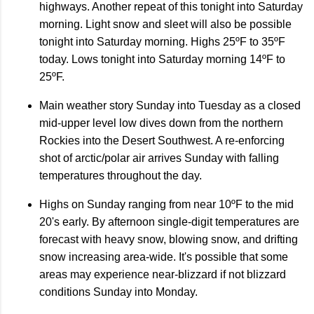
highways. Another repeat of this tonight into Saturday
morning. Light snow and sleet will also be possible
tonight into Saturday morning. Highs 25ºF to 35ºF
today. Lows tonight into Saturday morning 14ºF to
25ºF.
Main weather story Sunday into Tuesday as a closed
mid-upper level low dives down from the northern
Rockies into the Desert Southwest. A re-enforcing
shot of arctic/polar air arrives Sunday with falling
temperatures throughout the day.
Highs on Sunday ranging from near 10ºF to the mid
20's early. By afternoon single-digit temperatures are
forecast with heavy snow, blowing snow, and drifting
snow increasing area-wide. It's possible that some
areas may experience near-blizzard if not blizzard
conditions Sunday into Monday.