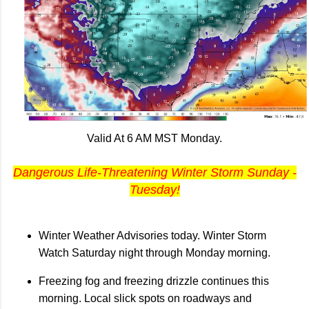
Valid At 6 AM MST Monday.
Dangerous Life-Threatening Winter Storm Sunday -
Tuesday!
Winter Weather Advisories today. Winter Storm
Watch Saturday night through Monday morning.
Freezing fog and freezing drizzle continues this
morning. Local slick spots on roadways and