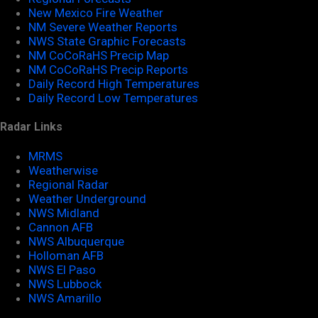
New Mexico Fire Weather
NM Severe Weather Reports
NWS State Graphic Forecasts
NM CoCoRaHS Precip Map
NM CoCoRaHS Precip Reports
Daily Record High Temperatures
Daily Record Low Temperatures
Radar Links
MRMS
Weatherwise
Regional Radar
Weather Underground
NWS Midland
Cannon AFB
NWS Albuquerque
Holloman AFB
NWS El Paso
NWS Lubbock
NWS Amarillo