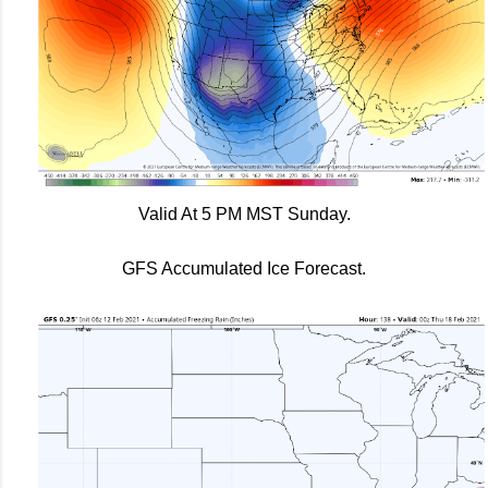
Valid At 5 PM MST Sunday.
GFS Accumulated Ice Forecast.