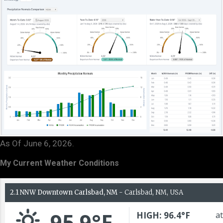
As Of June 6, 2026.
My Current Weather Conditions