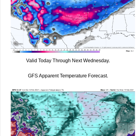
Valid Today Through Next Wednesday.
GFS Apparent Temperature Forecast.