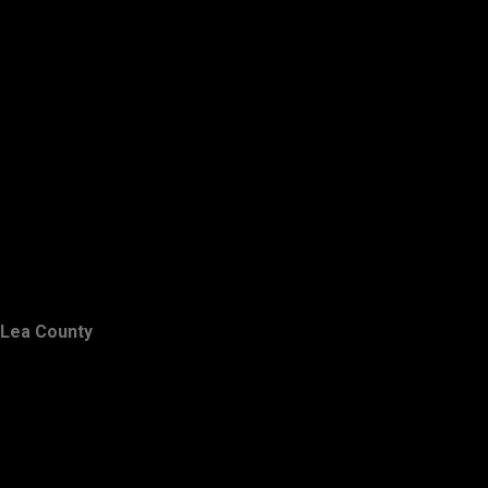
Lea County