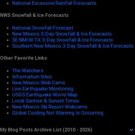
National Excessive Rainfall Forecasts
NWS Snowfall & Ice Forecasts
National Snowfall Forecast
New Mexico 3-Day Snowfall & Ice Forecasts
SE NM/W TX 3-Day Snowfall & Ice Forecasts
Southern New Mexico 3-Day Snowfall & Ice Forecasts
Other Favorite Links
The Watchers
Information Sites
New Mexico Web Cams
Live Earthquake Monitoring
USGS Earthquake World Map
Local Sunrise & Sunset Times
New Mexico Ski Resort Webcams
Global Cooling Not Warning Is Occurring
My Blog Posts Archive List (2010 - 2026)