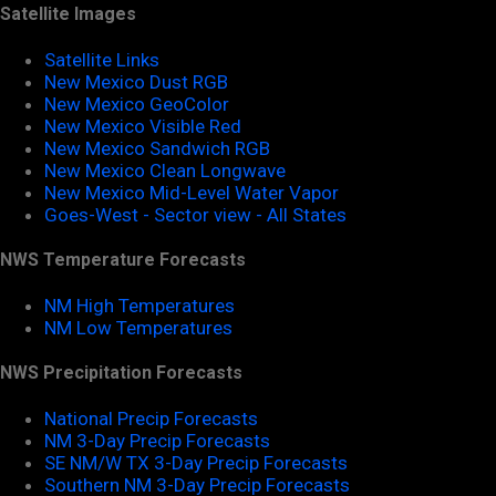
Satellite Images
Satellite Links
New Mexico Dust RGB
New Mexico GeoColor
New Mexico Visible Red
New Mexico Sandwich RGB
New Mexico Clean Longwave
New Mexico Mid-Level Water Vapor
Goes-West - Sector view - All States
NWS Temperature Forecasts
NM High Temperatures
NM Low Temperatures
NWS Precipitation Forecasts
National Precip Forecasts
NM 3-Day Precip Forecasts
SE NM/W TX 3-Day Precip Forecasts
Southern NM 3-Day Precip Forecasts