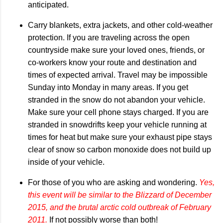
anticipated.
Carry blankets, extra jackets, and other cold-weather
protection. If you are traveling across the open
countryside make sure your loved ones, friends, or
co-workers know your route and destination and
times of expected arrival. Travel may be impossible
Sunday into Monday in many areas. If you get
stranded in the snow do not abandon your vehicle.
Make sure your cell phone stays charged. If you are
stranded in snowdrifts keep your vehicle running at
times for heat but make sure your exhaust pipe stays
clear of snow so carbon monoxide does not build up
inside of your vehicle.
For those of you who are asking and wondering.
Yes,
this event will be similar to the Blizzard of December
2015, and the brutal arctic cold outbreak of February
2011.
If not possibly worse than both!