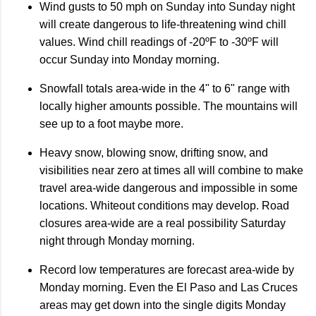
Wind gusts to 50 mph on Sunday into Sunday night
will create dangerous to life-threatening wind chill
values. Wind chill readings of -20ºF to -30ºF will
occur Sunday into Monday morning.
Snowfall totals area-wide in the 4" to 6" range with
locally higher amounts possible. The mountains will
see up to a foot maybe more.
Heavy snow, blowing snow, drifting snow, and
visibilities near zero at times all will combine to make
travel area-wide dangerous and impossible in some
locations. Whiteout conditions may develop. Road
closures area-wide are a real possibility Saturday
night through Monday morning.
Record low temperatures are forecast area-wide by
Monday morning. Even the El Paso and Las Cruces
areas may get down into the single digits Monday