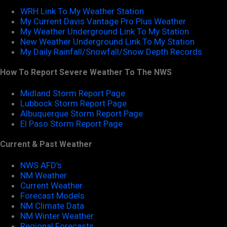
WRH Link To My Weather Station
My Current Davis Vantage Pro Plus Weather
My Weather Underground Link To My Station
New Weather Underground Link To My Station
My Daily Rainfall/Snowfall/Snow Depth Records
How To Report Severe Weather To The NWS
Midland Storm Report Page
Lubbock Storm Report Page
Albuquerque Storm Report Page
El Paso Storm Report Page
Current & Past Weather
NWS AFD's
NM Weather
Current Weather
Forecast Models
NM Climate Data
NM Winter Weather
Regional Forecasts