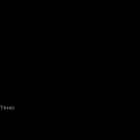
Texas