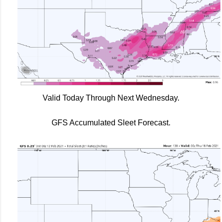
Valid Today Through Next Wednesday.
GFS Accumulated Sleet Forecast.