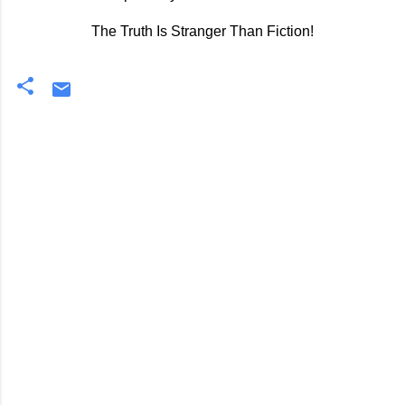
The Truth Is Stranger Than Fiction!
C
o
m
m
e
n
t
s