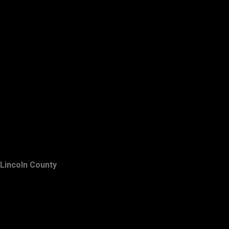
Lincoln County