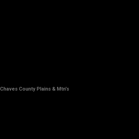
Chaves County Plains & Mtn's