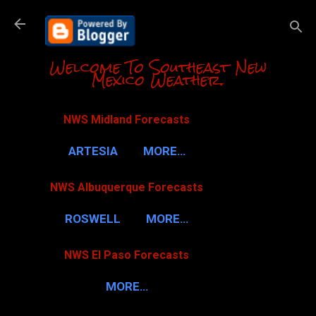
Skip to m
Welcome To Southeast New
Mexico Weather.
NWS Midland Forecasts
ARTESIA
MORE…
NWS Albuquerque Forecasts
ROSWELL
MORE…
NWS El Paso Forecasts
MORE…