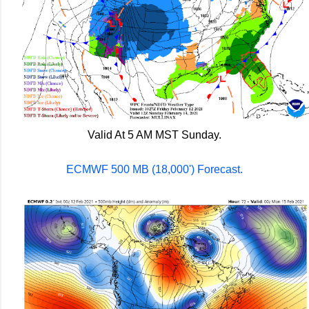
Valid At 5 AM MST Sunday.
ECMWF 500 MB (18,000') Forecast.