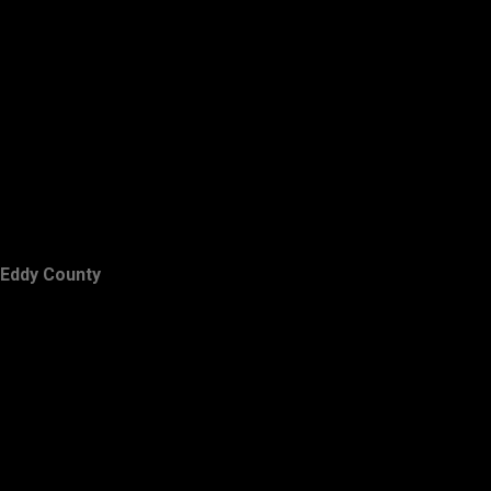
Eddy County