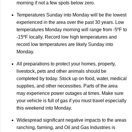
morning if not a few spots below zero.
Temperatures Sunday into Monday will be the lowest
experienced in the area over the past 30 years. Low
temperatures Monday morning will range from -5ºF to
-15ºF locally. Record low high temperatures and
record low temperatures are likely Sunday into
Monday.
All preparations to protect your homes, property,
livestock, pets and other animals should be
completed by today. Stock up on food, water, medical
supplies, and other necessities. Parts of the area
may experience power outages at times. Make sure
your vehicle is full of gas if you must travel especially
this weekend into Monday.
Widespread significant negative impacts to the areas
ranching, farming, and Oil and Gas Industries is