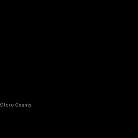
Otero County