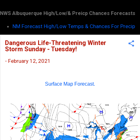
NWS Albuquerque High/Low/& Preicp Chances Forecasts
NM Forecast High/Low Temps & Chances For Precip
Dangerous Life-Threatening Winter
Storm Sunday - Tuesday!
-
February 12, 2021
Surface Map Forecast.