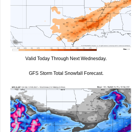
Valid Today Through Next Wednesday.
GFS Storm Total Snowfall Forecast.