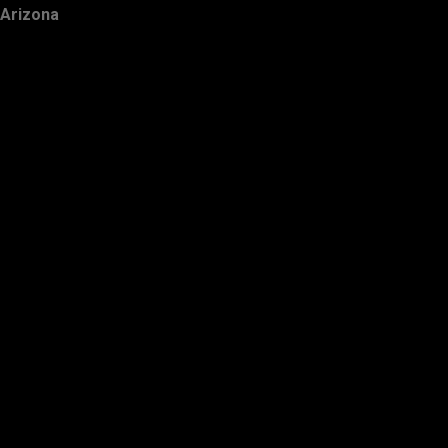
Arizona