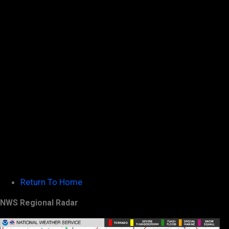
Return To Home
NWS Regional Radar