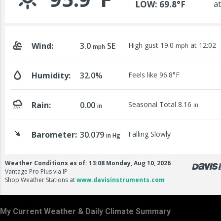
My Current Weather & Daily Climate Summary