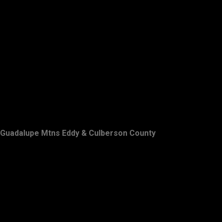
Guadalupe Mtns Eddy & Culberson County