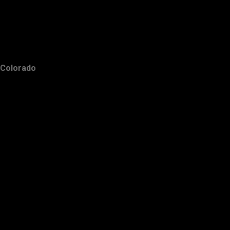
Colorado