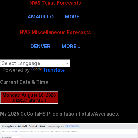
NWS Texas Forecasts
AMARILLO
MORE…
NWS Miscellaneous Forecasts
DENVER
MORE…
Powered by
Translate
Current Date & Time
My 2026 CoCoRaHS Precipitation Totals/Averages.