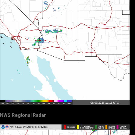
NWS Regional Radar