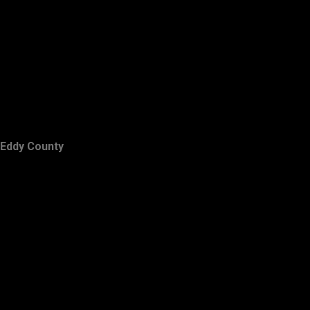
Eddy County