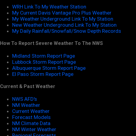
WRH Link To My Weather Station
My Current Davis Vantage Pro Plus Weather
My Weather Underground Link To My Station
New Weather Underground Link To My Station
My Daily Rainfall/Snowfall/Snow Depth Records
How To Report Severe Weather To The NWS
Midland Storm Report Page
Lubbock Storm Report Page
Albuquerque Storm Report Page
El Paso Storm Report Page
Current & Past Weather
NWS AFD's
NM Weather
Current Weather
Forecast Models
NM Climate Data
NM Winter Weather
Regional Forecasts