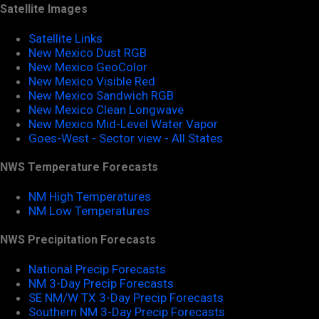
Satellite Images
Satellite Links
New Mexico Dust RGB
New Mexico GeoColor
New Mexico Visible Red
New Mexico Sandwich RGB
New Mexico Clean Longwave
New Mexico Mid-Level Water Vapor
Goes-West - Sector view - All States
NWS Temperature Forecasts
NM High Temperatures
NM Low Temperatures
NWS Precipitation Forecasts
National Precip Forecasts
NM 3-Day Precip Forecasts
SE NM/W TX 3-Day Precip Forecasts
Southern NM 3-Day Precip Forecasts