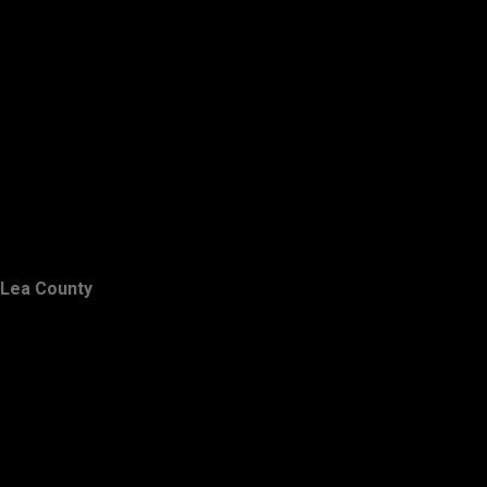
Lea County