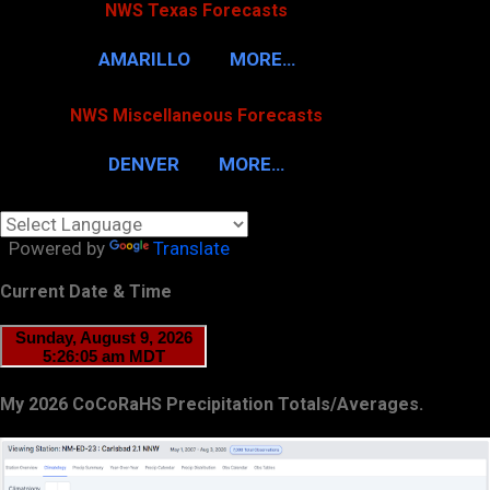
NWS Texas Forecasts
AMARILLO
MORE…
NWS Miscellaneous Forecasts
DENVER
MORE…
Powered by
Translate
Current Date & Time
My 2026 CoCoRaHS Precipitation Totals/Averages.