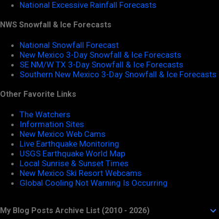
National Excessive Rainfall Forecasts
NWS Snowfall & Ice Forecasts
National Snowfall Forecast
New Mexico 3-Day Snowfall & Ice Forecasts
SE NM/W TX 3-Day Snowfall & Ice Forecasts
Southern New Mexico 3-Day Snowfall & Ice Forecasts
Other Favorite Links
The Watchers
Information Sites
New Mexico Web Cams
Live Earthquake Monitoring
USGS Earthquake World Map
Local Sunrise & Sunset Times
New Mexico Ski Resort Webcams
Global Cooling Not Warning Is Occurring
My Blog Posts Archive List (2010 - 2026)