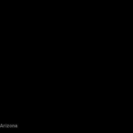
Arizona