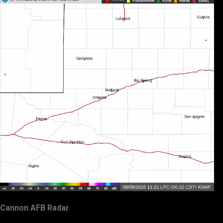
Cannon AFB Radar