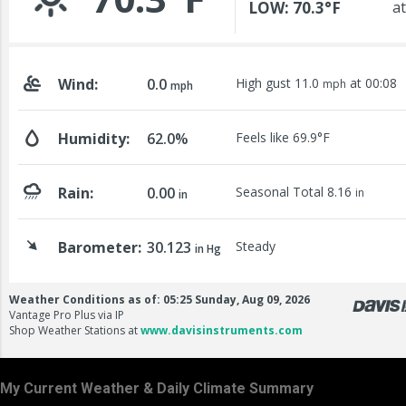
My Current Weather & Daily Climate Summary