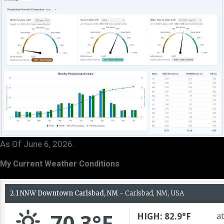
As Of June 6, 2026.
My Current Weather Conditions