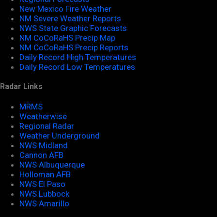
New Mexico Fire Weather
NM Severe Weather Reports
NWS State Graphic Forecasts
NM CoCoRaHS Precip Map
NM CoCoRaHS Precip Reports
Daily Record High Temperatures
Daily Record Low Temperatures
Radar Links
MRMS
Weatherwise
Regional Radar
Weather Underground
NWS Midland
Cannon AFB
NWS Albuquerque
Holloman AFB
NWS El Paso
NWS Lubbock
NWS Amarillo