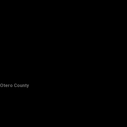
Otero County