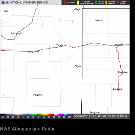
NWS Albuquerque Radar