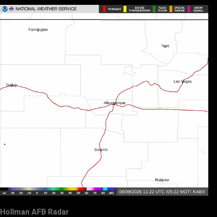
Hollman AFB Radar