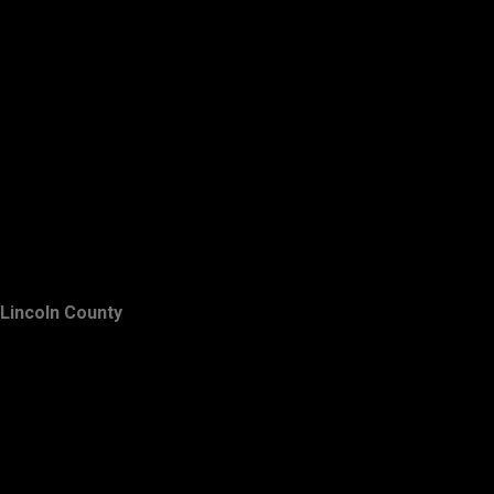
Lincoln County