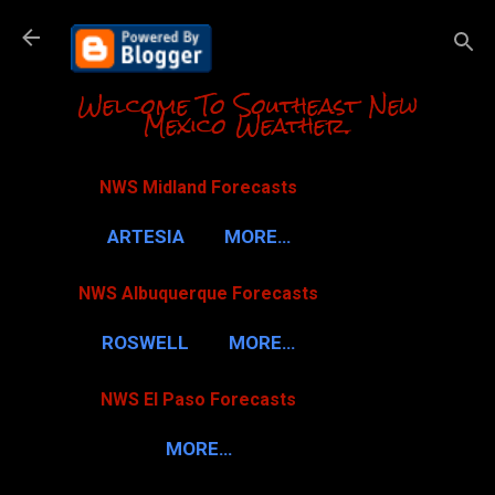
Skip to m
Welcome To Southeast New
Mexico Weather.
NWS Midland Forecasts
ARTESIA
MORE…
NWS Albuquerque Forecasts
ROSWELL
MORE…
NWS El Paso Forecasts
MORE…