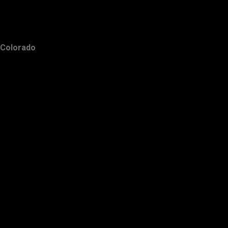
Colorado