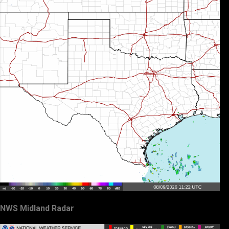
NWS Midland Radar