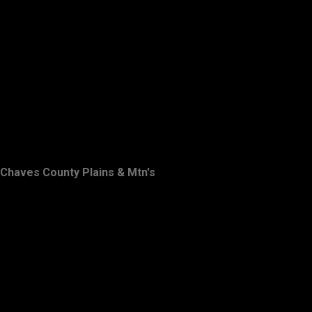
Chaves County Plains & Mtn's