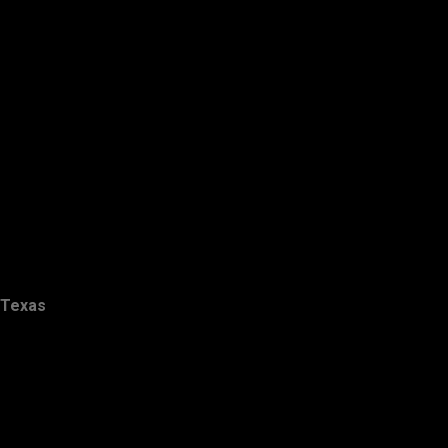
Texas