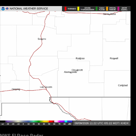
NWS El Paso Radar