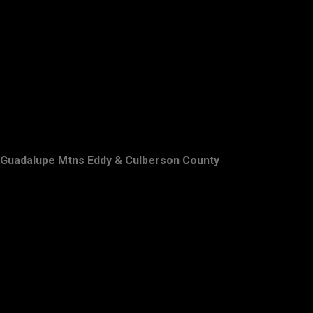
Guadalupe Mtns Eddy & Culberson County