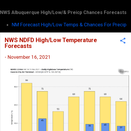
NWS Albuquerque High/Low/& Preicp Chances Forecasts
NM Forecast High/Low Temps & Chances For Precip
NWS NDFD High/Low Temperature
Forecasts
-
November 16, 2021