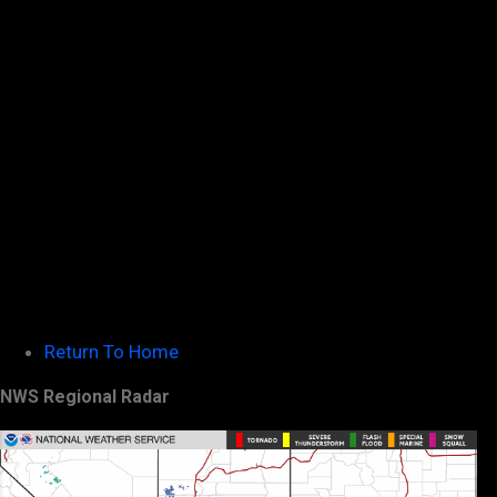
Return To Home
NWS Regional Radar