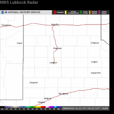
NWS Lubbock Radar