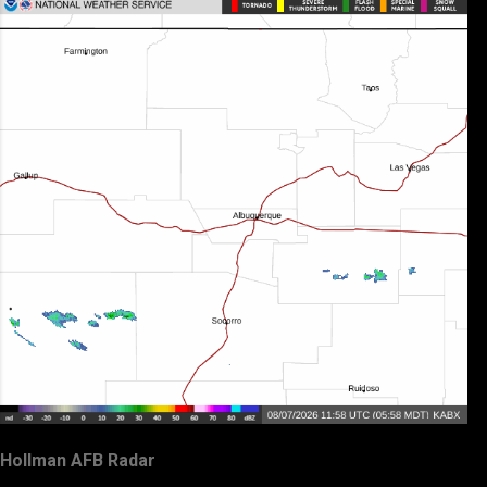
Hollman AFB Radar