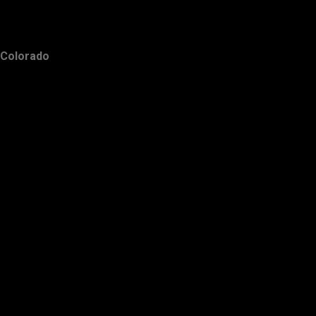
Colorado