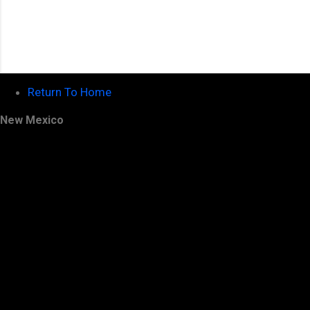
Return To Home
New Mexico