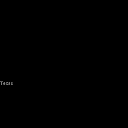
Texas