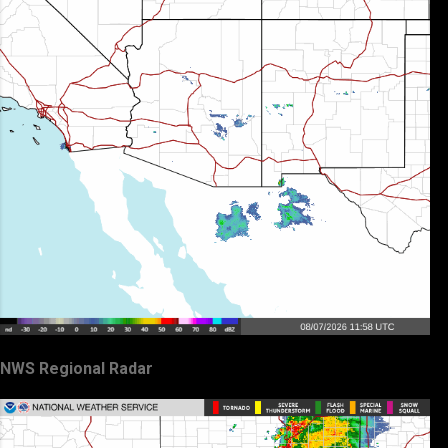
NWS Regional Radar