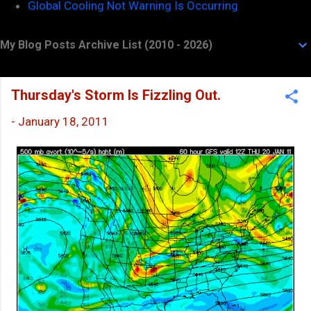
Global Cooling Not Warning Is Occurring
My Blog Posts Archive List (2010 - 2026)
Thursday's Storm Is Fizzling Out.
-
January 18, 2011