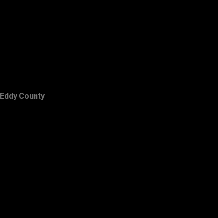
Eddy County