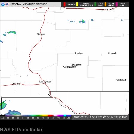
NWS El Paso Radar