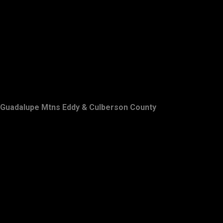
Guadalupe Mtns Eddy & Culberson County