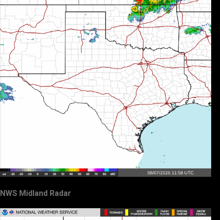
NWS Midland Radar