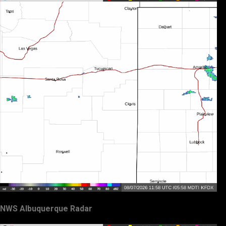
NWS Albuquerque Radar