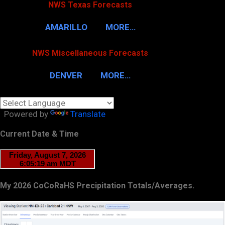
NWS Texas Forecasts
AMARILLO
MORE…
NWS Miscellaneous Forecasts
DENVER
MORE…
Powered by
Translate
Current Date & Time
My 2026 CoCoRaHS Precipitation Totals/Averages.