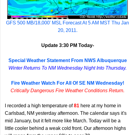
GFS 500 MB/18,000' MSL Forecast At 5 AM MST Thu Jan
20, 2011.
Update 3:30 PM Today-
Special Weather Statement From NWS Albuquerque
Winter Returns To NM Wednesday Night Into Thursday.
Fire Weather Watch For All Of SE NM Wednesday!
Critically Dangerous Fire Weather Conditions Return.
I recorded a high temperature of
81
here at my home in
Carlsbad, NM yesterday afternoon. The calendar says it's
mid January, but it felt more like March. Today will be a
little cooler behind a weak cold front. Our afternoon highs