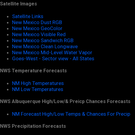
Satellite Images
Satellite Links
New Mexico Dust RGB
New Mexico GeoColor
New Mexico Visible Red
New Mexico Sandwich RGB
New Mexico Clean Longwave
New Mexico Mid-Level Water Vapor
Goes-West - Sector view - All States
NWS Temperature Forecasts
NM High Temperatures
NM Low Temperatures
NWS Albuquerque High/Low/& Preicp Chances Forecasts
NM Forecast High/Low Temps & Chances For Precip
NWS Precipitation Forecasts