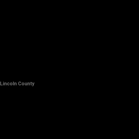
Lincoln County