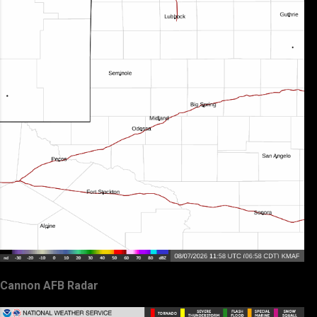
Cannon AFB Radar