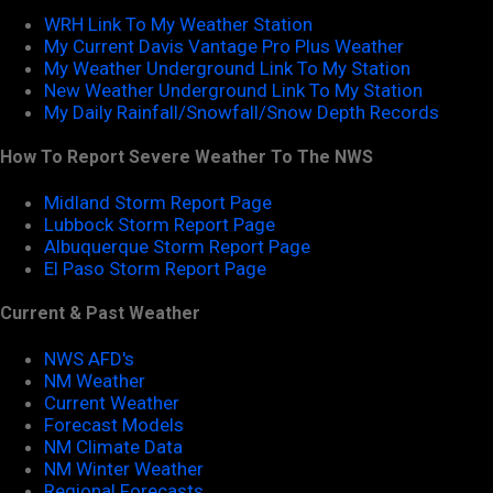
WRH Link To My Weather Station
My Current Davis Vantage Pro Plus Weather
My Weather Underground Link To My Station
New Weather Underground Link To My Station
My Daily Rainfall/Snowfall/Snow Depth Records
How To Report Severe Weather To The NWS
Midland Storm Report Page
Lubbock Storm Report Page
Albuquerque Storm Report Page
El Paso Storm Report Page
Current & Past Weather
NWS AFD's
NM Weather
Current Weather
Forecast Models
NM Climate Data
NM Winter Weather
Regional Forecasts