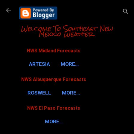
Skip to m
Welcome To Southeast New
Mexico Weather.
NWS Midland Forecasts
ARTESIA
MORE…
NWS Albuquerque Forecasts
ROSWELL
MORE…
NWS El Paso Forecasts
MORE…