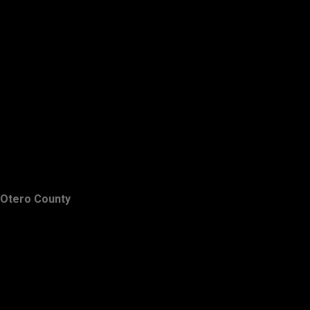
Otero County