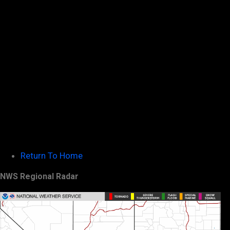
Return To Home
NWS Regional Radar