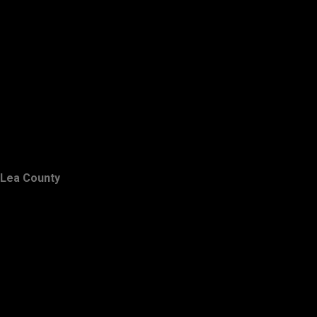
Lea County