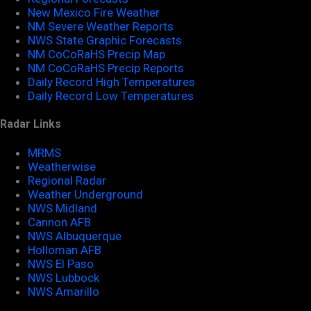
New Mexico Fire Weather
NM Severe Weather Reports
NWS State Graphic Forecasts
NM CoCoRaHS Precip Map
NM CoCoRaHS Precip Reports
Daily Record High Temperatures
Daily Record Low Temperatures
Radar Links
MRMS
Weatherwise
Regional Radar
Weather Underground
NWS Midland
Cannon AFB
NWS Albuquerque
Holloman AFB
NWS El Paso
NWS Lubbock
NWS Amarillo