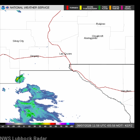
NWS Lubbock Radar