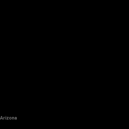
Arizona