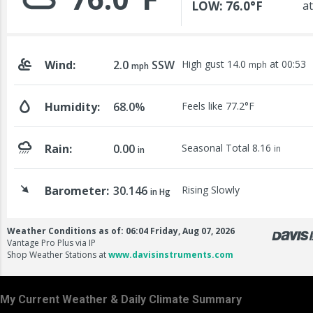
My Current Weather & Daily Climate Summary