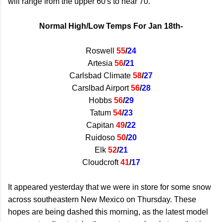
will range from the upper 60's to near 70.
Normal High/Low Temps For Jan 18th-
Roswell
55
/
24
Artesia
56
/
21
Carlsbad Climate
58
/
27
Carslbad Airport
56
/
28
Hobbs
56
/
29
Tatum
54
/
23
Capitan
49
/
22
Ruidoso
50
/
20
Elk
52
/
21
Cloudcroft
41
/
17
It appeared yesterday that we were in store for some snow
across southeastern New Mexico on Thursday. These
hopes are being dashed this morning, as the latest model