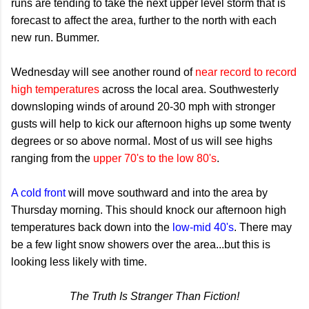
runs are tending to take the next upper level storm that is
forecast to affect the area, further to the north with each
new run. Bummer.
Wednesday will see another round of
near record to record
high temperatures
across the local area. Southwesterly
downsloping winds of around 20-30 mph with stronger
gusts will help to kick our afternoon highs up some twenty
degrees or so above normal. Most of us will see highs
ranging from the
upper 70's to the low 80's
.
A cold front
will move southward and into the area by
Thursday morning. This should knock our afternoon high
temperatures back down into the
low-mid 40's
. There may
be a few light snow showers over the area...but this is
looking less likely with time.
The Truth Is Stranger Than Fiction!