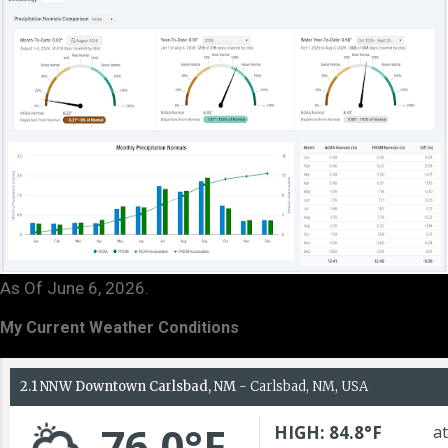
As Of June 6, 2026.
My Current Weather Conditions