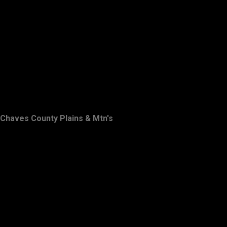
Chaves County Plains & Mtn's