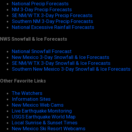
National Precip Forecasts
NM 3-Day Precip Forecasts
SE NM/W TX 3-Day Precip Forecasts
Southern NM 3-Day Precip Forecasts
National Excessive Rainfall Forecasts
NWS Snowfall & Ice Forecasts
National Snowfall Forecast
New Mexico 3-Day Snowfall & Ice Forecasts
SE NM/W TX 3-Day Snowfall & Ice Forecasts
Southern New Mexico 3-Day Snowfall & Ice Forecasts
Other Favorite Links
The Watchers
Information Sites
New Mexico Web Cams
Live Earthquake Monitoring
USGS Earthquake World Map
Local Sunrise & Sunset Times
New Mexico Ski Resort Webcams