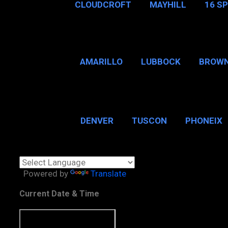
CLOUDCROFT
MAYHILL
16 S
AMARILLO
LUBBOCK
BROWN
SAN ANTONIO
BROW
DENVER
TUSCON
PHONEIX
BOSTON, MA
CHICAGO, 
Powered by
Translate
Current Date & Time