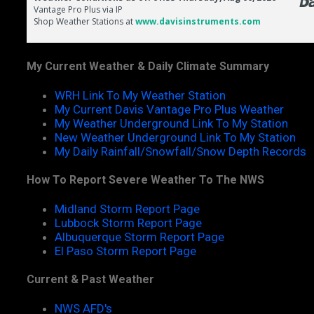
My Current Weather & Daily Climate Summary
WRH Link To My Weather Station
My Current Davis Vantage Pro Plus Weather
My Weather Underground Link To My Station
New Weather Underground Link To My Station
My Daily Rainfall/Snowfall/Snow Depth Records
How To Report Severe Weather To The NWS
Midland Storm Report Page
Lubbock Storm Report Page
Albuquerque Storm Report Page
El Paso Storm Report Page
Current & Past Weather
NWS AFD's