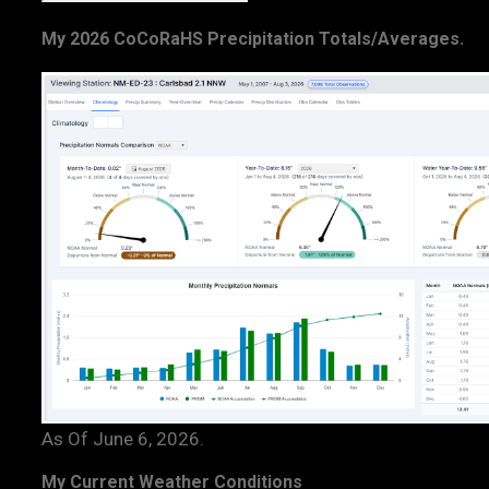
My 2026 CoCoRaHS Precipitation Totals/Averages.
As Of June 6, 2026.
My Current Weather Conditions