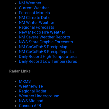
NM Weather
Current Weather
Forecast Models
NM Climate Data
NM Winter Weather
Regional Forecasts
New Mexico Fire Weather
NM Severe Weather Reports
NWS State Graphic Forecasts
NM CoCoRaHS Precip Map
NM CoCoRaHS Precip Reports
Daily Record High Temperatures
Daily Record Low Temperatures
Radar Links
MRMS
Weatherwise
Regional Radar
Weather Underground
NWS Midland
Cannon AFB