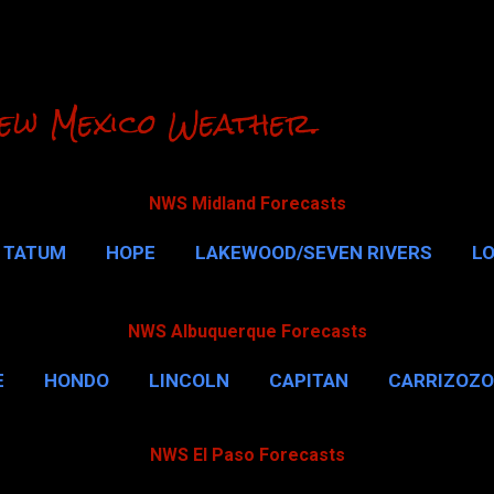
Skip to main content
ew Mexico Weather.
NWS Midland Forecasts
TATUM
HOPE
LAKEWOOD/SEVEN RIVERS
L
RLSBAD CAVERNS
MALAGA
QUEEN
MORE…
NWS Albuquerque Forecasts
E
HONDO
LINCOLN
CAPITAN
CARRIZOZO
NWS El Paso Forecasts