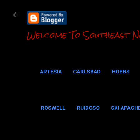
Welcome To Southeast N
ARTESIA
CARLSBAD
HOBBS
LOCO HILLS
CA
ROSWELL
RUIDOSO
SKI APACH