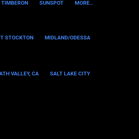
TIMBERON
SUNSPOT
MORE…
RT STOCKTON
MIDLAND/ODESSA
…
DALLAS/FT WORTH
ATH VALLEY, CA
SALT LAKE CITY
E…
MT WASHINGTON NH