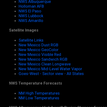
NWS Albuquerque
Holloman AFB
NWS El Paso
NWS Lubbock
NWS Amarillo
Satellite Images
Satellite Links
New Mexico Dust RGB
New Mexico GeoColor
New Mexico Visible Red
New Mexico Sandwich RGB
New Mexico Clean Longwave
New Mexico Mid-Level Water Vapor
Goes-West - Sector view - All States
NWS Temperature Forecasts
NM High Temperatures
NM Low Temperatures