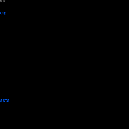
sts
cip
casts