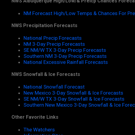
NWS Albuquerque High/Low/& Preicp Chances Foreca
NM Forecast High/Low Temps & Chances For Pre
NWS Precipitation Forecasts
National Precip Forecasts
NM 3-Day Precip Forecasts
SE NM/W TX 3-Day Precip Forecasts
Southern NM 3-Day Precip Forecasts
National Excessive Rainfall Forecasts
NWS Snowfall & Ice Forecasts
National Snowfall Forecast
New Mexico 3-Day Snowfall & Ice Forecasts
SE NM/W TX 3-Day Snowfall & Ice Forecasts
Southern New Mexico 3-Day Snowfall & Ice Fore
Other Favorite Links
The Watchers