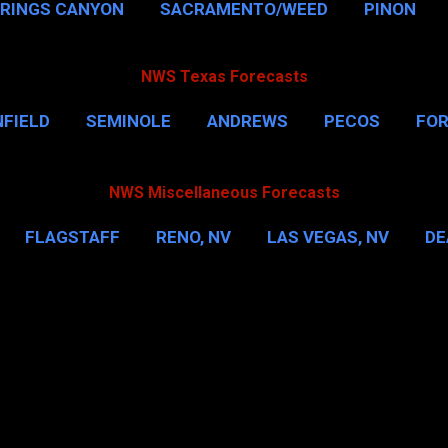
PRINGS CANYON
SACRAMENTO/WEED
PINON
NWS Texas Forecasts
FIELD
SEMINOLE
ANDREWS
PECOS
FO
NSVILLE
HOUSTON
CORPUS CHRISTI
MORE
NWS Miscellaneous Forecasts
FLAGSTAFF
RENO, NV
LAS VEGAS, NV
DE
IL
NEW YORK CITY
WASHINGTON, D.C.
MOR