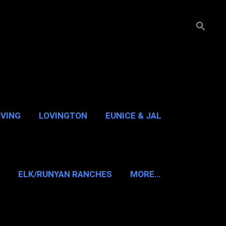
OVING
LOVINGTON
EUNICE & JAL
GUADALUPE PASS
ELK/RUNYAN RANCHES
MORE…