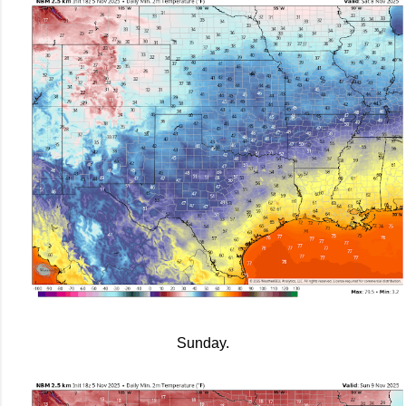
Sunday.