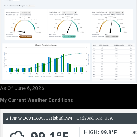
As Of June 6, 2026.
My Current Weather Conditions