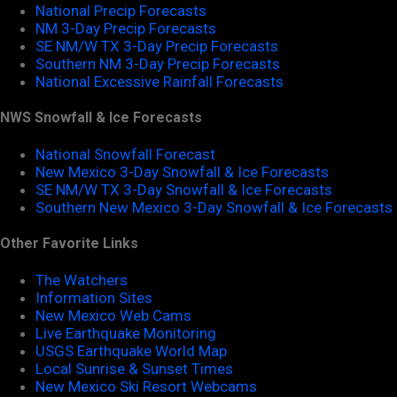
National Precip Forecasts
NM 3-Day Precip Forecasts
SE NM/W TX 3-Day Precip Forecasts
Southern NM 3-Day Precip Forecasts
National Excessive Rainfall Forecasts
NWS Snowfall & Ice Forecasts
National Snowfall Forecast
New Mexico 3-Day Snowfall & Ice Forecasts
SE NM/W TX 3-Day Snowfall & Ice Forecasts
Southern New Mexico 3-Day Snowfall & Ice Forecasts
Other Favorite Links
The Watchers
Information Sites
New Mexico Web Cams
Live Earthquake Monitoring
USGS Earthquake World Map
Local Sunrise & Sunset Times
New Mexico Ski Resort Webcams