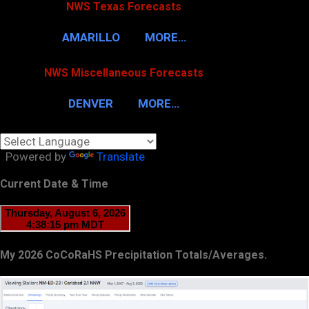
NWS Texas Forecasts
AMARILLO
MORE…
NWS Miscellaneous Forecasts
DENVER
MORE…
Powered by
Translate
Current Date & Time
My 2026 CoCoRaHS Precipitation Totals/Averages.