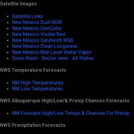
Satellite Images
Satellite Links
New Mexico Dust RGB
New Mexico GeoColor
New Mexico Visible Red
New Mexico Sandwich RGB
New Mexico Clean Longwave
New Mexico Mid-Level Water Vapor
Goes-West - Sector view - All States
NWS Temperature Forecasts
NM High Temperatures
NM Low Temperatures
NWS Albuquerque High/Low/& Preicp Chances Forecasts
NM Forecast High/Low Temps & Chances For Precip
NWS Precipitation Forecasts