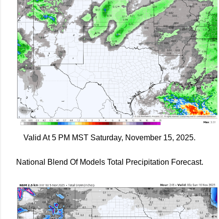
Valid At 5 PM MST Saturday, November 15, 2025.
National Blend Of Models Total Precipitation Forecast.