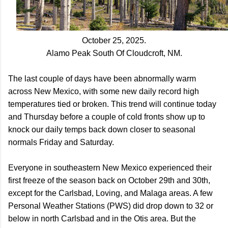
October 25, 2025.
Alamo Peak South Of Cloudcroft, NM.
The last couple of days have been abnormally warm
across New Mexico, with some new daily record high
temperatures tied or broken. This trend will continue today
and Thursday before a couple of cold fronts show up to
knock our daily temps back down closer to seasonal
normals Friday and Saturday.
Everyone in southeastern New Mexico experienced their
first freeze of the season back on October 29th and 30th,
except for the Carlsbad, Loving, and Malaga areas. A few
Personal Weather Stations (PWS) did drop down to 32 or
below in north Carlsbad and in the Otis area. But the