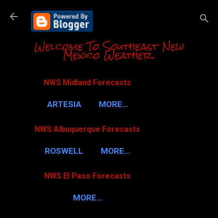
Skip to m
Welcome To Southeast New
Mexico Weather.
NWS Midland Forecasts
ARTESIA
MORE…
NWS Albuquerque Forecasts
ROSWELL
MORE…
NWS El Paso Forecasts
MORE…