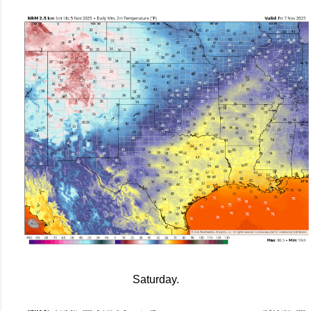
Saturday.