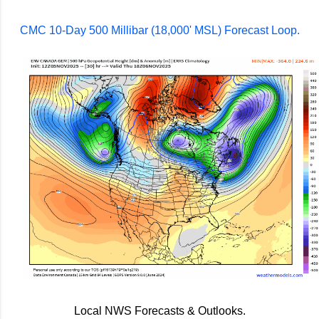
CMC 10-Day 500 Millibar (18,000' MSL) Forecast Loop.
Local NWS Forecasts & Outlooks.