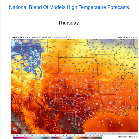
National Blend Of Models High Temperature Forecasts.
Thursday.