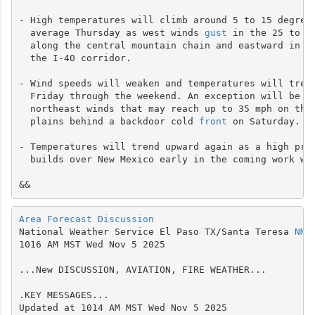
- High temperatures will climb around 5 to 15 degrees
  average Thursday as west winds 
gust
 in the 25 to 40
  along the central mountain chain and eastward in th
  the I-40 corridor.

- Wind speeds will weaken and temperatures will trend
  Friday through the weekend. An exception will be gu
  northeast winds that may reach up to 35 mph on the 
  plains behind a backdoor cold 
front
 on Saturday.

- Temperatures will trend upward again as a high pres
  builds over New Mexico early in the coming work wee
Area Forecast Discussion
National Weather Service El Paso TX/Santa Teresa 
NM
1016 AM MST Wed Nov 5 2025

...New DISCUSSION, AVIATION, FIRE WEATHER...

.KEY MESSAGES...

Updated at 1014 AM MST Wed Nov 5 2025
