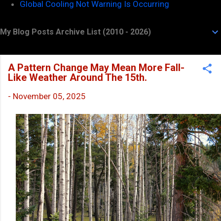
Global Cooling Not Warning Is Occurring
My Blog Posts Archive List (2010 - 2026)
A Pattern Change May Mean More Fall-
Like Weather Around The 15th.
-
November 05, 2025