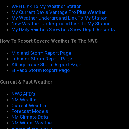
WRH Link To My Weather Station
My Current Davis Vantage Pro Plus Weather
My Weather Underground Link To My Station
New Weather Underground Link To My Station
My Daily Rainfall/Snowfall/Snow Depth Records
How To Report Severe Weather To The NWS
Midland Storm Report Page
Lubbock Storm Report Page
Albuquerque Storm Report Page
El Paso Storm Report Page
Current & Past Weather
NWS AFD's
NM Weather
Current Weather
Forecast Models
NM Climate Data
NM Winter Weather
Regional Forecasts