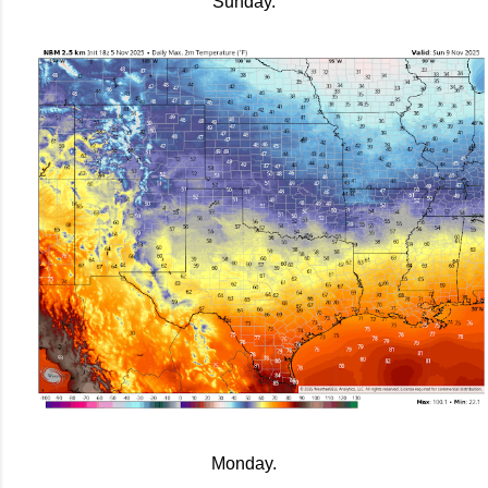
Sunday.
Monday.