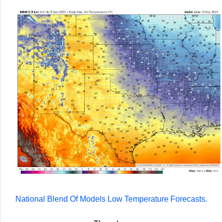
National Blend Of Models Low Temperature Forecasts.