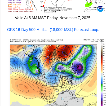
Valid At 5 AM MST Friday, November 7, 2025.
GFS 16-Day 500 Millibar (18,000' MSL) Forecast Loop.