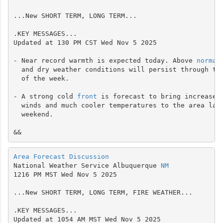
...New SHORT TERM, LONG TERM...

.KEY MESSAGES...

Updated at 130 PM CST Wed Nov 5 2025

- Near record warmth is expected today. Above 
normal
  and dry weather conditions will persist through the
  of the week.

- A strong cold 
front
 is forecast to bring increased 
  winds and much cooler temperatures to the area late
  weekend.

&&
Area Forecast Discussion
National Weather Service Albuquerque 
NM
1216 PM MST Wed Nov 5 2025

...New SHORT TERM, LONG TERM, FIRE WEATHER...

.KEY MESSAGES...

Updated at 1054 AM MST Wed Nov 5 2025
