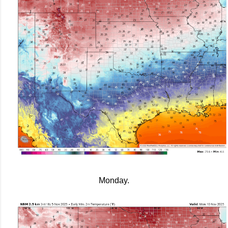
Monday.