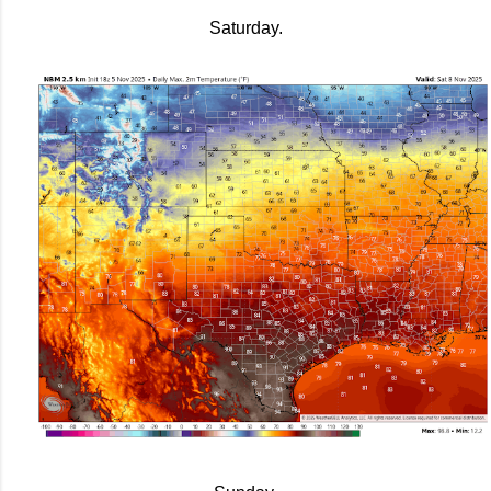
Saturday.