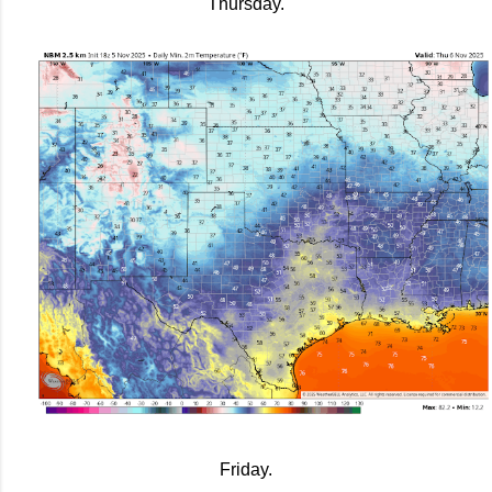
Thursday.
Friday.