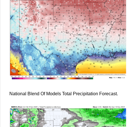
National Blend Of Models Total Precipitation Forecast.