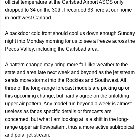
official temperature at the Carlsbad Airport ASOS only
dropped to 34 on the 30th. I recorded 33 here at our home
in northwest Carlabd.
A backdoor cold front should cool us down enough Sunday
night into Monday morning for us to see a freeze across the
Pecos Valley, including the Carlsbad area.
A pattern change may bring more fall-like weather to the
state and area late next week and beyond as the jet stream
sends more storms into the Rockies and Southwest. All
three of the long-range forecast models are picking up on
this upcoming change, but hardly agree on the unfolding
upper air pattern. Any model run beyond a week is almost
useless as far as specific details or forecasts are
concerned, but what I am looking at is a shift in the long-
range upper air flow/pattern, thus a more active subtropical
and polar jet stream.