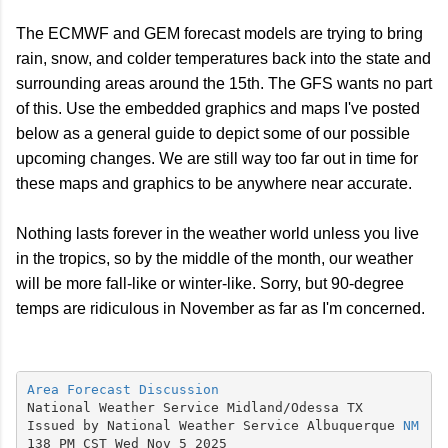
The ECMWF and GEM forecast models are trying to bring
rain, snow, and colder temperatures back into the state and
surrounding areas around the 15th. The GFS wants no part
of this. Use the embedded graphics and maps I've posted
below as a general guide to depict some of our possible
upcoming changes. We are still way too far out in time for
these maps and graphics to be anywhere near accurate.
Nothing lasts forever in the weather world unless you live
in the tropics, so by the middle of the month, our weather
will be more fall-like or winter-like. Sorry, but 90-degree
temps are ridiculous in November as far as I'm concerned.
Area Forecast Discussion
National Weather Service Midland/Odessa TX

Issued by National Weather Service Albuquerque 
NM
138 PM CST Wed Nov 5 2025
