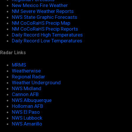
New Mexico Fire Weather
NM Severe Weather Reports
NWS State Graphic Forecasts
NM CoCoRaHS Precip Map
NM CoCoRaHS Precip Reports
Daily Record High Temperatures
Daily Record Low Temperatures
Radar Links
MRMS
Weatherwise
Regional Radar
Weather Underground
NWS Midland
Cannon AFB
NWS Albuquerque
Holloman AFB
NWS El Paso
NWS Lubbock
NWS Amarillo