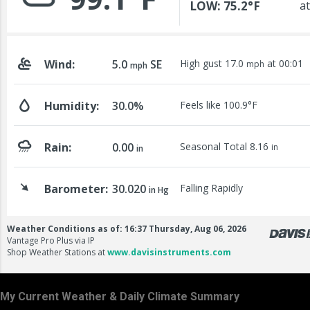
My Current Weather & Daily Climate Summary