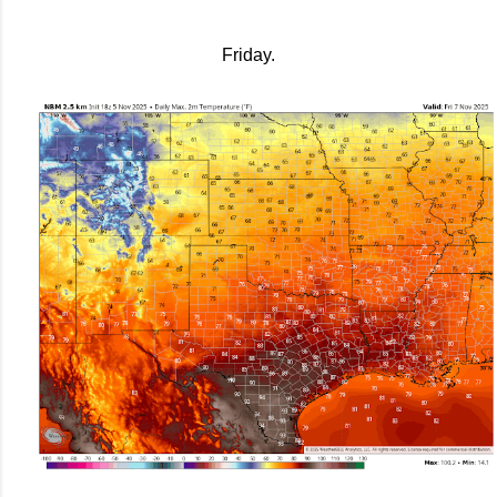
Friday.