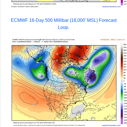
ECMWF 16-Day 500 Millibar (18,000' MSL) Forecast
Loop.