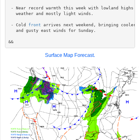
 - Near record warmth this week with lowland highs ne
   weather and mostly light winds.

 - Cold 
front
 arrives next weekend, bringing cooler t
   and gusty east winds for Sunday.

Surface Map Forecast.