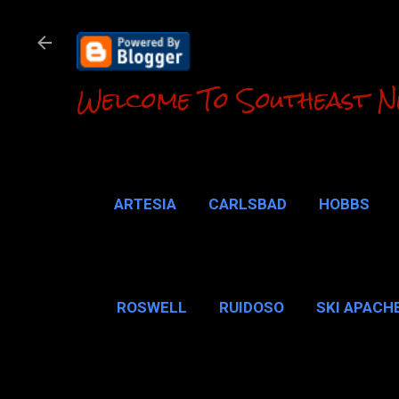
Welcome To Southeast N
ARTESIA
CARLSBAD
HOBBS
LOCO HILLS
CA
ROSWELL
RUIDOSO
SKI APACH