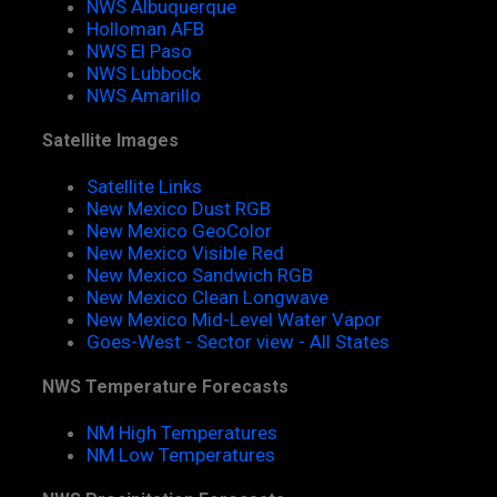
NWS Albuquerque
Holloman AFB
NWS El Paso
NWS Lubbock
NWS Amarillo
Satellite Images
Satellite Links
New Mexico Dust RGB
New Mexico GeoColor
New Mexico Visible Red
New Mexico Sandwich RGB
New Mexico Clean Longwave
New Mexico Mid-Level Water Vapor
Goes-West - Sector view - All States
NWS Temperature Forecasts
NM High Temperatures
NM Low Temperatures