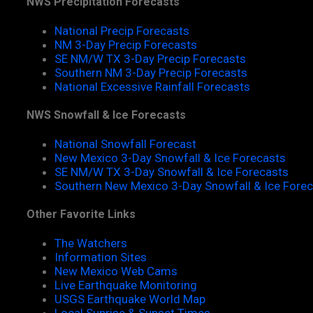
NWS Precipitation Forecasts
National Precip Forecasts
NM 3-Day Precip Forecasts
SE NM/W TX 3-Day Precip Forecasts
Southern NM 3-Day Precip Forecasts
National Excessive Rainfall Forecasts
NWS Snowfall & Ice Forecasts
National Snowfall Forecast
New Mexico 3-Day Snowfall & Ice Forecasts
SE NM/W TX 3-Day Snowfall & Ice Forecasts
Southern New Mexico 3-Day Snowfall & Ice Fore
Other Favorite Links
The Watchers
Information Sites
New Mexico Web Cams
Live Earthquake Monitoring
USGS Earthquake World Map
Local Sunrise & Sunset Times