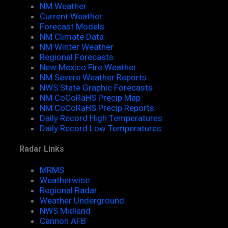
NM Weather
Current Weather
Forecast Models
NM Climate Data
NM Winter Weather
Regional Forecasts
New Mexico Fire Weather
NM Severe Weather Reports
NWS State Graphic Forecasts
NM CoCoRaHS Precip Map
NM CoCoRaHS Precip Reports
Daily Record High Temperatures
Daily Record Low Temperatures
Radar Links
MRMS
Weatherwise
Regional Radar
Weather Underground
NWS Midland
Cannon AFB