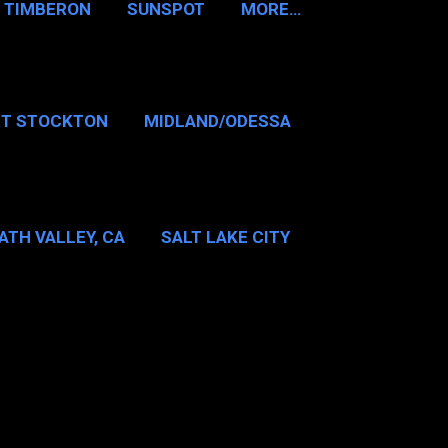
TIMBERON
SUNSPOT
MORE…
RT STOCKTON
MIDLAND/ODESSA
…
DALLAS/FT WORTH
ATH VALLEY, CA
SALT LAKE CITY
E…
MT WASHINGTON NH