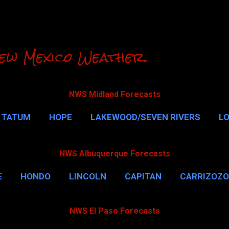
Skip to main content
ew Mexico Weather.
NWS Midland Forecasts
TATUM
HOPE
LAKEWOOD/SEVEN RIVERS
L
RLSBAD CAVERNS
MALAGA
QUEEN
MORE…
NWS Albuquerque Forecasts
E
HONDO
LINCOLN
CAPITAN
CARRIZOZO
NWS El Paso Forecasts