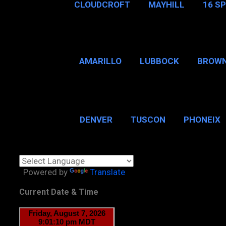
CLOUDCROFT
MAYHILL
16 S
AMARILLO
LUBBOCK
BROWN
SAN ANTONIO
BROW
DENVER
TUSCON
PHONEIX
BOSTON, MA
CHICAGO, 
Powered by
Translate
Current Date & Time