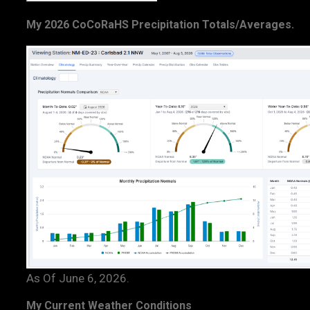
My 2026 CoCoRaHS Precipitation Totals/Averages.
As Of June 6, 2026.
My Current Weather Conditions