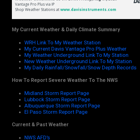
My Current Weather & Daily Climate Summary
WRH Link To My Weather Station
My Current Davis Vantage Pro Plus Weather
My Weather Underground Link To My Station
New Weather Underground Link To My Station
My Daily Rainfall/Snowfall/Snow Depth Records
How To Report Severe Weather To The NWS
Midland Storm Report Page
Lubbock Storm Report Page
Albuquerque Storm Report Page
El Paso Storm Report Page
Current & Past Weather
NWS AFD's