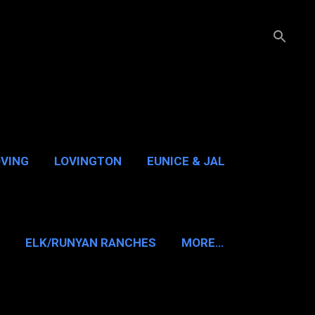
OVING
LOVINGTON
EUNICE & JAL
GUADALUPE PASS
ELK/RUNYAN RANCHES
MORE…