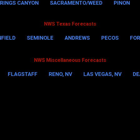
PRINGS CANYON
SACRAMENTO/WEED
PINON
NWS Texas Forecasts
FIELD
SEMINOLE
ANDREWS
PECOS
FO
NSVILLE
HOUSTON
CORPUS CHRISTI
MORE
NWS Miscellaneous Forecasts
FLAGSTAFF
RENO, NV
LAS VEGAS, NV
DE
IL
NEW YORK CITY
WASHINGTON, D.C.
MOR