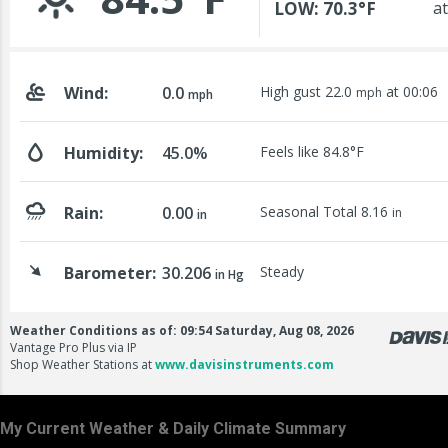
My Current Weather & Daily Climate Summary