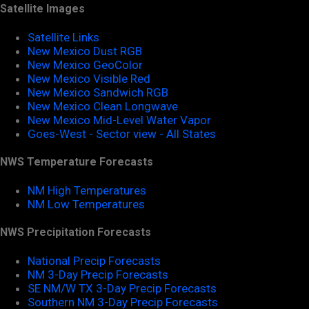
Satellite Images
Satellite Links
New Mexico Dust RGB
New Mexico GeoColor
New Mexico Visible Red
New Mexico Sandwich RGB
New Mexico Clean Longwave
New Mexico Mid-Level Water Vapor
Goes-West - Sector view - All States
NWS Temperature Forecasts
NM High Temperatures
NM Low Temperatures
NWS Precipitation Forecasts
National Precip Forecasts
NM 3-Day Precip Forecasts
SE NM/W TX 3-Day Precip Forecasts
Southern NM 3-Day Precip Forecasts