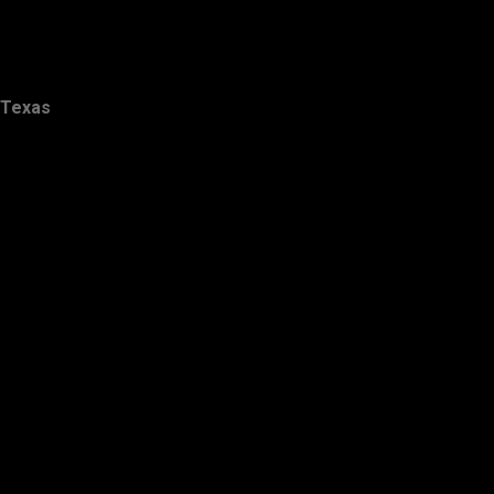
Texas