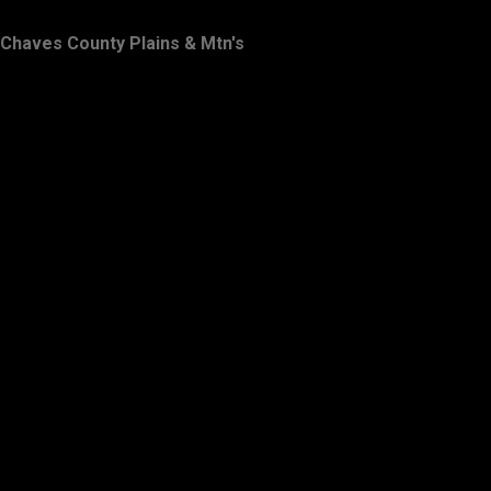
Chaves County Plains & Mtn's