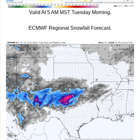
Valid At 5 AM MST Tuesday Morning.
ECMWF Regional Snowfall Forecast.