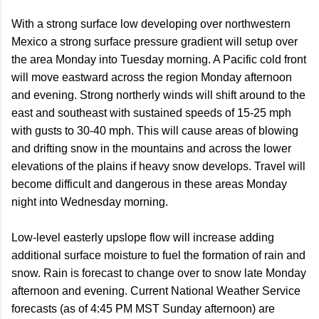
With a strong surface low developing over northwestern
Mexico a strong surface pressure gradient will setup over
the area Monday into Tuesday morning. A Pacific cold front
will move eastward across the region Monday afternoon
and evening. Strong northerly winds will shift around to the
east and southeast with sustained speeds of 15-25 mph
with gusts to 30-40 mph. This will cause areas of blowing
and drifting snow in the mountains and across the lower
elevations of the plains if heavy snow develops. Travel will
become difficult and dangerous in these areas Monday
night into Wednesday morning.
Low-level easterly upslope flow will increase adding
additional surface moisture to fuel the formation of rain and
snow. Rain is forecast to change over to snow late Monday
afternoon and evening. Current National Weather Service
forecasts (as of 4:45 PM MST Sunday afternoon) are