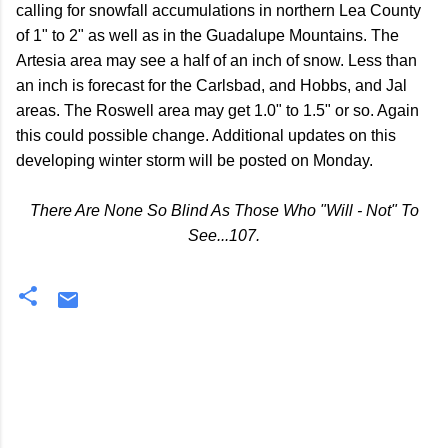
calling for snowfall accumulations in northern Lea County
of 1" to 2" as well as in the Guadalupe Mountains. The
Artesia area may see a half of an inch of snow. Less than
an inch is forecast for the Carlsbad, and Hobbs, and Jal
areas. The Roswell area may get 1.0" to 1.5" or so. Again
this could possible change. Additional updates on this
developing winter storm will be posted on Monday.
There Are None So Blind As Those Who "Will - Not" To
See...107.
C
o
m
m