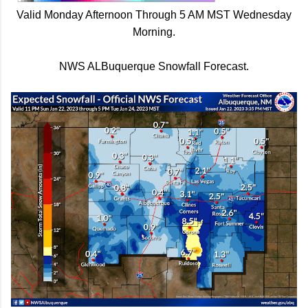
Valid Monday Afternoon Through 5 AM MST Wednesday
Morning.
NWS ALBuquerque Snowfall Forecast.