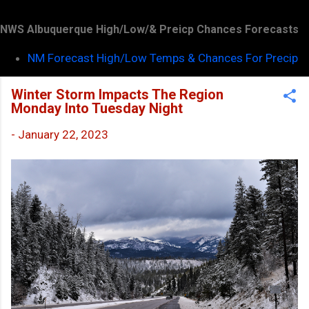
NWS Albuquerque High/Low/& Preicp Chances Forecasts
NM Forecast High/Low Temps & Chances For Precip
Winter Storm Impacts The Region
Monday Into Tuesday Night
-
January 22, 2023