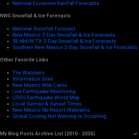
National Excessive Rainfall Forecasts
NWS Snowfall & Ice Forecasts
National Snowfall Forecast
New Mexico 3-Day Snowfall & Ice Forecasts
SE NM/W TX 3-Day Snowfall & Ice Forecasts
Southern New Mexico 3-Day Snowfall & Ice Forecasts
Other Favorite Links
The Watchers
Information Sites
New Mexico Web Cams
Live Earthquake Monitoring
USGS Earthquake World Map
Local Sunrise & Sunset Times
New Mexico Ski Resort Webcams
Global Cooling Not Warning Is Occurring
My Blog Posts Archive List (2010 - 2026)