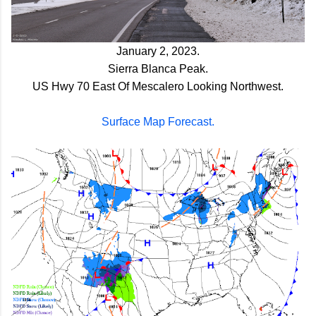
January 2, 2023.
Sierra
Blanca Peak.
US Hwy 70 East Of Mescalero Looking Northwest.
Surface Map Forecast.