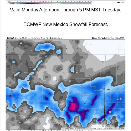
Valid Monday Afternoon Through 5 PM MST Tuesday.
ECMWF New Mexico Snowfall Forecast.