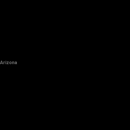
Arizona