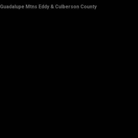
Guadalupe Mtns Eddy & Culberson County