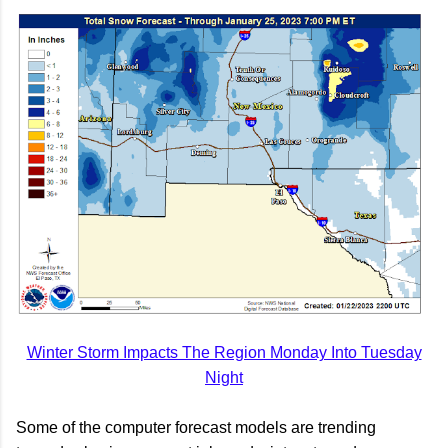
Winter Storm Impacts The Region Monday Into Tuesday
Night
Some of the computer forecast models are trending