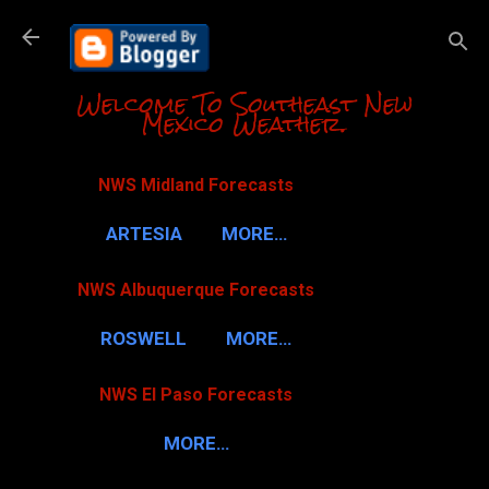
Skip to m
Welcome To Southeast New
Mexico Weather.
NWS Midland Forecasts
ARTESIA
MORE…
NWS Albuquerque Forecasts
ROSWELL
MORE…
NWS El Paso Forecasts
MORE…