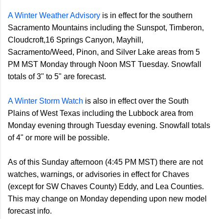
A Winter Weather Advisory
is in effect for the southern
Sacramento Mountains including the Sunspot, Timberon,
Cloudcroft,16 Springs Canyon, Mayhill,
Sacramento/Weed, Pinon, and Silver Lake areas from 5
PM MST Monday through Noon MST Tuesday. Snowfall
totals of 3" to 5" are forecast.
A Winter Storm Watch
is also in effect over the South
Plains of West Texas including the Lubbock area from
Monday evening through Tuesday evening. Snowfall totals
of 4" or more will be possible.
As of this Sunday afternoon (4:45 PM MST) there are not
watches, warnings, or advisories in effect for Chaves
(except for SW Chaves County) Eddy, and Lea Counties.
This may change on Monday depending upon new model
forecast info.