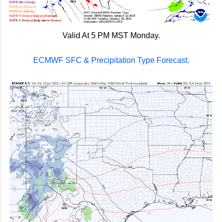
Valid At 5 PM MST Monday.
ECMWF SFC & Precipitation Type Forecast.