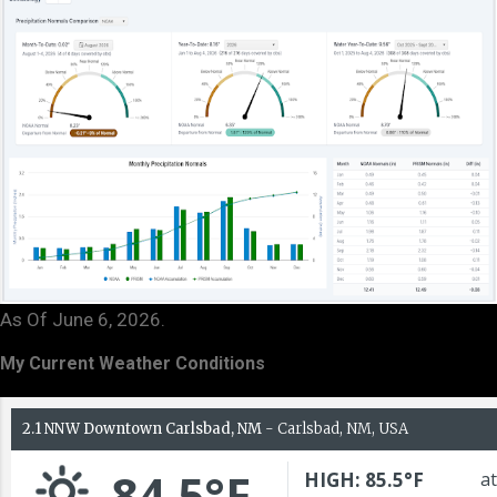
As Of June 6, 2026.
My Current Weather Conditions