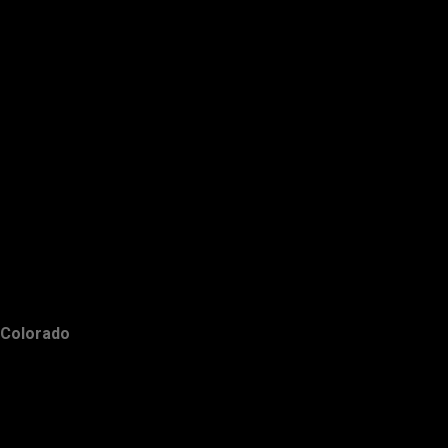
Colorado