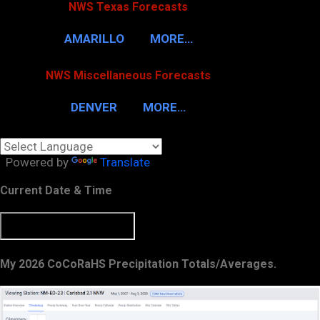
NWS Texas Forecasts
AMARILLO
MORE…
NWS Miscellaneous Forecasts
DENVER
MORE…
Powered by
Translate
Current Date & Time
My 2026 CoCoRaHS Precipitation Totals/Averages.