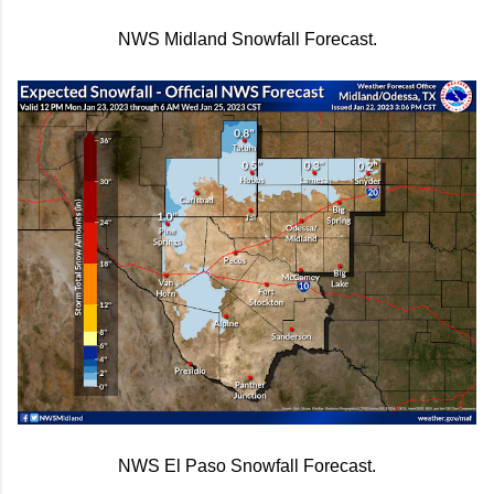
NWS Midland Snowfall Forecast.
NWS El Paso Snowfall Forecast.