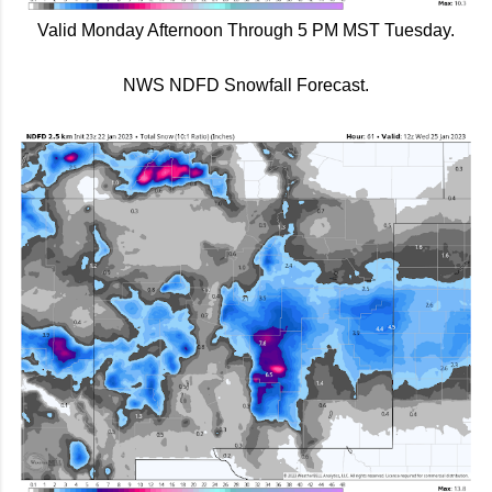
Valid Monday Afternoon Through 5 PM MST Tuesday.
NWS NDFD Snowfall Forecast.