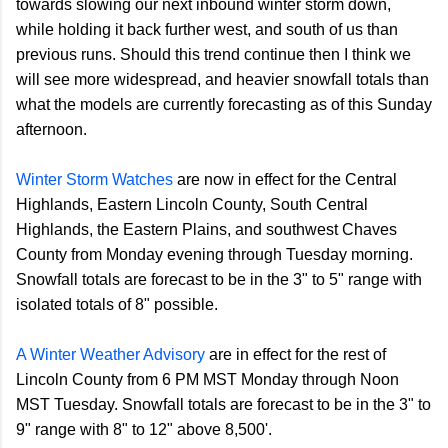
towards slowing our next inbound winter storm down,
while holding it back further west, and south of us than
previous runs. Should this trend continue then I think we
will see more widespread, and heavier snowfall totals than
what the models are currently forecasting as of this Sunday
afternoon.
Winter Storm Watches
are now in effect for the Central
Highlands, Eastern Lincoln County, South Central
Highlands, the Eastern Plains, and southwest Chaves
County from Monday evening through Tuesday morning.
Snowfall totals are forecast to be in the 3" to 5" range with
isolated totals of 8" possible.
A Winter Weather Advisory
are in effect for the rest of
Lincoln County from 6 PM MST Monday through Noon
MST Tuesday. Snowfall totals are forecast to be in the 3" to
9" range with 8" to 12" above 8,500'.