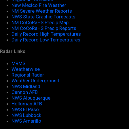
New Mexico Fire Weather
NM Severe Weather Reports
NWS State Graphic Forecasts
NM CoCoRaHS Precip Map
NM CoCoRaHS Precip Reports
Daily Record High Temperatures
Daily Record Low Temperatures
Radar Links
MRMS
Weatherwise
Regional Radar
Weather Underground
NWS Midland
Cannon AFB
NWS Albuquerque
Holloman AFB
NWS El Paso
NWS Lubbock
NWS Amarillo