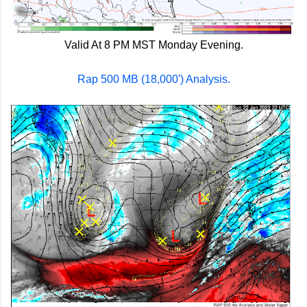
Valid At 8 PM MST Monday Evening.
Rap 500 MB (18,000') Analysis.