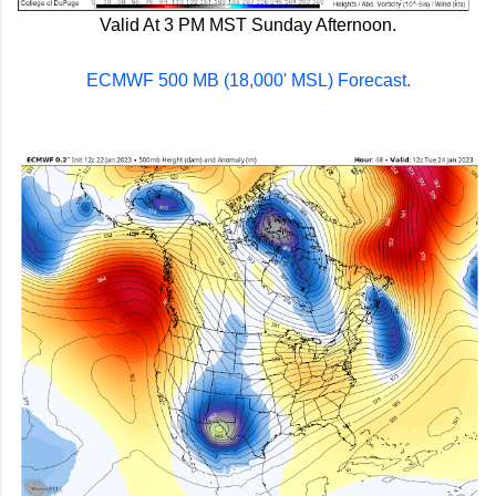
Valid At 3 PM MST Sunday Afternoon.
ECMWF 500 MB (18,000' MSL) Forecast.