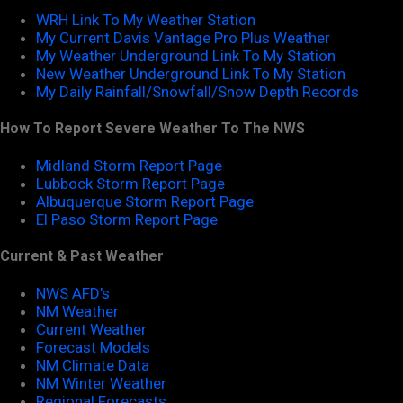
WRH Link To My Weather Station
My Current Davis Vantage Pro Plus Weather
My Weather Underground Link To My Station
New Weather Underground Link To My Station
My Daily Rainfall/Snowfall/Snow Depth Records
How To Report Severe Weather To The NWS
Midland Storm Report Page
Lubbock Storm Report Page
Albuquerque Storm Report Page
El Paso Storm Report Page
Current & Past Weather
NWS AFD's
NM Weather
Current Weather
Forecast Models
NM Climate Data
NM Winter Weather
Regional Forecasts