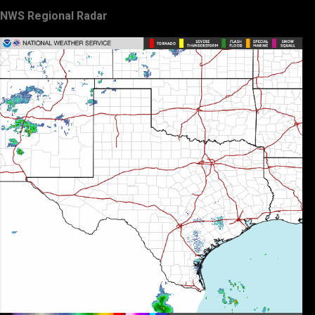
NWS Regional Radar