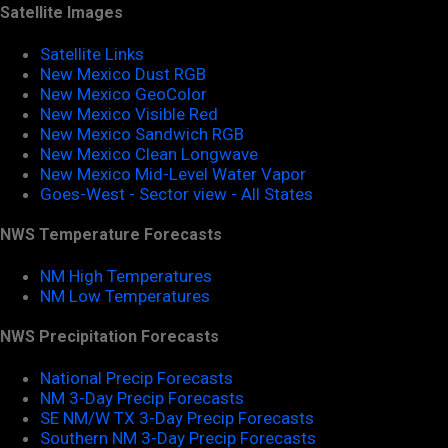
Satellite Images
Satellite Links
New Mexico Dust RGB
New Mexico GeoColor
New Mexico Visible Red
New Mexico Sandwich RGB
New Mexico Clean Longwave
New Mexico Mid-Level Water Vapor
Goes-West - Sector view - All States
NWS Temperature Forecasts
NM High Temperatures
NM Low Temperatures
NWS Precipitation Forecasts
National Precip Forecasts
NM 3-Day Precip Forecasts
SE NM/W TX 3-Day Precip Forecasts
Southern NM 3-Day Precip Forecasts