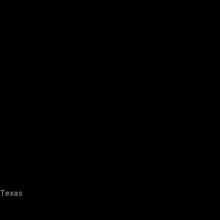
Texas