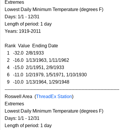
Extremes
Lowest Daily Minimum Temperature (degrees F)
Days: 1/1 - 12/31
Length of period: 1 day
Years: 1919-2011
Rank Value Ending Date
1 -32.0 2/8/1933
2 -16.0 1/13/1963, 1/11/1962
4 -15.0 2/1/1951, 2/9/1933
6 -11.0 1/2/1979, 1/5/1971, 1/10/1930
9 -10.0 1/13/1964, 1/29/1948
-------------------------------------------------------------------------------
Roswell Area (
ThreadEx Station
)
Extremes
Lowest Daily Minimum Temperature (degrees F)
Days: 1/1 - 12/31
Length of period: 1 day