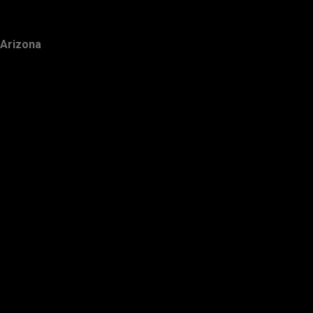
Arizona