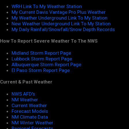
WRH Link To My Weather Station
My Current Davis Vantage Pro Plus Weather
My Weather Underground Link To My Station
New Weather Underground Link To My Station
My Daily Rainfall/Snowfall/Snow Depth Records
How To Report Severe Weather To The NWS
Midland Storm Report Page
Lubbock Storm Report Page
Albuquerque Storm Report Page
El Paso Storm Report Page
Current & Past Weather
NWS AFD's
NM Weather
Current Weather
Forecast Models
NM Climate Data
NM Winter Weather
Regional Forecasts