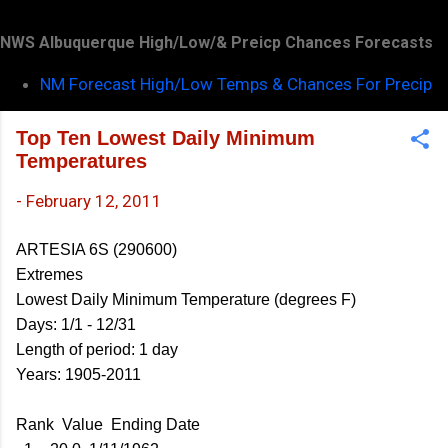
NWS Albuquerque High/Low/& Preicp Chances Forecasts
NM Forecast High/Low Temps & Chances For Precip
Top Ten Lowest Daily Minimum
Temperatures
-
February 12, 2011
ARTESIA 6S (290600)
Extremes
Lowest Daily Minimum Temperature (degrees F)
Days: 1/1 - 12/31
Length of period: 1 day
Years: 1905-2011
Rank Value Ending Date