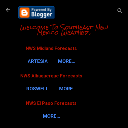
Skip to m
Welcome To Southeast New
Mexico Weather.
NWS Midland Forecasts
ARTESIA
MORE…
NWS Albuquerque Forecasts
ROSWELL
MORE…
NWS El Paso Forecasts
MORE…