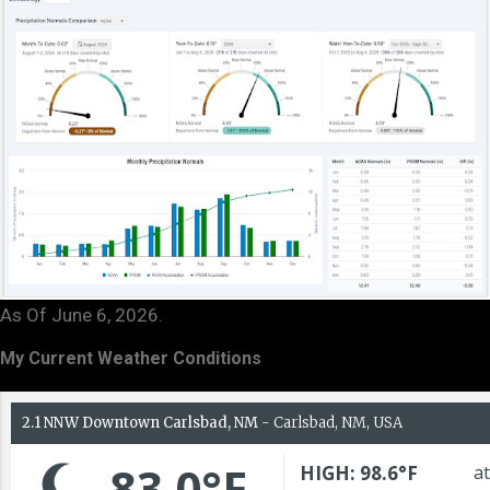
As Of June 6, 2026.
My Current Weather Conditions