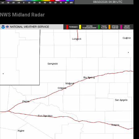
NWS Midland Radar