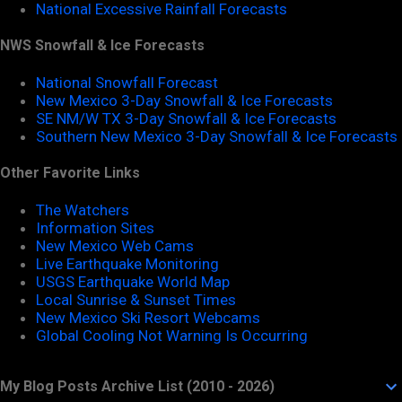
National Excessive Rainfall Forecasts
NWS Snowfall & Ice Forecasts
National Snowfall Forecast
New Mexico 3-Day Snowfall & Ice Forecasts
SE NM/W TX 3-Day Snowfall & Ice Forecasts
Southern New Mexico 3-Day Snowfall & Ice Forecasts
Other Favorite Links
The Watchers
Information Sites
New Mexico Web Cams
Live Earthquake Monitoring
USGS Earthquake World Map
Local Sunrise & Sunset Times
New Mexico Ski Resort Webcams
Global Cooling Not Warning Is Occurring
My Blog Posts Archive List (2010 - 2026)