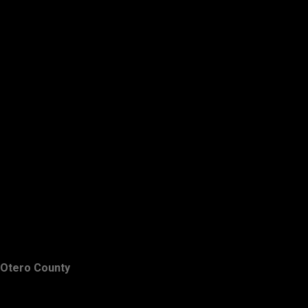
Otero County