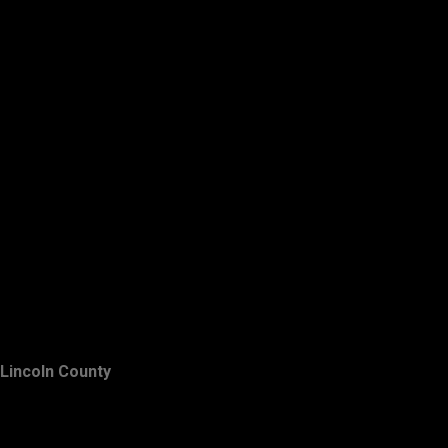
Lincoln County