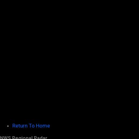
Return To Home
NWS Regional Radar