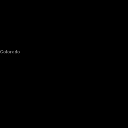
Colorado