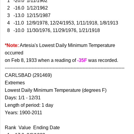
1 -20.0 1/11/1962
2 -16.0 1/12/1962
3 -13.0 12/15/1987
4 -11.0 12/9/1978, 12/24/1953, 1/11/1918, 1/8/1913
8 -10.0 11/30/1976, 11/29/1976, 1/21/1918
*Note:
Artesia's Lowest Daily Minimum Temperature
occurred
on Feb 8, 1933 when a reading of
-35F
was recorded.
--------------------------------------------------------------------------------
CARLSBAD (291469)
Extremes
Lowest Daily Minimum Temperature (degrees F)
Days: 1/1 - 12/31
Length of period: 1 day
Years: 1900-2011
Rank Value Ending Date