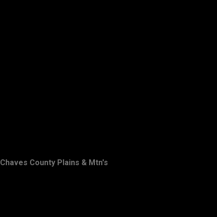
Chaves County Plains & Mtn's