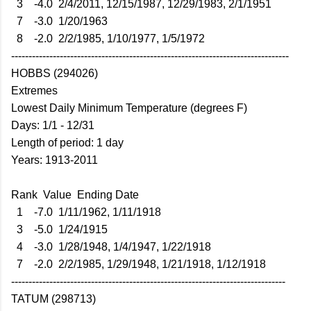
3 -4.0 2/4/2011, 12/15/1987, 12/29/1983, 2/1/1951
7 -3.0 1/20/1963
8 -2.0 2/2/1985, 1/10/1977, 1/5/1972
--------------------------------------------------------------------------------
HOBBS (294026)
Extremes
Lowest Daily Minimum Temperature (degrees F)
Days: 1/1 - 12/31
Length of period: 1 day
Years: 1913-2011
Rank Value Ending Date
1 -7.0 1/11/1962, 1/11/1918
3 -5.0 1/24/1915
4 -3.0 1/28/1948, 1/4/1947, 1/22/1918
7 -2.0 2/2/1985, 1/29/1948, 1/21/1918, 1/12/1918
-------------------------------------------------------------------------------
TATUM (298713)