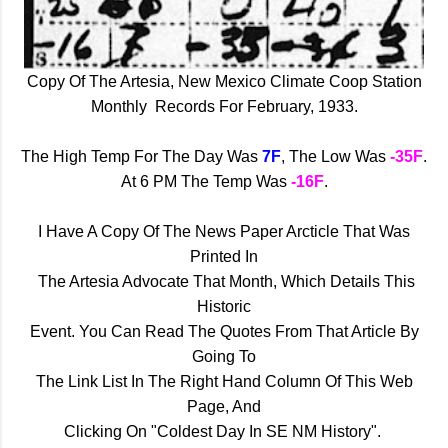
Copy Of The Artesia, New Mexico Climate Coop Station
Monthly Records For February, 1933.
The High Temp For The Day Was
7F
, The Low Was
-35F
.
At 6 PM The Temp Was
-16F
.
I Have A Copy Of The News
Paper Arcticle That Was
Printed In
The Artesia Advocate That Month, Which Details This
Historic
Event. You Can Read The Quotes From That Article By
Going To
The Link List In The Right Hand Column Of This Web
Page, And
Clicking On "Coldest Day In SE NM History".