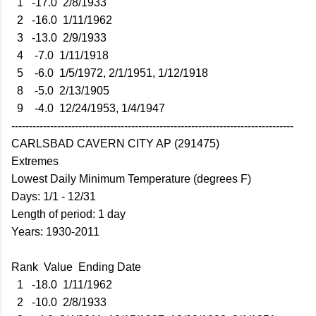
1 -17.0 2/8/1933
2 -16.0 1/11/1962
3 -13.0 2/9/1933
4 -7.0 1/11/1918
5 -6.0 1/5/1972, 2/1/1951, 1/12/1918
8 -5.0 2/13/1905
9 -4.0 12/24/1953, 1/4/1947
--------------------------------------------------------------------------------
CARLSBAD CAVERN CITY AP (291475)
Extremes
Lowest Daily Minimum Temperature (degrees F)
Days: 1/1 - 12/31
Length of period: 1 day
Years: 1930-2011
Rank Value Ending Date
1 -18.0 1/11/1962
2 -10.0 2/8/1933