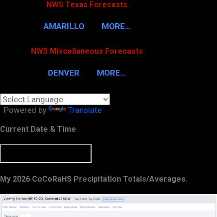
NWS Texas Forecasts
AMARILLO
MORE…
NWS Miscellaneous Forecasts
DENVER
MORE…
Powered by
Translate
Current Date & Time
My 2026 CoCoRaHS Precipitation Totals/Averages.