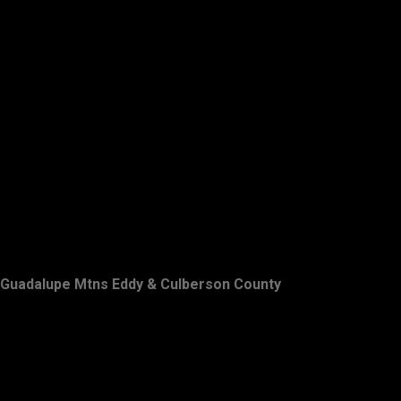
Guadalupe Mtns Eddy & Culberson County