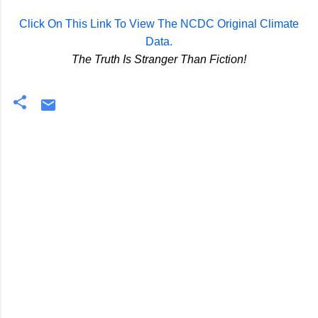
Click On This Link To View The NCDC Original Climate
Data.
The Truth Is Stranger Than Fiction!
C
o
m
m
e
n
t
s