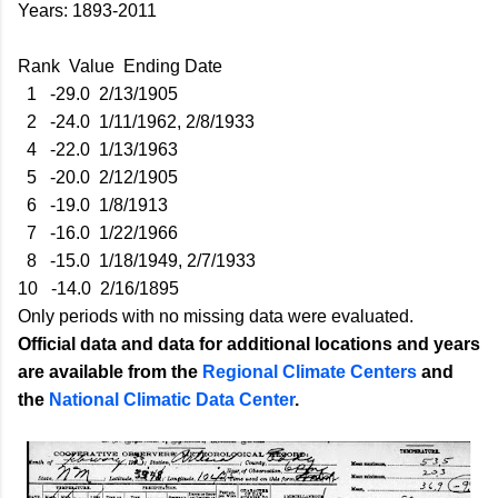
Years: 1893-2011
Rank Value Ending Date
1 -29.0 2/13/1905
2 -24.0 1/11/1962, 2/8/1933
4 -22.0 1/13/1963
5 -20.0 2/12/1905
6 -19.0 1/8/1913
7 -16.0 1/22/1966
8 -15.0 1/18/1949, 2/7/1933
10 -14.0 2/16/1895
Only periods with no missing data were evaluated.
Official data and data for additional locations and years
are available from the
Regional Climate Centers
and
the
National Climatic Data Center
.