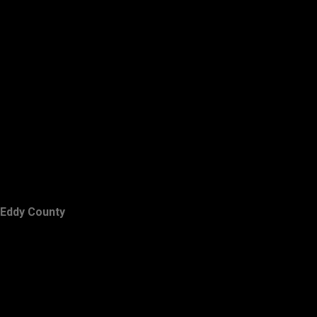
Eddy County