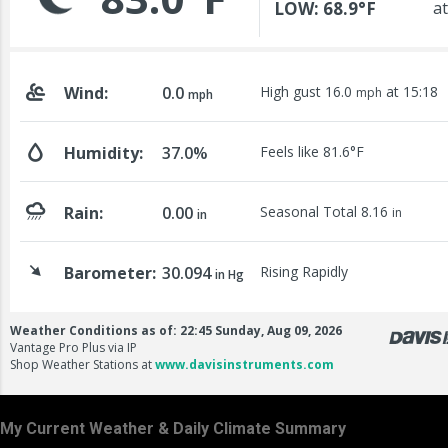
My Current Weather & Daily Climate Summary