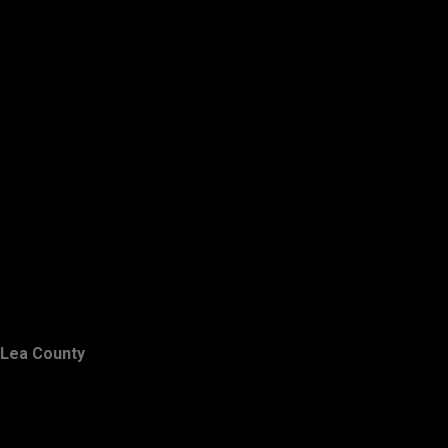
Lea County