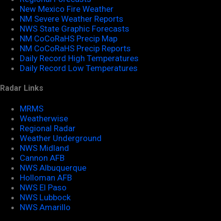
New Mexico Fire Weather
NM Severe Weather Reports
NWS State Graphic Forecasts
NM CoCoRaHS Precip Map
NM CoCoRaHS Precip Reports
Daily Record High Temperatures
Daily Record Low Temperatures
Radar Links
MRMS
Weatherwise
Regional Radar
Weather Underground
NWS Midland
Cannon AFB
NWS Albuquerque
Holloman AFB
NWS El Paso
NWS Lubbock
NWS Amarillo