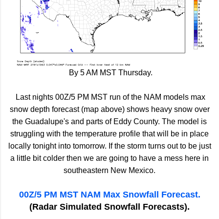
By 5 AM MST Thursday.
Last nights 00Z/5 PM MST run of the NAM models max
snow depth forecast (map above) shows heavy snow over
the Guadalupe's and parts of Eddy County. The model is
struggling with the temperature profile that will be in place
locally tonight into tomorrow. If the storm turns out to be just
a little bit colder then we are going to have a mess here in
southeastern New Mexico.
00Z/5 PM MST NAM Max Snowfall Forecast.
(Radar Simulated Snowfall Forecasts).