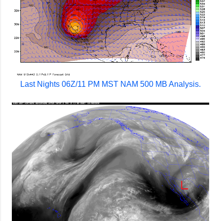
Last Nights 06Z/11 PM MST NAM 500 MB Analysis.