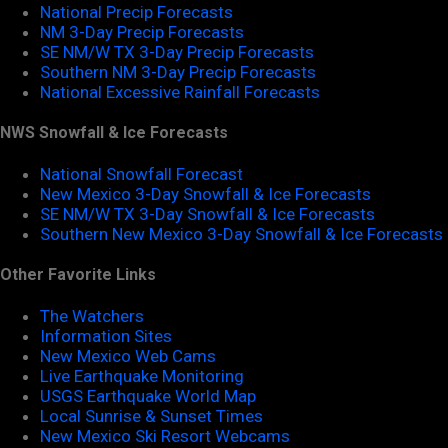
National Precip Forecasts
NM 3-Day Precip Forecasts
SE NM/W TX 3-Day Precip Forecasts
Southern NM 3-Day Precip Forecasts
National Excessive Rainfall Forecasts
NWS Snowfall & Ice Forecasts
National Snowfall Forecast
New Mexico 3-Day Snowfall & Ice Forecasts
SE NM/W TX 3-Day Snowfall & Ice Forecasts
Southern New Mexico 3-Day Snowfall & Ice Forecasts
Other Favorite Links
The Watchers
Information Sites
New Mexico Web Cams
Live Earthquake Monitoring
USGS Earthquake World Map
Local Sunrise & Sunset Times
New Mexico Ski Resort Webcams