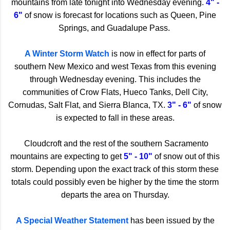
mountains from late tonight into Wednesday evening.
4" -
6"
of snow is forecast for locations such as Queen, Pine
Springs, and Guadalupe Pass.
A Winter Storm Watch
is now in effect for parts of
southern New Mexico and west Texas from this evening
through Wednesday evening. This includes the
communities of Crow Flats, Hueco Tanks, Dell City,
Cornudas, Salt Flat, and Sierra Blanca, TX.
3" - 6"
of snow
is expected to fall in these areas.
Cloudcroft and the rest of the southern Sacramento
mountains are expecting to get
5" - 10"
of snow out of this
storm. Depending upon the exact track of this storm these
totals could possibly even be higher by the time the storm
departs the area on Thursday.
A Special Weather Statement
has been issued by the