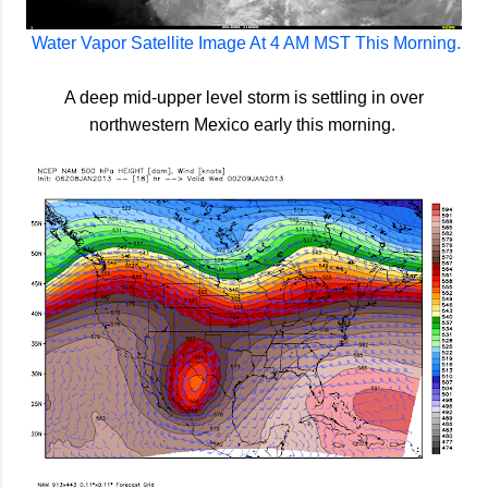
Water Vapor Satellite Image At 4 AM MST This Morning.
A deep mid-upper level storm is settling in over
northwestern Mexico early this morning.