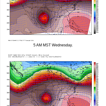
5 AM MST Wednesday.