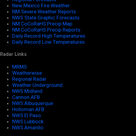
New Mexico Fire Weather
NM Severe Weather Reports
NWS State Graphic Forecasts
NM CoCoRaHS Precip Map
NM CoCoRaHS Precip Reports
Daily Record High Temperatures
Daily Record Low Temperatures
Radar Links
MRMS
Weatherwise
Regional Radar
Weather Underground
NWS Midland
Cannon AFB
NWS Albuquerque
Holloman AFB
NWS El Paso
NWS Lubbock
NWS Amarillo