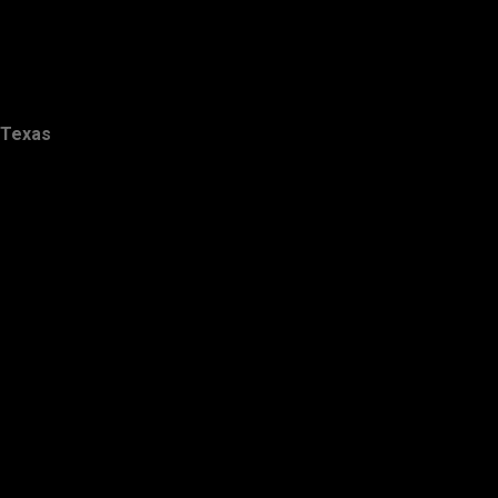
Texas