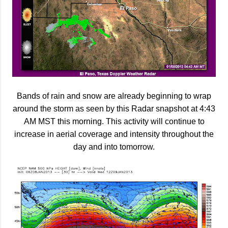
Bands of rain and snow are already beginning to wrap
around the storm as seen by this Radar snapshot at 4:43
AM MST this morning. This activity will continue to
increase in aerial coverage and intensity throughout the
day and into tomorrow.