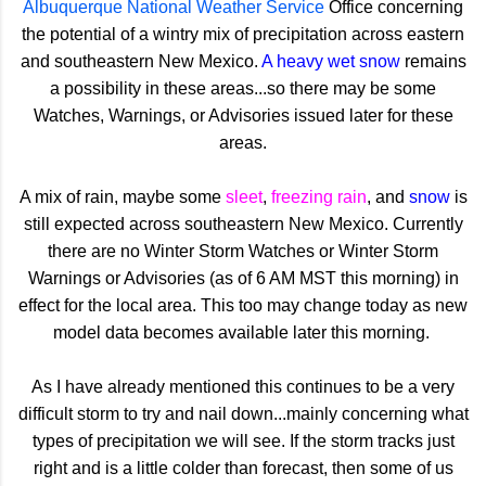
Albuquerque National Weather Service
Office concerning
the potential of a wintry mix of precipitation across eastern
and southeastern New Mexico.
A heavy wet snow
remains
a possibility in these areas...so there may be some
Watches, Warnings, or Advisories issued later for these
areas.
A mix of rain, maybe some
sleet
,
freezing rain
, and
snow
is
still expected across southeastern New Mexico. Currently
there are no Winter Storm Watches or Winter Storm
Warnings or Advisories (as of 6 AM MST this morning) in
effect for the local area. This too may change today as new
model data becomes available later this morning.
As I have already mentioned this continues to be a very
difficult storm to try and nail down...mainly concerning what
types of precipitation we will see. If the storm tracks just
right and is a little colder than forecast, then some of us