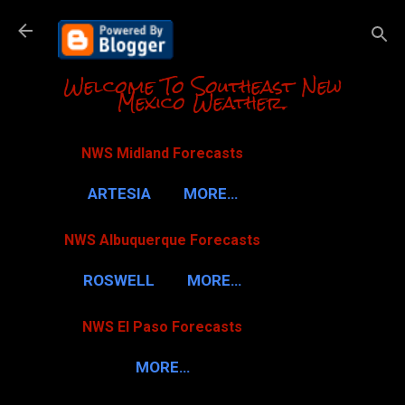
Skip to m
Welcome To Southeast New
Mexico Weather.
NWS Midland Forecasts
ARTESIA
MORE…
NWS Albuquerque Forecasts
ROSWELL
MORE…
NWS El Paso Forecasts
MORE…