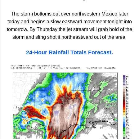
The storm bottoms out over northwestern Mexico later
today and begins a slow eastward movement tonight into
tomorrow. By Thursday the jet stream will grab hold of the
storm and sling shot it northeastward out of the area.
24-Hour Rainfall Totals Forecast.