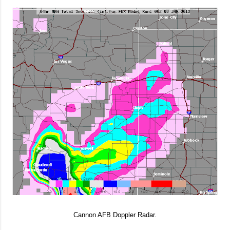
Cannon AFB Doppler Radar.