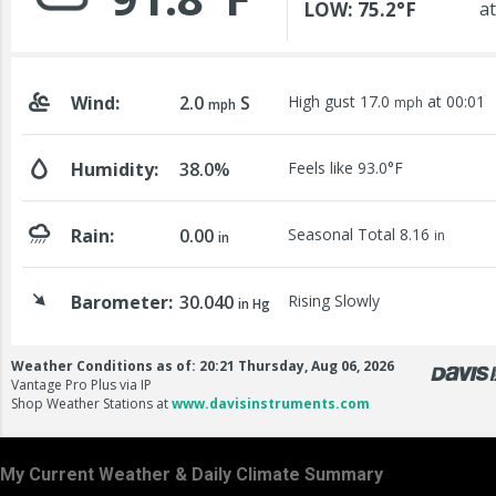
My Current Weather & Daily Climate Summary