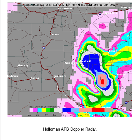
Holloman AFB Doppler Radar.