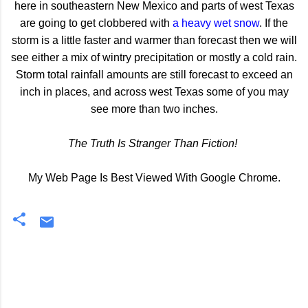
here in southeastern New Mexico and parts of west Texas
are going to get clobbered with
a heavy wet snow
. If the
storm is a little faster and warmer than forecast then we will
see either a mix of wintry precipitation or mostly a cold rain.
Storm total rainfall amounts are still forecast to exceed an
inch in places, and across west Texas some of you may
see more than two inches.
The Truth Is Stranger Than Fiction!
My Web Page Is Best Viewed With Google Chrome.
C
o
m