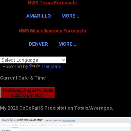
NWS Texas Forecasts
AMARILLO
MORE…
NWS Miscellaneous Forecasts
DENVER
MORE…
Powered by
Translate
Current Date & Time
My 2026 CoCoRaHS Precipitation Totals/Averages.