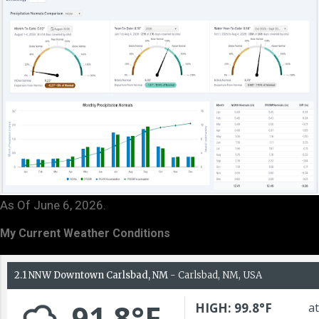
As Of June 6, 2026.
My Current Weather Conditions