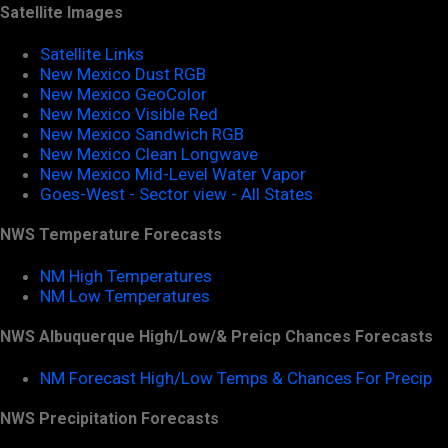
Satellite Images
Satellite Links
New Mexico Dust RGB
New Mexico GeoColor
New Mexico Visible Red
New Mexico Sandwich RGB
New Mexico Clean Longwave
New Mexico Mid-Level Water Vapor
Goes-West - Sector view - All States
NWS Temperature Forecasts
NM High Temperatures
NM Low Temperatures
NWS Albuquerque High/Low/& Preicp Chances Forecasts
NM Forecast High/Low Temps & Chances For Precip
NWS Precipitation Forecasts