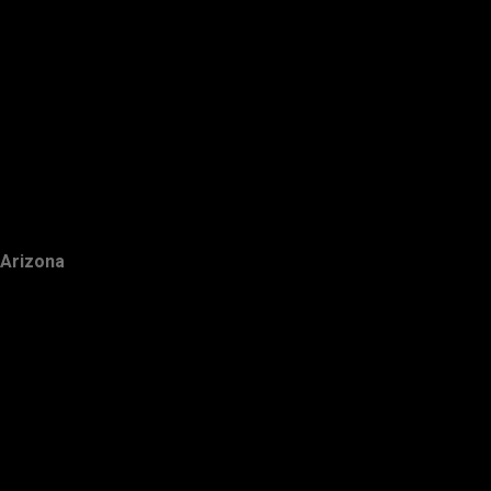
Arizona