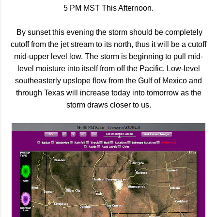
5 PM MST This Afternoon.
By sunset this evening the storm should be completely
cutoff from the jet stream to its north, thus it will be a cutoff
mid-upper level low. The storm is beginning to pull mid-
level moisture into itself from off the Pacific. Low-level
southeasterly upslope flow from the Gulf of Mexico and
through Texas will increase today into tomorrow as the
storm draws closer to us.