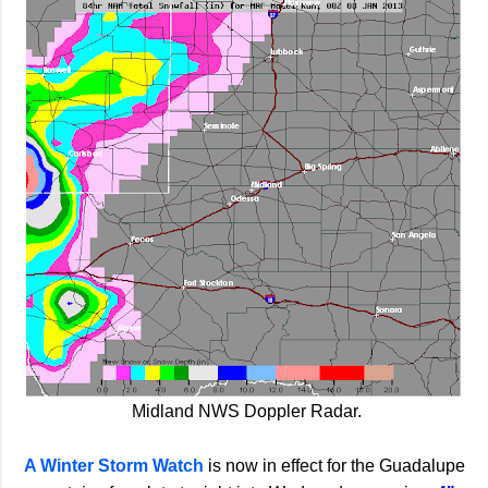
Midland NWS Doppler Radar.
A Winter Storm Watch
is now in effect for the Guadalupe