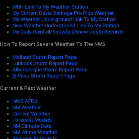
WRH Link To My Weather Station
My Current Davis Vantage Pro Plus Weather
My Weather Underground Link To My Station
New Weather Underground Link To My Station
My Daily Rainfall/Snowfall/Snow Depth Records
How To Report Severe Weather To The NWS
Midland Storm Report Page
Lubbock Storm Report Page
Albuquerque Storm Report Page
El Paso Storm Report Page
Current & Past Weather
NWS AFD's
NM Weather
Current Weather
Forecast Models
NM Climate Data
NM Winter Weather
Regional Forecasts