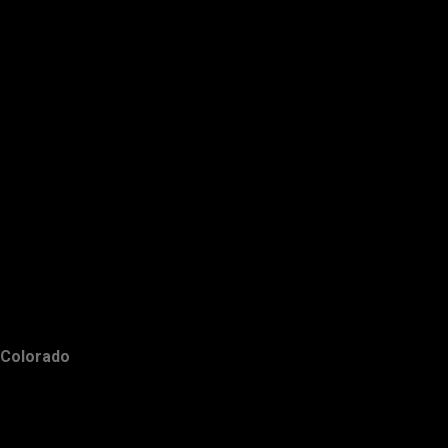
Colorado