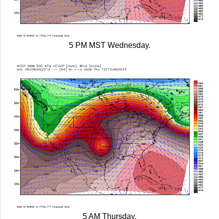
5 PM MST Wednesday.
5 AM Thursday.