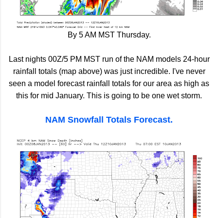
By 5 AM MST Thursday.
Last nights 00Z/5 PM MST run of the NAM models 24-hour
rainfall totals (map above) was just incredible. I've never
seen a model forecast rainfall totals for our area as high as
this for mid January. This is going to be one wet storm.
NAM Snowfall Totals Forecast.