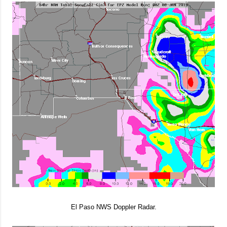
El Paso NWS Doppler Radar.