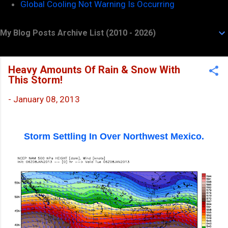
Global Cooling Not Warning Is Occurring
My Blog Posts Archive List (2010 - 2026)
Heavy Amounts Of Rain & Snow With
This Storm!
-
January 08, 2013
Storm Settling In Over Northwest Mexico.