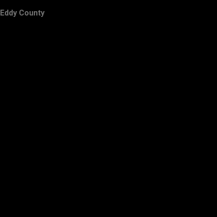
Eddy County