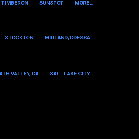
TIMBERON
SUNSPOT
MORE…
RT STOCKTON
MIDLAND/ODESSA
…
DALLAS/FT WORTH
ATH VALLEY, CA
SALT LAKE CITY
E…
MT WASHINGTON NH