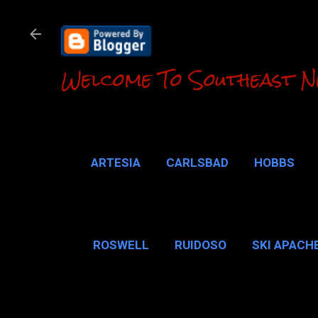
Welcome To Southeast N
ARTESIA
CARLSBAD
HOBBS
LOCO HILLS
CA
ROSWELL
RUIDOSO
SKI APACH