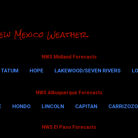
Skip to main content
ew Mexico Weather.
NWS Midland Forecasts
TATUM
HOPE
LAKEWOOD/SEVEN RIVERS
L
RLSBAD CAVERNS
MALAGA
QUEEN
MORE…
NWS Albuquerque Forecasts
E
HONDO
LINCOLN
CAPITAN
CARRIZOZO
NWS El Paso Forecasts