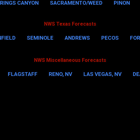
PRINGS CANYON
SACRAMENTO/WEED
PINON
NWS Texas Forecasts
FIELD
SEMINOLE
ANDREWS
PECOS
FO
NSVILLE
HOUSTON
CORPUS CHRISTI
MORE
NWS Miscellaneous Forecasts
FLAGSTAFF
RENO, NV
LAS VEGAS, NV
DE
IL
NEW YORK CITY
WASHINGTON, D.C.
MOR