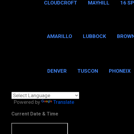
CLOUDCROFT
MAYHILL
16 S
AMARILLO
LUBBOCK
BROWN
SAN ANTONIO
BROW
DENVER
TUSCON
PHONEIX
BOSTON, MA
CHICAGO, 
Powered by
Translate
Current Date & Time