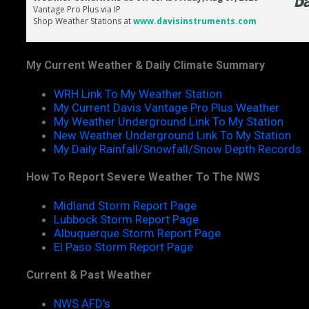
My Current Weather & Daily Climate Summary
WRH Link To My Weather Station
My Current Davis Vantage Pro Plus Weather
My Weather Underground Link To My Station
New Weather Underground Link To My Station
My Daily Rainfall/Snowfall/Snow Depth Records
How To Report Severe Weather To The NWS
Midland Storm Report Page
Lubbock Storm Report Page
Albuquerque Storm Report Page
El Paso Storm Report Page
Current & Past Weather
NWS AFD's