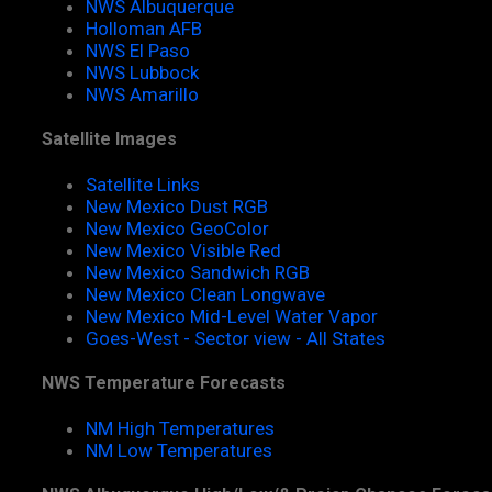
NWS Albuquerque
Holloman AFB
NWS El Paso
NWS Lubbock
NWS Amarillo
Satellite Images
Satellite Links
New Mexico Dust RGB
New Mexico GeoColor
New Mexico Visible Red
New Mexico Sandwich RGB
New Mexico Clean Longwave
New Mexico Mid-Level Water Vapor
Goes-West - Sector view - All States
NWS Temperature Forecasts
NM High Temperatures
NM Low Temperatures