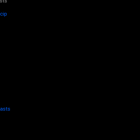
sts
cip
casts