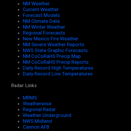
NM Weather
Current Weather
Forecast Models
NM Climate Data
NM Winter Weather
Regional Forecasts
New Mexico Fire Weather
NM Severe Weather Reports
NWS State Graphic Forecasts
NM CoCoRaHS Precip Map
NM CoCoRaHS Precip Reports
Daily Record High Temperatures
Daily Record Low Temperatures
Radar Links
MRMS
Weatherwise
Regional Radar
Weather Underground
NWS Midland
Cannon AFB