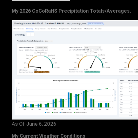
My 2026 CoCoRaHS Precipitation Totals/Averages.
As Of June 6, 2026.
My Current Weather Conditions