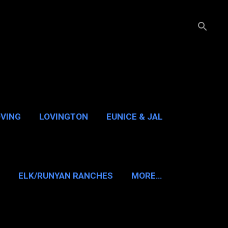
OVING
LOVINGTON
EUNICE & JAL
GUADALUPE PASS
ELK/RUNYAN RANCHES
MORE…