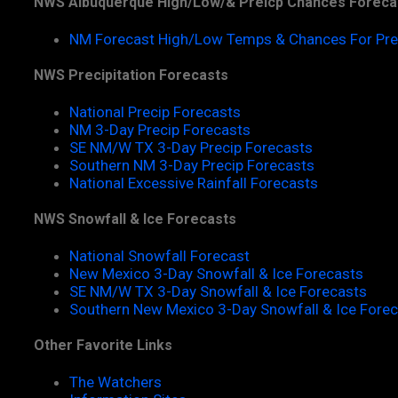
NWS Albuquerque High/Low/& Preicp Chances Foreca
NM Forecast High/Low Temps & Chances For Pre
NWS Precipitation Forecasts
National Precip Forecasts
NM 3-Day Precip Forecasts
SE NM/W TX 3-Day Precip Forecasts
Southern NM 3-Day Precip Forecasts
National Excessive Rainfall Forecasts
NWS Snowfall & Ice Forecasts
National Snowfall Forecast
New Mexico 3-Day Snowfall & Ice Forecasts
SE NM/W TX 3-Day Snowfall & Ice Forecasts
Southern New Mexico 3-Day Snowfall & Ice Fore
Other Favorite Links
The Watchers