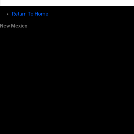
Return To Home
New Mexico