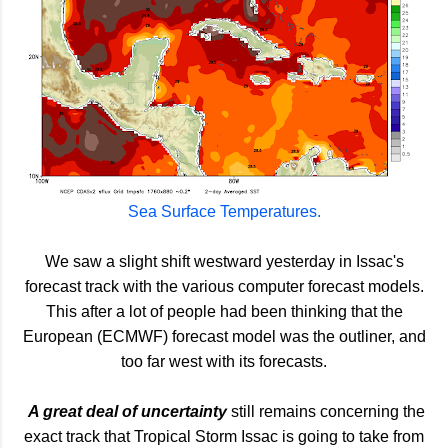
Sea Surface Temperatures.
We saw a slight shift westward yesterday in Issac's
forecast track with the various computer forecast models.
This after a lot of people had been thinking that the
European (ECMWF) forecast model was the outliner, and
too far west with its forecasts.
A great deal of uncertainty
still remains concerning the
exact track that Tropical Storm Issac is going to take from