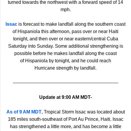
turned towards the northwest with a forward speed of 14
mph.
Issac
is forecast to make landfall along the southern coast
of Hispaniola this afternoon, pass over or near Haiti
tonight, and then over or near eastern/central Cuba
Saturday into Sunday. Some additional strengthening is
possible before he makes landfall along the coast
of Hispaniola by tonight, and he could reach
Hurricane strength by landfall.
------------------------------------------------------------------------
Update at 9:00 AM MDT-
As of 9 AM MDT
, Tropical Storm Issac was located about
185 miles south-southeast of Port Au Prince, Haiti. Issac
has strengthened a little more, and has become a little