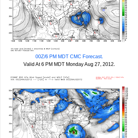
00Z/6 PM MDT CMC Forecast.
Valid At 6 PM MDT Monday Aug 27, 2012.