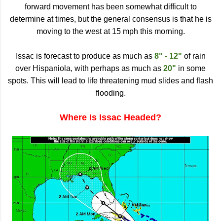
forward movement has been somewhat difficult to
determine at times, but the general consensus is that he is
moving to the west at 15 mph this morning.
Issac is forecast to produce as much as
8" - 12"
of rain
over Hispaniola, with perhaps as much as
20"
in some
spots. This will lead to life threatening mud slides and flash
flooding.
Where Is Issac Headed?