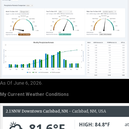
As Of June 6, 2026.
My Current Weather Conditions