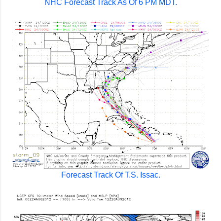
NHC Forecast Track As Of 6 PM MDT.
Forecast Track Of T.S. Issac.