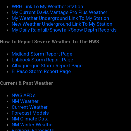
WRH Link To My Weather Station
My Current Davis Vantage Pro Plus Weather
My Weather Underground Link To My Station
New Weather Underground Link To My Station
My Daily Rainfall/Snowfall/Snow Depth Records
How To Report Severe Weather To The NWS
Midland Storm Report Page
Lubbock Storm Report Page
Albuquerque Storm Report Page
El Paso Storm Report Page
Current & Past Weather
NWS AFD's
NM Weather
Current Weather
Forecast Models
NM Climate Data
NM Winter Weather
Regional Forecasts