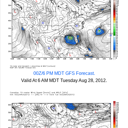
00Z/6 PM MDT GFS Forecast.
Valid At 6 AM MDT Tuesday Aug 28, 2012.