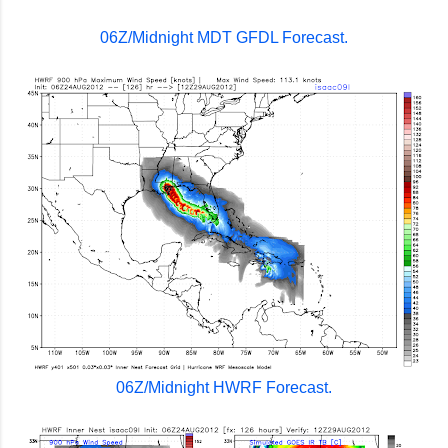
06Z/Midnight MDT GFDL Forecast.
06Z/Midnight HWRF Forecast.