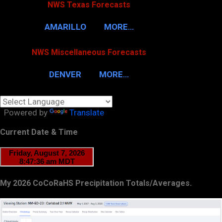
NWS Texas Forecasts
AMARILLO
MORE…
NWS Miscellaneous Forecasts
DENVER
MORE…
Powered by
Translate
Current Date & Time
My 2026 CoCoRaHS Precipitation Totals/Averages.