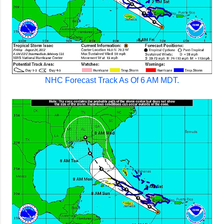
NHC Forecast Track As Of 6 AM MDT.