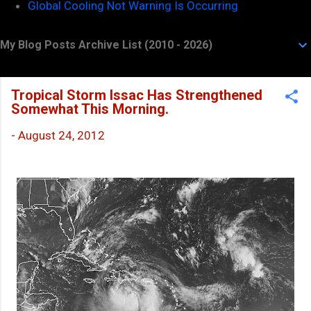
Global Cooling Not Warning Is Occurring
My Blog Posts Archive List (2010 - 2026)
Tropical Storm Issac Has Strengthened
Somewhat This Morning.
-
August 24, 2012