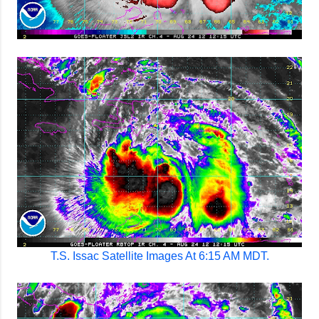
T.S. Issac Satellite Images At 6:15 AM MDT.