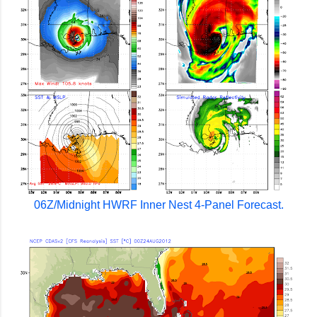
06Z/Midnight HWRF Inner Nest 4-Panel Forecast.