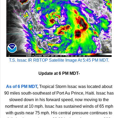
T.S. Issac IR RBTOP Satellite Image At 5:45 PM MDT.
Update at 6 PM MDT-
As of 6 PM MDT
,
Tropical Storm Issac was located about
90 miles south-southeast of Port Au Prince, Haiti. Issac has
slowed down in his forward speed, now moving to the
northwest at 10 mph. Issac has sustained winds of 65 mph
with gusts near 75 mph. His central pressure continues to