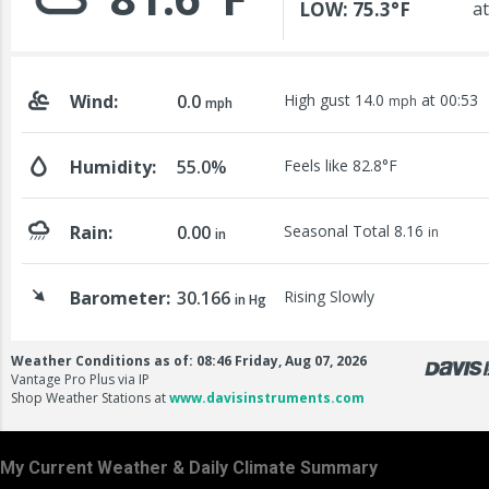
My Current Weather & Daily Climate Summary