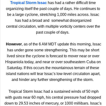
Tropical Storm Issac
has had a rather difficult time
organizing itself the past couple of days. He continues to
be a large cyclone, stretching 1,000 miles across. Issac
has had a broad and somewhat disorganized
central circulation, with multiple vorticity centers over the
past couple of days.
However
, as of the 6 AM MDT update this morning, Issac
has under gone some strengthening. This may be short
lived since the cyclone is forecast to mover near or over
Hispaniola today, and near or over southeastern Cuba on
Saturday. If this occurs the mountainous terrain of these
island nations will tear Issac's low-level circulation apart,
and hinder any further strengthening of the storm.
Tropical Storm Issac had a sustained winds of 50 mph
with gusts near 60 mph, his central pressure had dropped
down to 29.53 inches of mercury, or 1000 millibars. Issac's