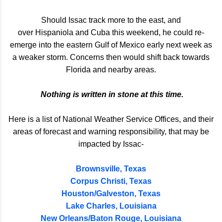
Should Issac track more to the east, and
over Hispaniola and Cuba this weekend, he could re-
emerge into the eastern Gulf of Mexico early next week as
a weaker storm. Concerns then would shift back towards
Florida and nearby areas.
Nothing is written in stone at this time.
Here is a list of National Weather Service Offices, and their
areas of forecast and warning responsibility, that may be
impacted by Issac-
Brownsville, Texas
Corpus Christi, Texas
Houston/Galveston, Texas
Lake Charles, Louisiana
New Orleans/Baton Rouge, Louisiana