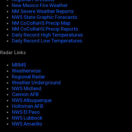
New Mexico Fire Weather
NM Severe Weather Reports
NWS State Graphic Forecasts
NM CoCoRaHS Precip Map
NM CoCoRaHS Precip Reports
Daily Record High Temperatures
Daily Record Low Temperatures
Radar Links
MRMS
Weatherwise
Regional Radar
Weather Underground
NWS Midland
Cannon AFB
NWS Albuquerque
Holloman AFB
NWS El Paso
NWS Lubbock
NWS Amarillo