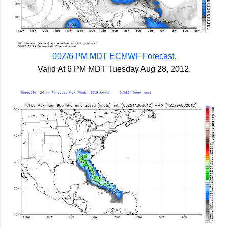
00Z/6 PM MDT ECMWF Forecast.
Valid At 6 PM MDT Tuesday Aug 28, 2012.