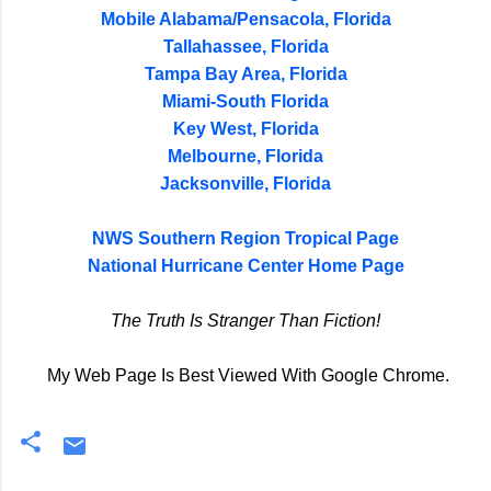
Mobile Alabama/Pensacola, Florida
Tallahassee, Florida
Tampa Bay Area, Florida
Miami-South Florida
Key West, Florida
Melbourne, Florida
Jacksonville, Florida
NWS Southern Region Tropical Page
National Hurricane Center Home Page
The Truth Is Stranger Than Fiction!
My Web Page Is Best Viewed With Google Chrome.