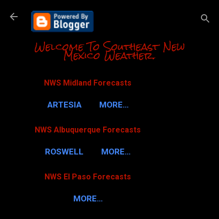
Skip to m
Welcome To Southeast New
Mexico Weather.
NWS Midland Forecasts
ARTESIA
MORE…
NWS Albuquerque Forecasts
ROSWELL
MORE…
NWS El Paso Forecasts
MORE…