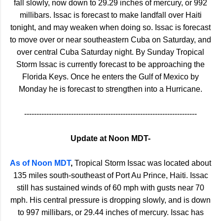
fall slowly, now down to 29.29 inches of mercury, or 992
millibars. Issac is forecast to make landfall over Haiti
tonight, and may weaken when doing so. Issac is forecast
to move over or near southeastern Cuba on Saturday, and
over central Cuba Saturday night. By Sunday Tropical
Storm Issac is currently forecast to be approaching the
Florida Keys. Once he enters the Gulf of Mexico by
Monday he is forecast to strengthen into a Hurricane.
----------------------------------------------------------------------
Update at Noon MDT-
As of Noon MDT
,
Tropical Storm Issac was located about
135 miles south-southeast of Port Au Prince, Haiti. Issac
still has sustained winds of 60 mph with gusts near 70
mph. His central pressure is dropping slowly, and is down
to 997 millibars, or 29.44 inches of mercury. Issac has