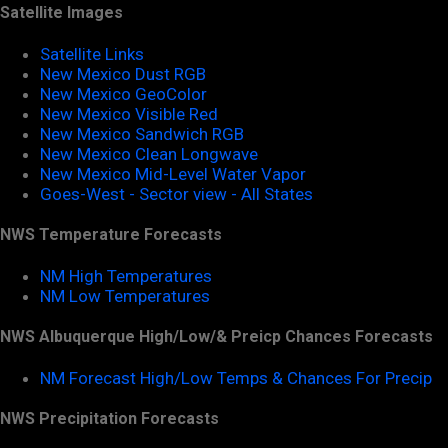
Satellite Images
Satellite Links
New Mexico Dust RGB
New Mexico GeoColor
New Mexico Visible Red
New Mexico Sandwich RGB
New Mexico Clean Longwave
New Mexico Mid-Level Water Vapor
Goes-West - Sector view - All States
NWS Temperature Forecasts
NM High Temperatures
NM Low Temperatures
NWS Albuquerque High/Low/& Preicp Chances Forecasts
NM Forecast High/Low Temps & Chances For Precip
NWS Precipitation Forecasts