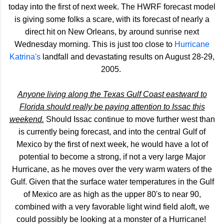
today into the first of next week. The HWRF forecast model
is giving some folks a scare, with its forecast of nearly a
direct hit on New Orleans, by around sunrise next
Wednesday morning. This is just too close to
Hurricane
Katrina's
landfall and devastating results on August 28-29,
2005.
Anyone living along the Texas Gulf Coast eastward to
Florida should really be paying attention to Issac this
weekend.
Should Issac continue to move further west than
is currently being forecast, and into the central Gulf of
Mexico by the first of next week, he would have a lot of
potential to become a strong, if not a very large Major
Hurricane, as he moves over the very warm waters of the
Gulf. Given that the surface water temperatures in the Gulf
of Mexico are as high as the upper 80's to near 90,
combined with a very favorable light wind field aloft, we
could possibly be looking at a monster of a Hurricane!