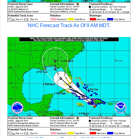
NHC Forecast Track As Of 9 AM MDT.