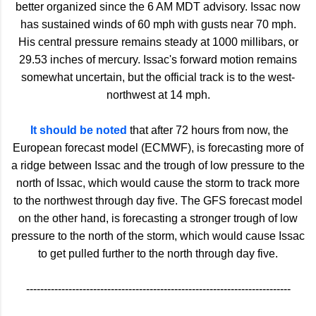
better organized since the 6 AM MDT advisory. Issac now
has sustained winds of 60 mph with gusts near 70 mph.
His central pressure remains steady at 1000 millibars, or
29.53 inches of mercury. Issac's forward motion remains
somewhat uncertain, but the official track is to the west-
northwest at 14 mph.
It should be noted
that after 72 hours from now, the
European forecast model (ECMWF), is forecasting more of
a ridge between Issac and the trough of low pressure to the
north of Issac, which would cause the storm to track more
to the northwest through day five. The GFS forecast model
on the other hand, is forecasting a stronger trough of low
pressure to the north of the storm, which would cause Issac
to get pulled further to the north through day five.
---------------------------------------------------------------------------