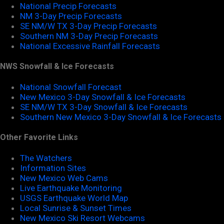
National Precip Forecasts
NM 3-Day Precip Forecasts
SE NM/W TX 3-Day Precip Forecasts
Southern NM 3-Day Precip Forecasts
National Excessive Rainfall Forecasts
NWS Snowfall & Ice Forecasts
National Snowfall Forecast
New Mexico 3-Day Snowfall & Ice Forecasts
SE NM/W TX 3-Day Snowfall & Ice Forecasts
Southern New Mexico 3-Day Snowfall & Ice Forecasts
Other Favorite Links
The Watchers
Information Sites
New Mexico Web Cams
Live Earthquake Monitoring
USGS Earthquake World Map
Local Sunrise & Sunset Times
New Mexico Ski Resort Webcams