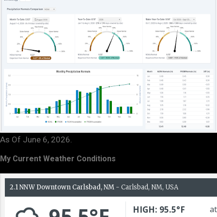
As Of June 6, 2026.
My Current Weather Conditions