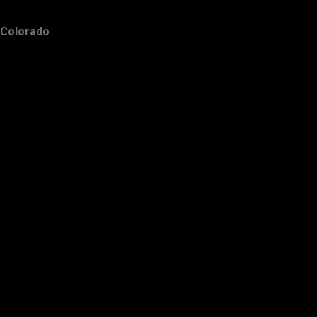
Colorado