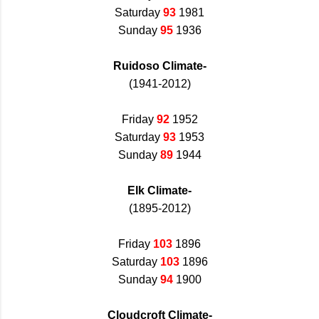
Saturday
93
1981
Sunday
95
1936
Ruidoso Climate-
(1941-2012)
Friday
92
1952
Saturday
93
1953
Sunday
89
1944
Elk Climate-
(1895-2012)
Friday
103
1896
Saturday
103
1896
Sunday
94
1900
Cloudcroft Climate-