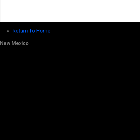
Return To Home
New Mexico