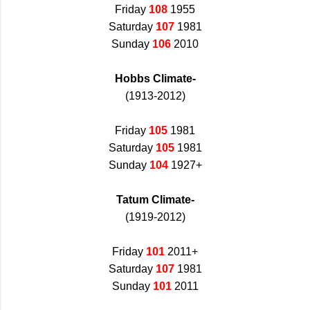
Friday
108
1955
Saturday
107
1981
Sunday
106
2010
Hobbs Climate-
(1913-2012)
Friday
105
1981
Saturday
105
1981
Sunday
104
1927+
Tatum Climate-
(1919-2012)
Friday
101
2011+
Saturday
107
1981
Sunday
101
2011