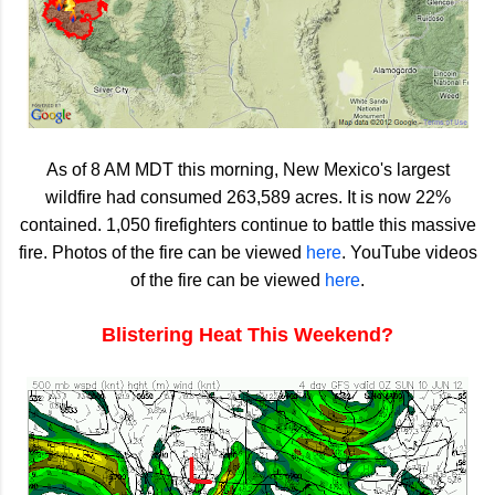
As of 8 AM MDT this morning, New Mexico's largest
wildfire had consumed 263,589 acres. It is now 22%
contained. 1,050 firefighters continue to battle this massive
fire. Photos of the fire can be viewed
here
. YouTube videos
of the fire can be viewed
here
.
Blistering Heat This Weekend?