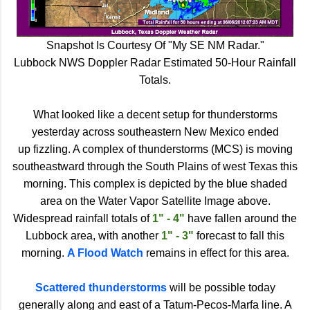
Snapshot Is Courtesy Of "My SE NM Radar."
Lubbock NWS Doppler Radar Estimated 50-Hour Rainfall
Totals.
What looked like a decent setup for thunderstorms
yesterday across southeastern New Mexico ended
up fizzling. A complex of thunderstorms (MCS) is moving
southeastward through the South Plains of west Texas this
morning. This complex is depicted by the blue shaded
area on the Water Vapor Satellite Image above.
Widespread rainfall totals of
1" - 4"
have fallen around the
Lubbock area, with another
1" - 3"
forecast to fall this
morning.
A Flood Watch
remains in effect for this area.
Scattered thunderstorms
will be possible today
generally along and east of a Tatum-Pecos-Marfa line. A