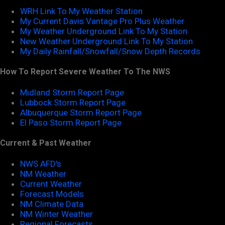
WRH Link To My Weather Station
My Current Davis Vantage Pro Plus Weather
My Weather Underground Link To My Station
New Weather Underground Link To My Station
My Daily Rainfall/Snowfall/Snow Depth Records
How To Report Severe Weather To The NWS
Midland Storm Report Page
Lubbock Storm Report Page
Albuquerque Storm Report Page
El Paso Storm Report Page
Current & Past Weather
NWS AFD's
NM Weather
Current Weather
Forecast Models
NM Climate Data
NM Winter Weather
Regional Forecasts