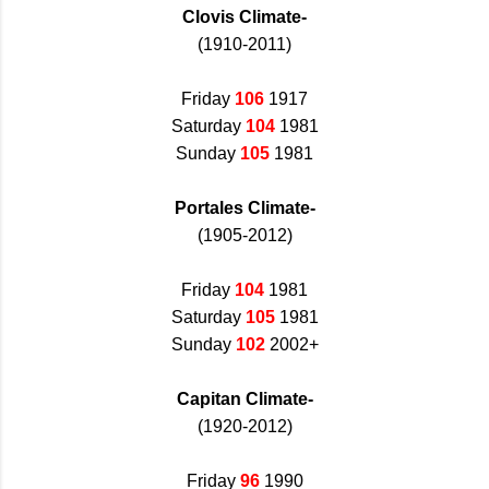
Clovis Climate-
(1910-2011)
Friday
106
1917
Saturday
104
1981
Sunday
105
1981
Portales Climate-
(1905-2012)
Friday
104
1981
Saturday
105
1981
Sunday
102
2002+
Capitan Climate-
(1920-2012)
Friday
96
1990