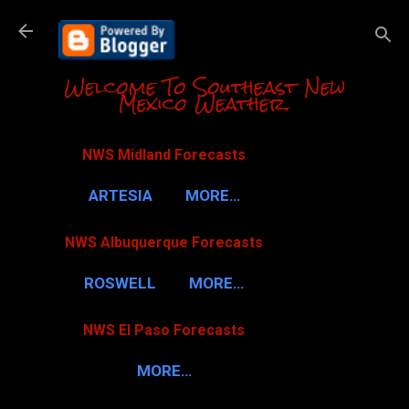
Skip to m
Welcome To Southeast New
Mexico Weather.
NWS Midland Forecasts
ARTESIA
MORE…
NWS Albuquerque Forecasts
ROSWELL
MORE…
NWS El Paso Forecasts
MORE…