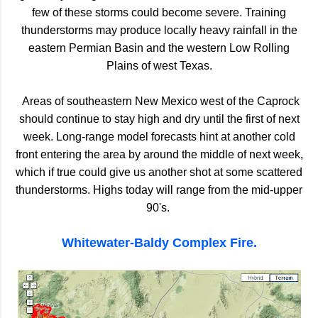
few of these storms could become severe. Training
thunderstorms may produce locally heavy rainfall in the
eastern Permian Basin and the western Low Rolling
Plains of west Texas.
Areas of southeastern New Mexico west of the Caprock
should continue to stay high and dry until the first of next
week. Long-range model forecasts hint at another cold
front entering the area by around the middle of next week,
which if true could give us another shot at some scattered
thunderstorms.
Highs today will range from the mid-upper
90's.
Whitewater-Baldy Complex Fire.