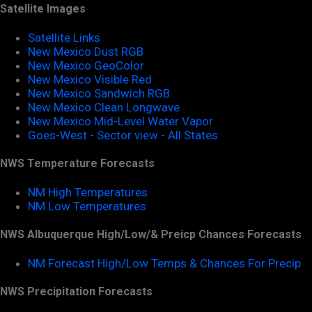
Satellite Images
Satellite Links
New Mexico Dust RGB
New Mexico GeoColor
New Mexico Visible Red
New Mexico Sandwich RGB
New Mexico Clean Longwave
New Mexico Mid-Level Water Vapor
Goes-West - Sector view - All States
NWS Temperature Forecasts
NM High Temperatures
NM Low Temperatures
NWS Albuquerque High/Low/& Preicp Chances Forecasts
NM Forecast High/Low Temps & Chances For Precip
NWS Precipitation Forecasts