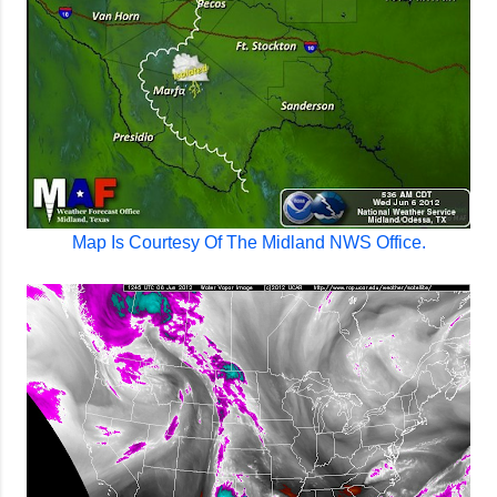
Map Is Courtesy Of The Midland NWS Office.