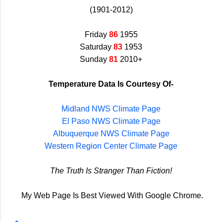
(1901-2012)
Friday
86
1955
Saturday
83
1953
Sunday
81
2010+
Temperature Data Is Courtesy Of-
Midland NWS Climate Page
El Paso NWS Climate Page
Albuquerque NWS Climate Page
Western Region Center Climate Page
The Truth Is Stranger Than Fiction!
My Web Page Is Best Viewed With Google Chrome.