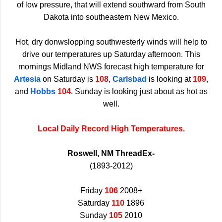
of low pressure, that will extend southward from South
Dakota into southeastern New Mexico.
Hot, dry donwslopping southwesterly winds will help to
drive our temperatures up Saturday afternoon. This
mornings Midland NWS forecast high temperature for
Artesia
on Saturday is
108
,
Carlsbad
is looking at
109
,
and
Hobbs
104
. Sunday is looking just about as hot as
well.
Local Daily Record High Temperatures.
Roswell, NM ThreadEx-
(1893-2012)
Friday
106
2008+
Saturday
110
1896
Sunday
105
2010