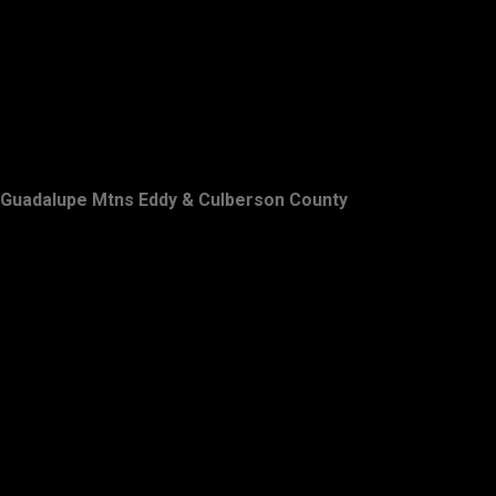
Guadalupe Mtns Eddy & Culberson County