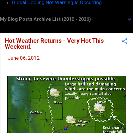
Global Cooling Not Warning Is Occurring
My Blog Posts Archive List (2010 - 2026)
Hot Weather Returns - Very Hot This
Weekend.
-
June 06, 2012