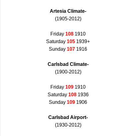
Artesia Climate-
(1905-2012)
Friday
108
1910
Saturday
105
1939+
Sunday
107
1916
Carlsbad Climate-
(1900-2012)
Friday
109
1910
Saturday
108
1936
Sunday
109
1906
Carlsbad Airport-
(1930-2012)