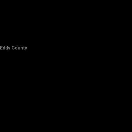
Eddy County