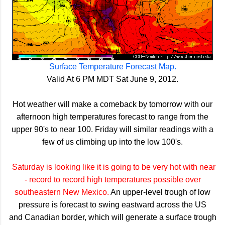
Surface Temperature Forecast Map.
Valid At 6 PM MDT Sat June 9, 2012.
Hot weather will make a comeback by tomorrow with our
afternoon high temperatures forecast to range from the
upper 90's to near 100. Friday will similar readings with a
few of us climbing up into the low 100's.
Saturday is looking like it is going to be very hot with near
- record to record high temperatures possible over
southeastern New Mexico.
An upper-level trough of low
pressure is forecast to swing eastward across the US
and Canadian border, which will generate a surface trough