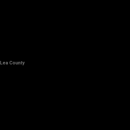
Lea County