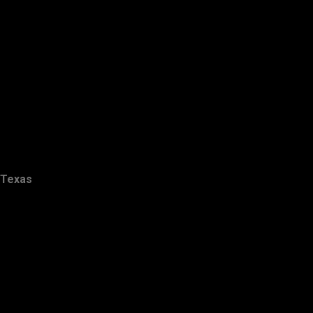
Texas