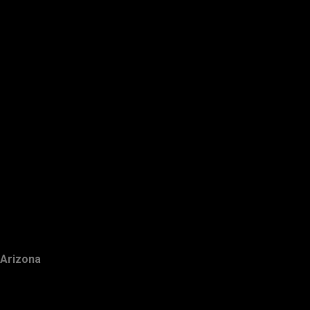
Arizona