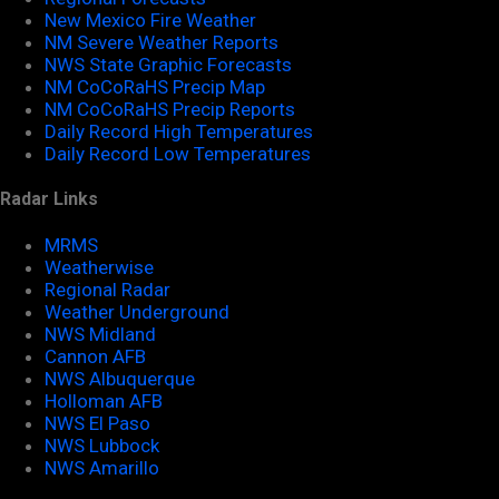
New Mexico Fire Weather
NM Severe Weather Reports
NWS State Graphic Forecasts
NM CoCoRaHS Precip Map
NM CoCoRaHS Precip Reports
Daily Record High Temperatures
Daily Record Low Temperatures
Radar Links
MRMS
Weatherwise
Regional Radar
Weather Underground
NWS Midland
Cannon AFB
NWS Albuquerque
Holloman AFB
NWS El Paso
NWS Lubbock
NWS Amarillo