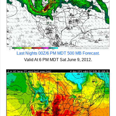
Last Nights 00Z/6 PM MDT 500 MB Forecast.
Valid At 6 PM MDT Sat June 9, 2012.