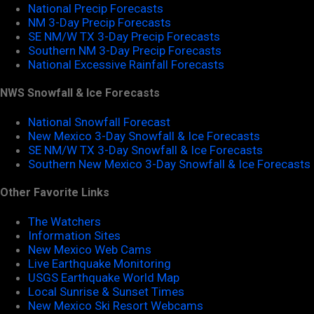
National Precip Forecasts
NM 3-Day Precip Forecasts
SE NM/W TX 3-Day Precip Forecasts
Southern NM 3-Day Precip Forecasts
National Excessive Rainfall Forecasts
NWS Snowfall & Ice Forecasts
National Snowfall Forecast
New Mexico 3-Day Snowfall & Ice Forecasts
SE NM/W TX 3-Day Snowfall & Ice Forecasts
Southern New Mexico 3-Day Snowfall & Ice Forecasts
Other Favorite Links
The Watchers
Information Sites
New Mexico Web Cams
Live Earthquake Monitoring
USGS Earthquake World Map
Local Sunrise & Sunset Times
New Mexico Ski Resort Webcams