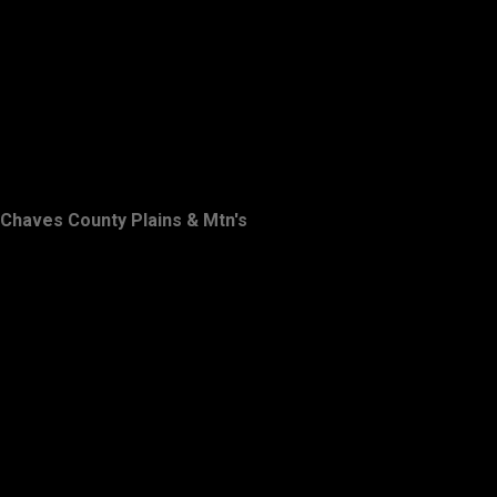
Chaves County Plains & Mtn's