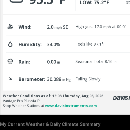
My Current Weather & Daily Climate Summary