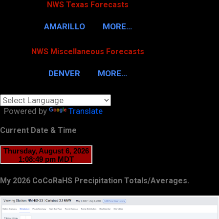
NWS Texas Forecasts
AMARILLO
MORE…
NWS Miscellaneous Forecasts
DENVER
MORE…
Powered by
Translate
Current Date & Time
My 2026 CoCoRaHS Precipitation Totals/Averages.