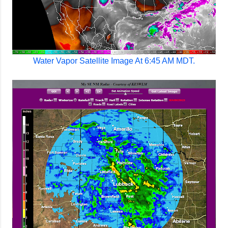
Water Vapor Satellite Image At 6:45 AM MDT.