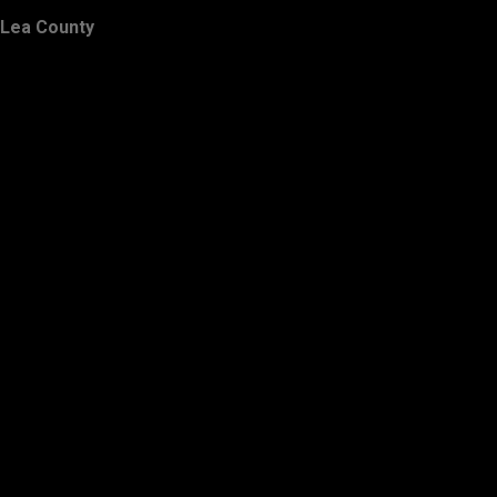
Lea County