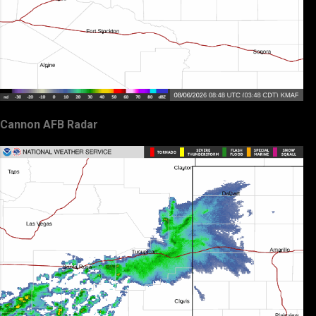
Cannon AFB Radar