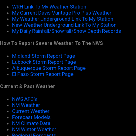
WRH Link To My Weather Station
My Current Davis Vantage Pro Plus Weather
My Weather Underground Link To My Station
New Weather Underground Link To My Station
My Daily Rainfall/Snowfall/Snow Depth Records
How To Report Severe Weather To The NWS
Midland Storm Report Page
Lubbock Storm Report Page
Albuquerque Storm Report Page
El Paso Storm Report Page
Current & Past Weather
NWS AFD's
NM Weather
Current Weather
Forecast Models
NM Climate Data
NM Winter Weather
Regional Forecasts