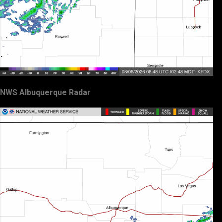
NWS Albuquerque Radar