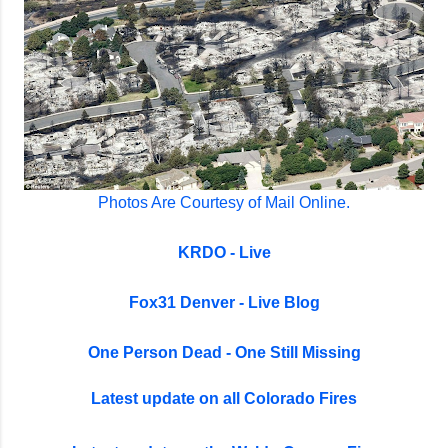
Photos Are Courtesy of Mail Online.
KRDO - Live
Fox31 Denver - Live Blog
One Person Dead - One Still Missing
Latest update on all Colorado Fires