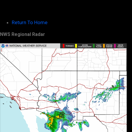
Return To Home
NWS Regional Radar