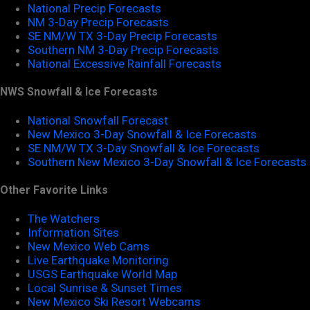
National Precip Forecasts
NM 3-Day Precip Forecasts
SE NM/W TX 3-Day Precip Forecasts
Southern NM 3-Day Precip Forecasts
National Excessive Rainfall Forecasts
NWS Snowfall & Ice Forecasts
National Snowfall Forecast
New Mexico 3-Day Snowfall & Ice Forecasts
SE NM/W TX 3-Day Snowfall & Ice Forecasts
Southern New Mexico 3-Day Snowfall & Ice Forecasts
Other Favorite Links
The Watchers
Information Sites
New Mexico Web Cams
Live Earthquake Monitoring
USGS Earthquake World Map
Local Sunrise & Sunset Times
New Mexico Ski Resort Webcams