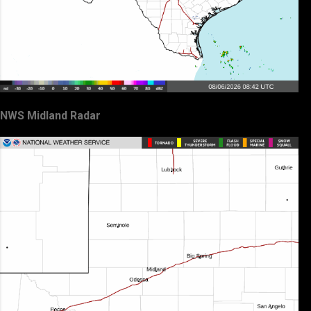
NWS Midland Radar