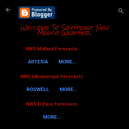
Skip to m
Welcome To Southeast New
Mexico Weather.
NWS Midland Forecasts
ARTESIA
MORE…
NWS Albuquerque Forecasts
ROSWELL
MORE…
NWS El Paso Forecasts
MORE…