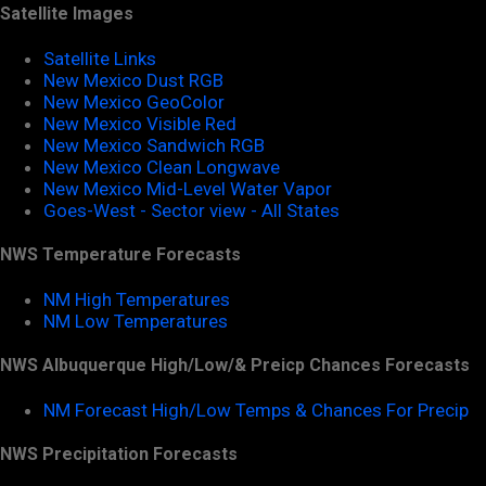
Satellite Images
Satellite Links
New Mexico Dust RGB
New Mexico GeoColor
New Mexico Visible Red
New Mexico Sandwich RGB
New Mexico Clean Longwave
New Mexico Mid-Level Water Vapor
Goes-West - Sector view - All States
NWS Temperature Forecasts
NM High Temperatures
NM Low Temperatures
NWS Albuquerque High/Low/& Preicp Chances Forecasts
NM Forecast High/Low Temps & Chances For Precip
NWS Precipitation Forecasts