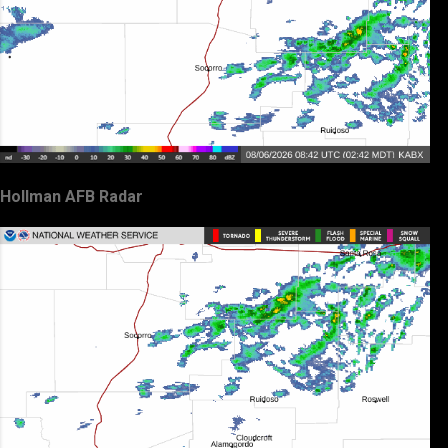
Hollman AFB Radar