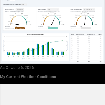
As Of June 6, 2026.
My Current Weather Conditions