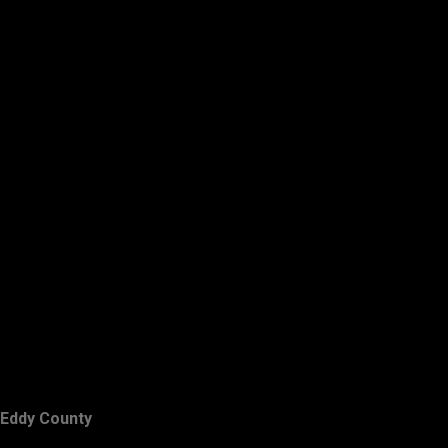
Eddy County