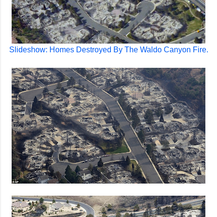
Slideshow: Homes Destroyed By The Waldo Canyon Fire.