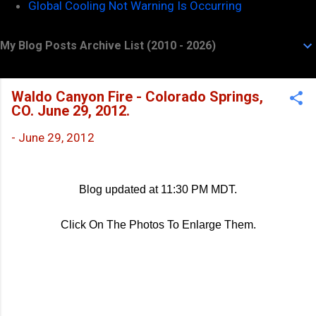
Global Cooling Not Warning Is Occurring
My Blog Posts Archive List (2010 - 2026)
Waldo Canyon Fire - Colorado Springs,
CO. June 29, 2012.
-
June 29, 2012
Blog updated at 11:30 PM MDT.
Click On The Photos To Enlarge Them.