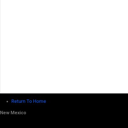
n
t
s
Return To Home
New Mexico