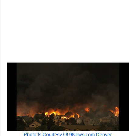
Photo Is Courtesy Of 9News.com Denver.