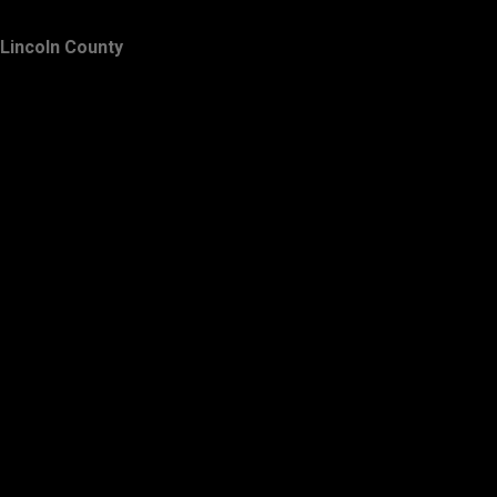
Lincoln County