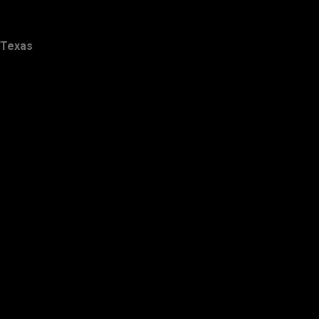
Texas