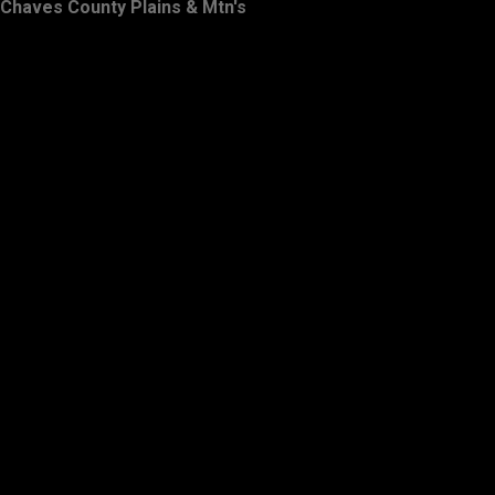
Chaves County Plains & Mtn's