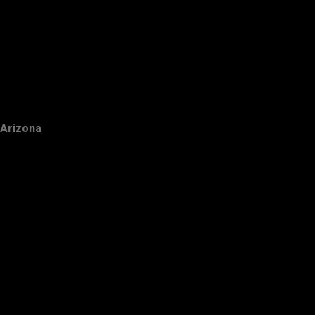
Arizona