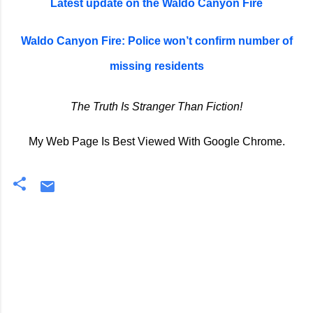
Latest update on the Waldo Canyon Fire
Waldo Canyon Fire: Police won’t confirm number of
missing residents
The Truth Is Stranger Than Fiction!
My Web Page Is Best Viewed With Google Chrome.
C
o
m
m
e