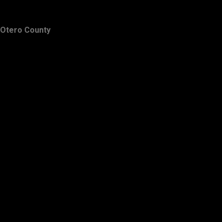
Otero County