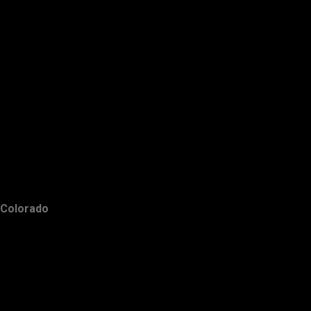
Colorado