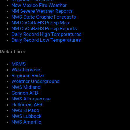
New Mexico Fire Weather
NM Severe Weather Reports
NWS State Graphic Forecasts
NM CoCoRaHS Precip Map
NM CoCoRaHS Precip Reports
Daily Record High Temperatures
Daily Record Low Temperatures
Radar Links
MRMS
Weatherwise
Regional Radar
Weather Underground
NWS Midland
Cannon AFB
NWS Albuquerque
Holloman AFB
NWS El Paso
NWS Lubbock
NWS Amarillo