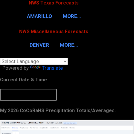
NWS Texas Forecasts
AMARILLO
MORE…
NWS Miscellaneous Forecasts
DENVER
MORE…
Powered by
Translate
Current Date & Time
My 2026 CoCoRaHS Precipitation Totals/Averages.