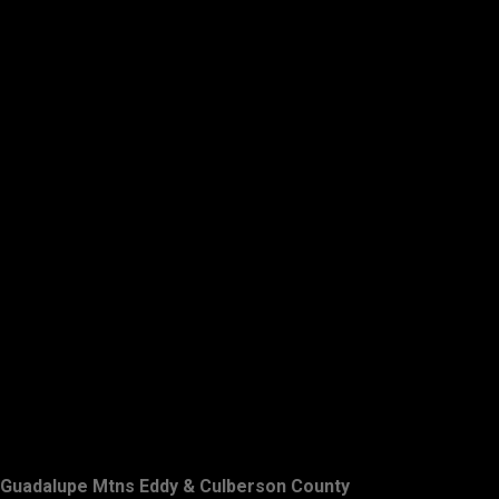
Guadalupe Mtns Eddy & Culberson County