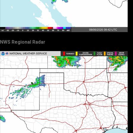
NWS Regional Radar